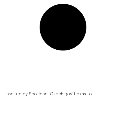
Inspired by Scotland, Czech gov’t aims to...