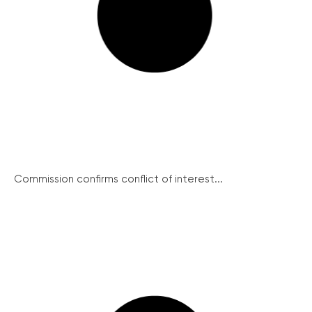
Commission confirms conflict of interest...