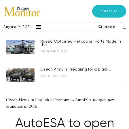
SUBSCRIBE
August 9, 2026
SEARCH
Russia Obtained Helicopter Parts Made in
the...
NOVEMBER 21, 2023
Czech Army is Preparing for a Black...
NOVEMBER 21, 2023
Czech News in English
»
Economy
»
AutoESA to open new
branches in 2016
AutoESA to open