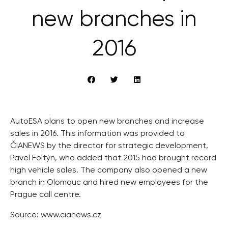
new branches in
2016
AutoESA plans to open new branches and increase
sales in 2016. This information was provided to
ČIANEWS by the director for strategic development,
Pavel Foltýn, who added that 2015 had brought record
high vehicle sales. The company also opened a new
branch in Olomouc and hired new employees for the
Prague call centre.
Source: www.cianews.cz