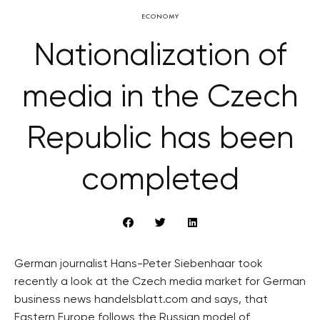
ECONOMY
Nationalization of
media in the Czech
Republic has been
completed
German journalist Hans-Peter Siebenhaar took
recently a look at the Czech media market for German
business news handelsblatt.com and says, that
Eastern Europe follows the Russian model of