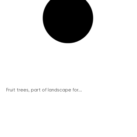
Fruit trees, part of landscape for...