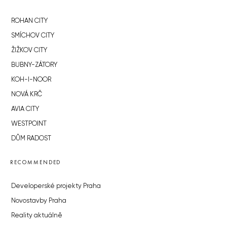
ROHAN CITY
SMÍCHOV CITY
ŽIŽKOV CITY
BUBNY-ZÁTORY
KOH-I-NOOR
NOVÁ KRČ
AVIA CITY
WESTPOINT
DŮM RADOST
RECOMMENDED
Developerské projekty Praha
Novostavby Praha
Reality aktuálně