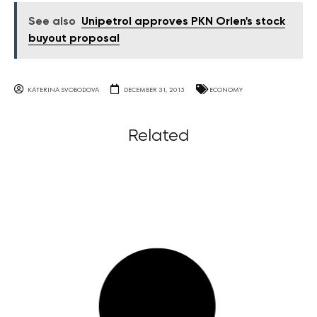
See also
Unipetrol approves PKN Orlen's stock
buyout proposal
KATERINA SVOBODOVA
DECEMBER 31, 2015
ECONOMY
Related