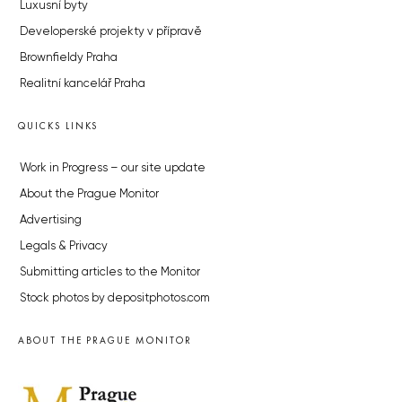
Luxusní byty
Developerské projekty v přípravě
Brownfieldy Praha
Realitní kancelář Praha
QUICKS LINKS
Work in Progress – our site update
About the Prague Monitor
Advertising
Legals & Privacy
Submitting articles to the Monitor
Stock photos by depositphotos.com
ABOUT THE PRAGUE MONITOR