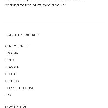
nationalization of its media power.
RESIDENTIAL BUILDERS
CENTRAL GROUP
TRIGEMA
PENTA
SKANSKA
GEOSAN
GETBERG
HORIZONT HOLDING
JRD
BROWNFIELDS