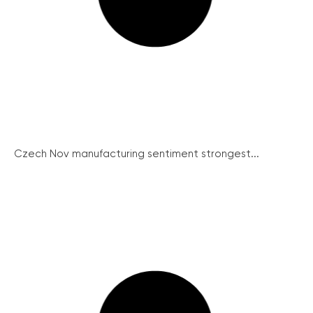
Czech Nov manufacturing sentiment strongest...