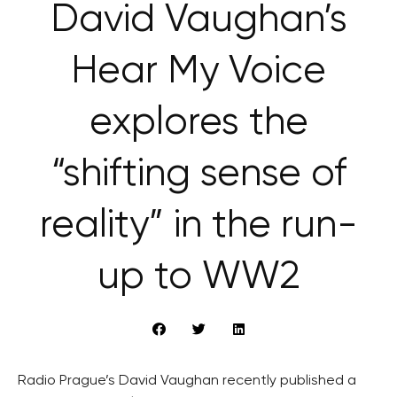
David Vaughan’s
Hear My Voice
explores the
“shifting sense of
reality” in the run-
up to WW2
Radio Prague’s David Vaughan recently published a