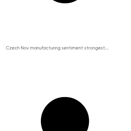
Czech Nov manufacturing sentiment strongest...