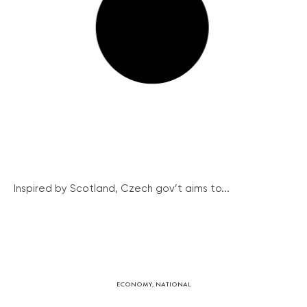
Inspired by Scotland, Czech gov’t aims to...
ECONOMY
,
NATIONAL