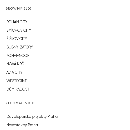
BROWNFIELDS
ROHAN CITY
SMÍCHOV CITY
ŽIŽKOV CITY
BUBNY-ZÁTORY
KOH-I-NOOR
NOVÁ KRČ
AVIA CITY
WESTPOINT
DŮM RADOST
RECOMMENDED
Developerské projekty Praha
Novostavby Praha