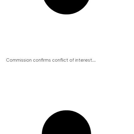
Commission confirms conflict of interest...