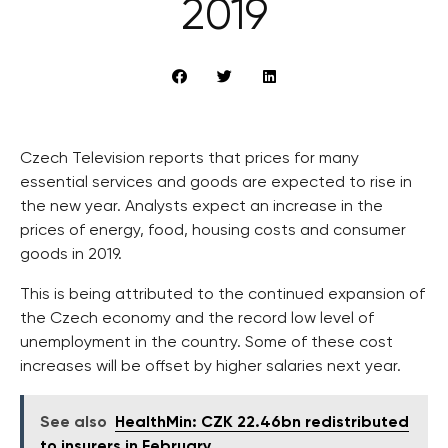
2019
Czech Television reports that prices for many
essential services and goods are expected to rise in
the new year. Analysts expect an increase in the
prices of energy, food, housing costs and consumer
goods in 2019.
This is being attributed to the continued expansion of
the Czech economy and the record low level of
unemployment in the country. Some of these cost
increases will be offset by higher salaries next year.
See also
HealthMin: CZK 22.46bn redistributed
to insurers in February