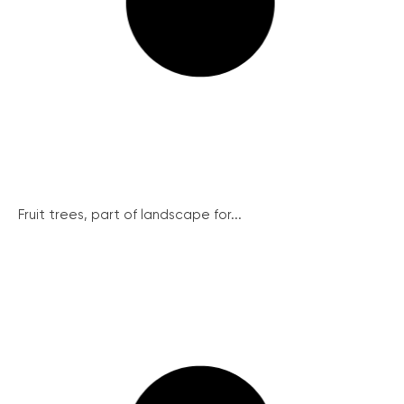
Fruit trees, part of landscape for...