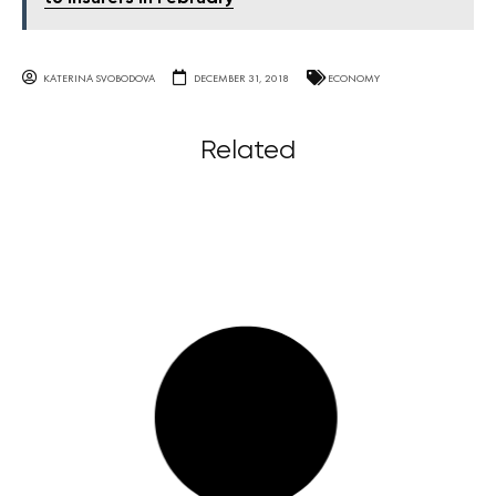
KATERINA SVOBODOVA
DECEMBER 31, 2018
ECONOMY
Related