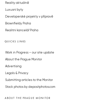
Reality aktuálně
Luxusní byty
Developerské projekty v přípravě
Brownfieldy Praha
Realitní kancelář Praha
QUICKS LINKS
Work in Progress – our site update
About the Prague Monitor
Advertising
Legals & Privacy
Submitting articles to the Monitor
Stock photos by depositphotos.com
ABOUT THE PRAGUE MONITOR