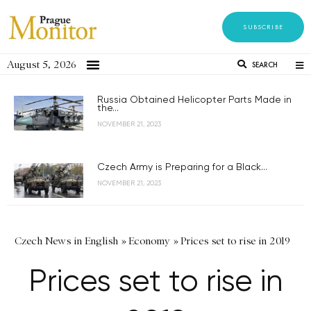
SUBSCRIBE
August 5, 2026
SEARCH
Russia Obtained Helicopter Parts Made in
the...
NOVEMBER 21, 2023
Czech Army is Preparing for a Black...
NOVEMBER 21, 2023
Czech News in English
»
Economy
»
Prices set to rise in 2019
Prices set to rise in