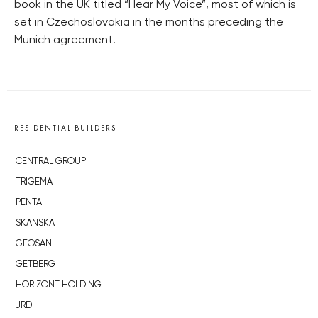
book in the UK titled “Hear My Voice”, most of which is
set in Czechoslovakia in the months preceding the
Munich agreement.
RESIDENTIAL BUILDERS
CENTRAL GROUP
TRIGEMA
PENTA
SKANSKA
GEOSAN
GETBERG
HORIZONT HOLDING
JRD