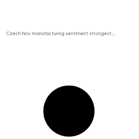
Czech Nov manufacturing sentiment strongest...