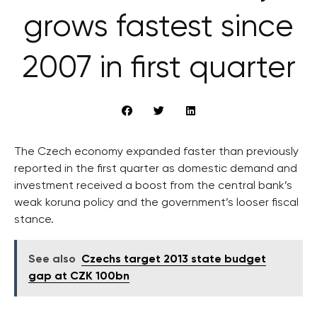
grows fastest since
2007 in first quarter
The Czech economy expanded faster than previously
reported in the first quarter as domestic demand and
investment received a boost from the central bank’s
weak koruna policy and the government’s looser fiscal
stance.
See also
Czechs target 2013 state budget
gap at CZK 100bn