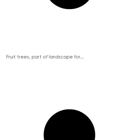
Fruit trees, part of landscape for...