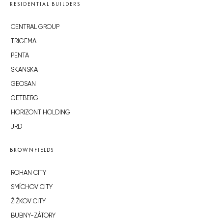
RESIDENTIAL BUILDERS
CENTRAL GROUP
TRIGEMA
PENTA
SKANSKA
GEOSAN
GETBERG
HORIZONT HOLDING
JRD
BROWNFIELDS
ROHAN CITY
SMÍCHOV CITY
ŽIŽKOV CITY
BUBNY-ZÁTORY