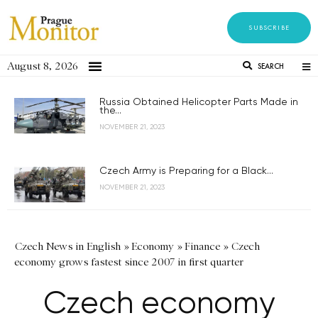
SUBSCRIBE
August 8, 2026
SEARCH
Russia Obtained Helicopter Parts Made in
the...
NOVEMBER 21, 2023
Czech Army is Preparing for a Black...
NOVEMBER 21, 2023
Czech News in English
»
Economy
»
Finance
»
Czech
economy grows fastest since 2007 in first quarter
Czech economy