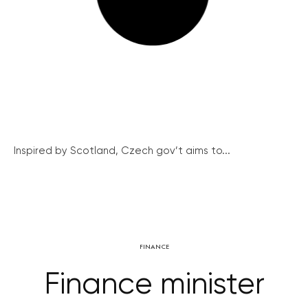
Inspired by Scotland, Czech gov’t aims to...
FINANCE
Finance minister