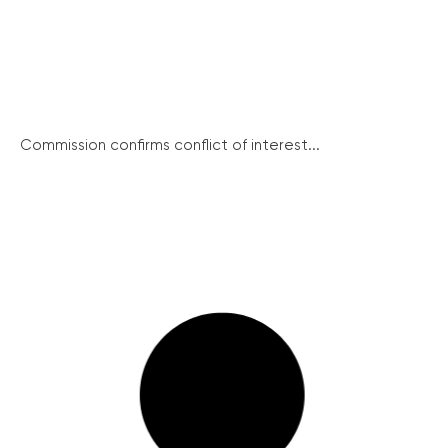
Commission confirms conflict of interest...