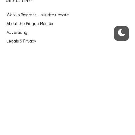
QUICKS LINKS
Work in Progress – our site update
About the Prague Monitor
Advertising
Legals & Privacy
Submitting articles to the Monitor
Stock photos by depositphotos.com
ABOUT THE PRAGUE MONITOR
The Czech Republic’s longest-standing portal for Czech News in
English. Cited by the BBC and Sky News as your authority on local Czech
news.