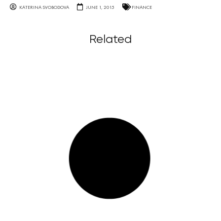
KATERINA SVOBODOVA
JUNE 1, 2015
FINANCE
Related