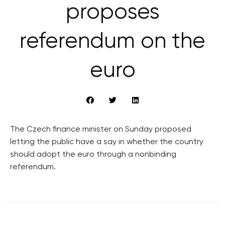
proposes
referendum on the
euro
The Czech finance minister on Sunday proposed
letting the public have a say in whether the country
should adopt the euro through a nonbinding
referendum.