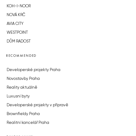
KOH-I-NOOR
NOVÁ KRČ
AVIA CITY
WESTPOINT
DŮM RADOST
RECOMMENDED
Developerské projekty Praha
Novostavby Praha
Reality aktuálně
Luxusní byty
Developerské projekty v přípravě
Brownfieldy Praha
Realitní kancelář Praha