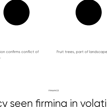
on confirms conflict of
Fruit trees, part of landscape 
.
FINANCE
 seen firming in volati