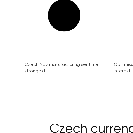
Czech Nov manufacturing sentiment
Commissi
strongest...
interest..
Czech currency