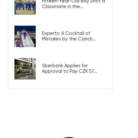
Fifteen-Year-Old Boy Shot a
Classmate in the...
Experts: A Cocktail of
Mistakes by the Czech...
Sberbank Applies for
Approval to Pay CZK 57...