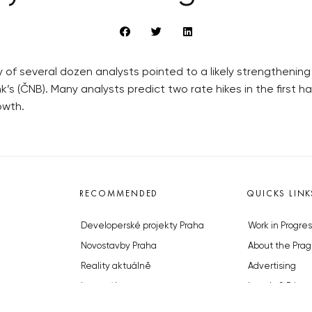
of several dozen analysts pointed to a likely strengthening
’s (ČNB). Many analysts predict two rate hikes in the first hal
owth.
RECOMMENDED
QUICKS LINK
Developerské projekty Praha
Work in Progres
Novostavby Praha
About the Prag
Reality aktuálně
Advertising
Luxusní byty
Legals & Privac
Developerské projekty v přípravě
Submitting arti