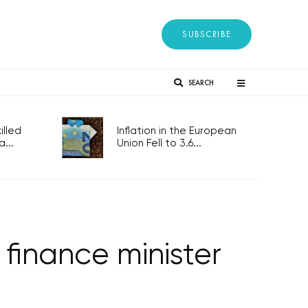
SUBSCRIBE
SEARCH
lled
Inflation in the European
...
Union Fell to 3.6...
finance minister