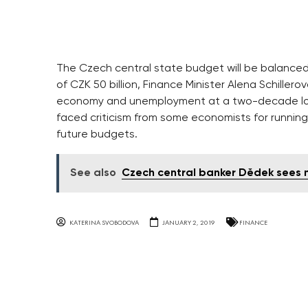
The Czech central state budget will be balanced 
of CZK 50 billion, Finance Minister Alena Schill
economy and unemployment at a two-decade low
faced criticism from some economists for runnin
future budgets.
See also
Czech central banker Dědek sees n
KATERINA SVOBODOVA
JANUARY 2, 2019
FINANCE