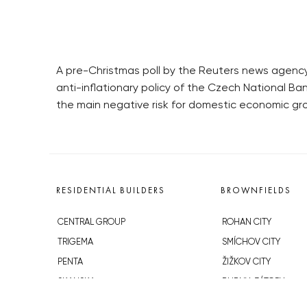
A pre-Christmas poll by the Reuters news agency 
anti-inflationary policy of the Czech National Bank
the main negative risk for domestic economic gr
RESIDENTIAL BUILDERS
BROWNFIELDS
CENTRAL GROUP
ROHAN CITY
TRIGEMA
SMÍCHOV CITY
PENTA
ŽIŽKOV CITY
SKANSKA
BUBNY-ZÁTORY
GEOSAN
KOH-I-NOOR