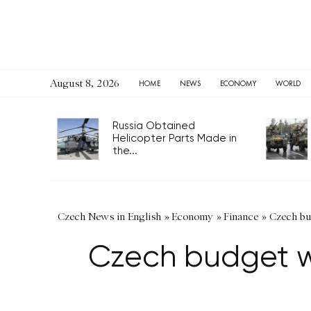
August 8, 2026
HOME
NEWS
ECONOMY
WORLD
Russia Obtained
Helicopter Parts Made in
the...
Czech News in English
»
Economy
»
Finance
»
Czech bud
Czech budget wi