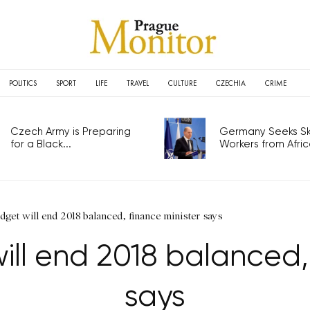
POLITICS
SPORT
LIFE
TRAVEL
CULTURE
CZECHIA
CRIME
Czech Army is Preparing
Germany Seeks Ski
for a Black...
Workers from Africa
get will end 2018 balanced, finance minister says
ll end 2018 balanced, 
says