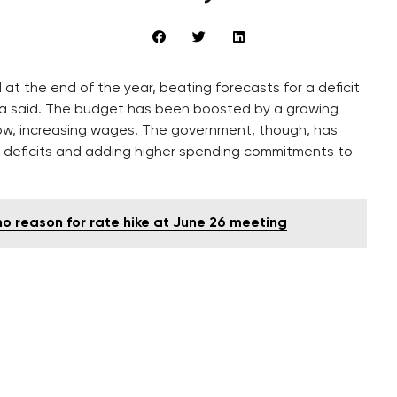
at the end of the year, beating forecasts for a deficit
erova said. The budget has been boosted by a growing
, increasing wages. The government, though, has
g deficits and adding higher spending commitments to
o reason for rate hike at June 26 meeting