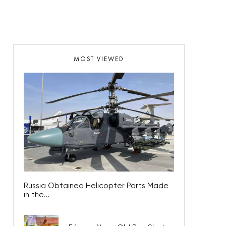
MOST VIEWED
Russia Obtained Helicopter Parts Made
in the...