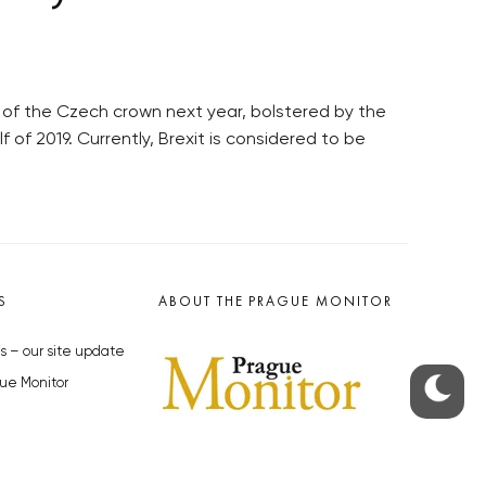
 of the Czech crown next year, bolstered by the
f of 2019. Currently, Brexit is considered to be
S
ABOUT THE PRAGUE MONITOR
s – our site update
ue Monitor
y
The Czech Republic’s longest-
standing portal for Czech News in
cles to the Monitor