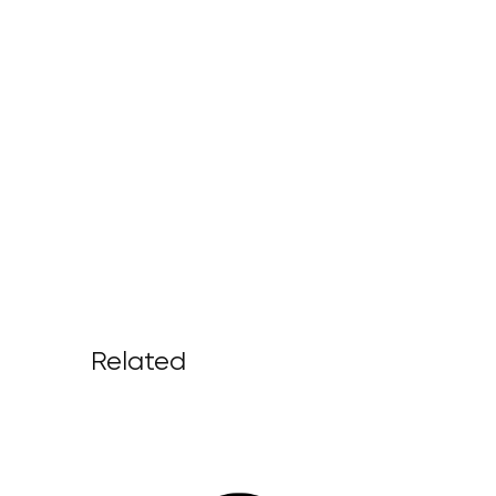
Related