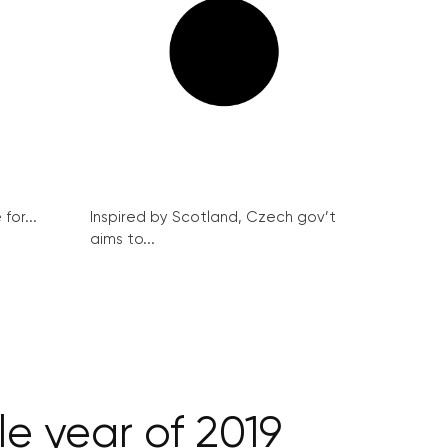
for...
Inspired by Scotland, Czech gov’t
aims to...
le year of 2019