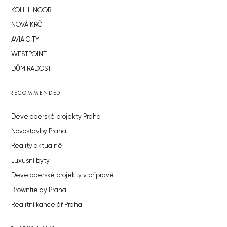
KOH-I-NOOR
NOVÁ KRČ
AVIA CITY
WESTPOINT
DŮM RADOST
RECOMMENDED
Developerské projekty Praha
Novostavby Praha
Reality aktuálně
Luxusní byty
Developerské projekty v přípravě
Brownfieldy Praha
Realitní kancelář Praha