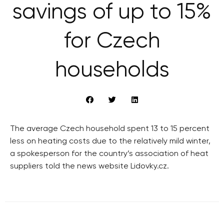
savings of up to 15%
for Czech
households
The average Czech household spent 13 to 15 percent
less on heating costs due to the relatively mild winter,
a spokesperson for the country’s association of heat
suppliers told the news website Lidovky.cz.