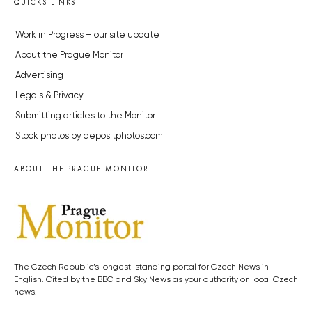
QUICKS LINKS
Work in Progress – our site update
About the Prague Monitor
Advertising
Legals & Privacy
Submitting articles to the Monitor
Stock photos by depositphotos.com
ABOUT THE PRAGUE MONITOR
The Czech Republic’s longest-standing portal for Czech News in
English. Cited by the BBC and Sky News as your authority on local Czech
news.