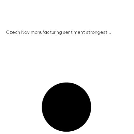
Czech Nov manufacturing sentiment strongest...