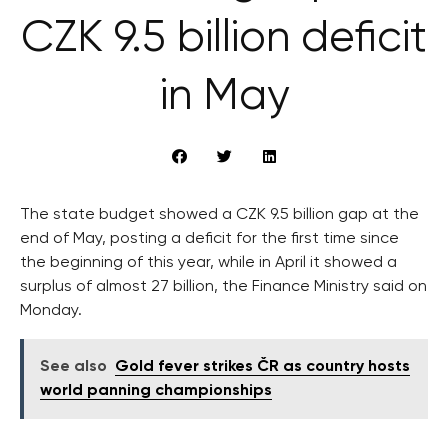
CZK 9.5 billion deficit
in May
The state budget showed a CZK 9.5 billion gap at the
end of May, posting a deficit for the first time since
the beginning of this year, while in April it showed a
surplus of almost 27 billion, the Finance Ministry said on
Monday.
See also
Gold fever strikes ČR as country hosts
world panning championships