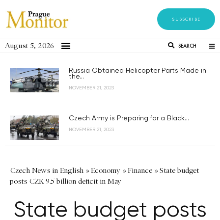
SUBSCRIBE
August 5, 2026
SEARCH
Russia Obtained Helicopter Parts Made in
the...
NOVEMBER 21, 2023
Czech Army is Preparing for a Black...
NOVEMBER 21, 2023
Czech News in English
»
Economy
»
Finance
»
State budget
posts CZK 9.5 billion deficit in May
State budget posts