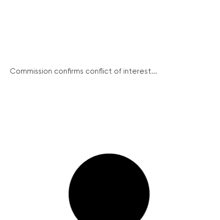
Commission confirms conflict of interest...