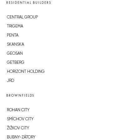
RESIDENTIAL BUILDERS
CENTRAL GROUP
TRIGEMA
PENTA
SKANSKA
GEOSAN
GETBERG
HORIZONT HOLDING
JRD
BROWNFIELDS
ROHAN CITY
SMÍCHOV CITY
ŽIŽKOV CITY
BUBNY-ZÁTORY