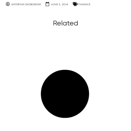
KATERINA SVOBODOVA
JUNE 3, 2014
FINANCE
Related