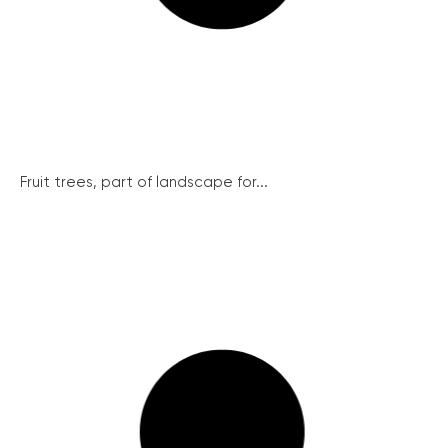
Fruit trees, part of landscape for...