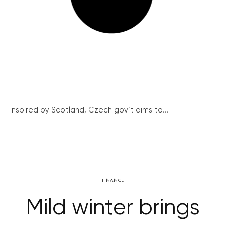
Inspired by Scotland, Czech gov’t aims to...
FINANCE
Mild winter brings