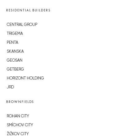
RESIDENTIAL BUILDERS
CENTRAL GROUP
TRIGEMA
PENTA
SKANSKA
GEOSAN
GETBERG
HORIZONT HOLDING
JRD
BROWNFIELDS
ROHAN CITY
SMÍCHOV CITY
ŽIŽKOV CITY