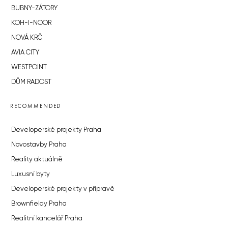
BUBNY-ZÁTORY
KOH-I-NOOR
NOVÁ KRČ
AVIA CITY
WESTPOINT
DŮM RADOST
RECOMMENDED
Developerské projekty Praha
Novostavby Praha
Reality aktuálně
Luxusní byty
Developerské projekty v přípravě
Brownfieldy Praha
Realitní kancelář Praha