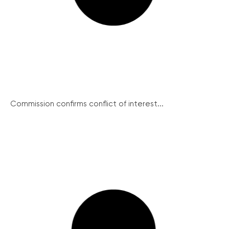
Commission confirms conflict of interest...