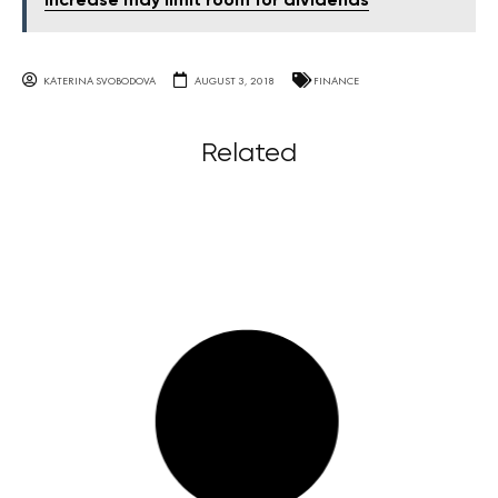
increase may limit room for dividends
KATERINA SVOBODOVA
AUGUST 3, 2018
FINANCE
Related