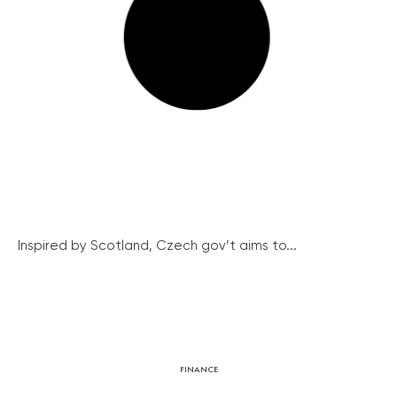
Inspired by Scotland, Czech gov’t aims to...
FINANCE