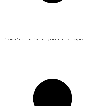
Czech Nov manufacturing sentiment strongest...