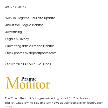
QUICKS LINKS
Work in Progress – our site update
About the Prague Monitor
Advertising
Legals & Privacy
Submitting articles to the Monitor
Stock photos by depositphotos.com
ABOUT THE PRAGUE MONITOR
The Czech Republic’s longest-standing portal for Czech News in
English. Cited by the BBC and Sky News as your authority on local Czech
news.