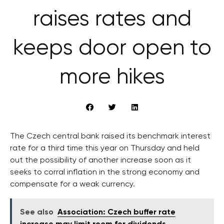
raises rates and
keeps door open to
more hikes
The Czech central bank raised its benchmark interest
rate for a third time this year on Thursday and held
out the possibility of another increase soon as it
seeks to corral inflation in the strong economy and
compensate for a weak currency.
See also
Association: Czech buffer rate