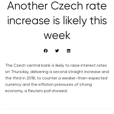
Another Czech rate
increase is likely this
week
The Czech central bank is likely to raise interest rates
on Thursday, delivering a second straight increase and
the third in 2018, to counter a weaker-than-expected
currency and the inflation pressures of strong
economy, a Reuters poll showed.