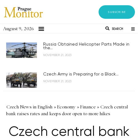
SUBSCRIBE
August 9, 2026
SEARCH
Russia Obtained Helicopter Parts Made in
the...
NOVEMBER 21, 2023
Czech Army is Preparing for a Black...
NOVEMBER 21, 2023
Czech News in English
»
Economy
»
Finance
»
Czech central
bank raises rates and keeps door open to more hikes
Czech central bank