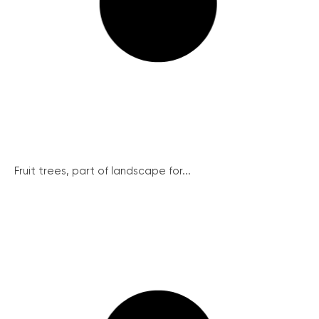
Fruit trees, part of landscape for...