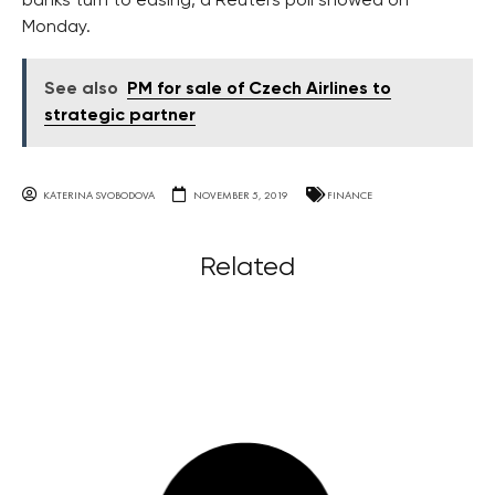
banks turn to easing, a Reuters poll showed on
Monday.
See also
PM for sale of Czech Airlines to
strategic partner
KATERINA SVOBODOVA
NOVEMBER 5, 2019
FINANCE
Related