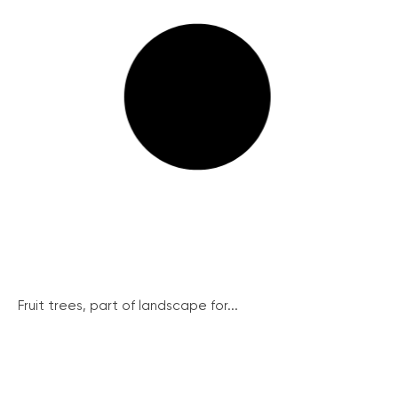
Fruit trees, part of landscape for...