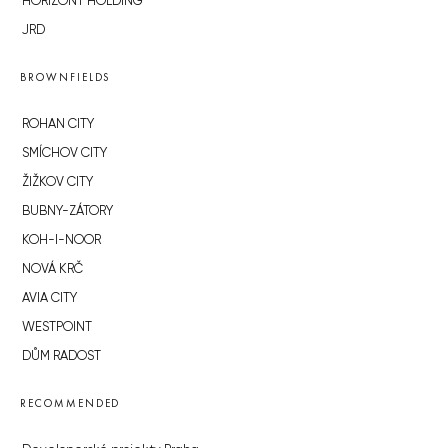
HORIZONT HOLDING
JRD
BROWNFIELDS
ROHAN CITY
SMÍCHOV CITY
ŽIŽKOV CITY
BUBNY-ZÁTORY
KOH-I-NOOR
NOVÁ KRČ
AVIA CITY
WESTPOINT
DŮM RADOST
RECOMMENDED