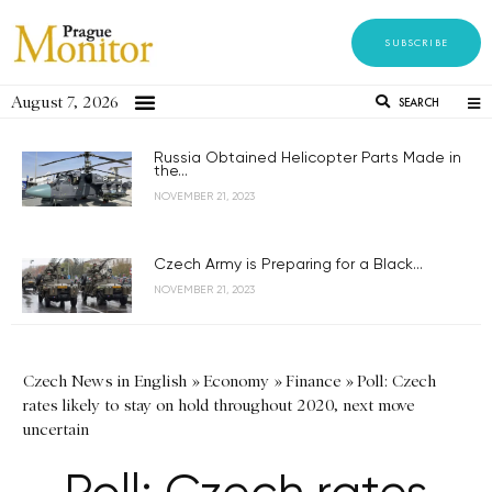
SUBSCRIBE
August 7, 2026
SEARCH
Russia Obtained Helicopter Parts Made in
the...
NOVEMBER 21, 2023
Czech Army is Preparing for a Black...
NOVEMBER 21, 2023
Czech News in English
»
Economy
»
Finance
»
Poll: Czech
rates likely to stay on hold throughout 2020, next move
uncertain