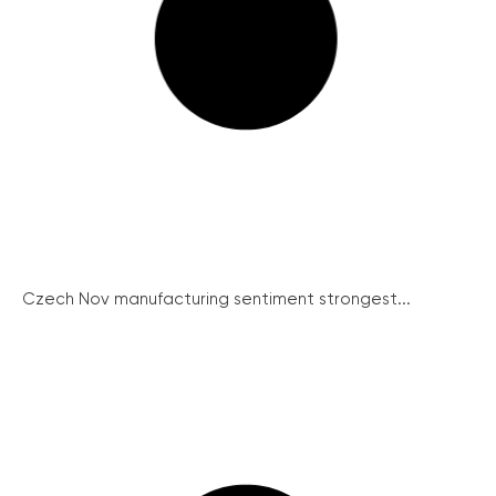
Czech Nov manufacturing sentiment strongest...