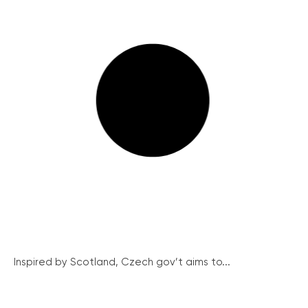
Inspired by Scotland, Czech gov’t aims to...