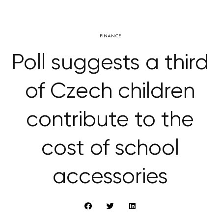
FINANCE
Poll suggests a third
of Czech children
contribute to the
cost of school
accessories