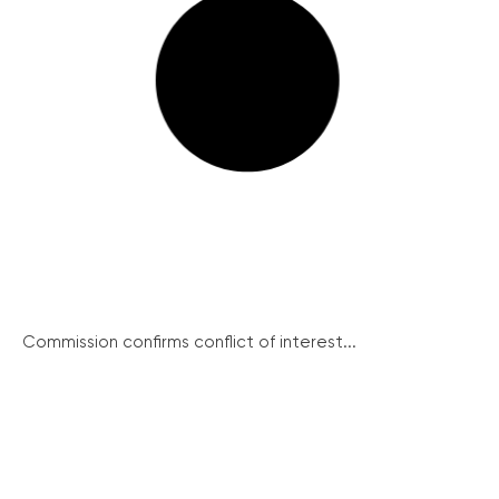
Commission confirms conflict of interest...