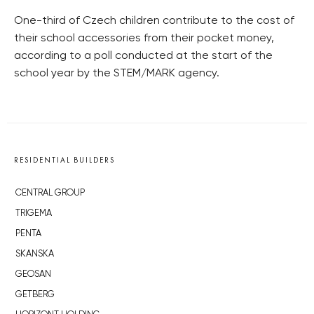
One-third of Czech children contribute to the cost of
their school accessories from their pocket money,
according to a poll conducted at the start of the
school year by the STEM/MARK agency.
RESIDENTIAL BUILDERS
CENTRAL GROUP
TRIGEMA
PENTA
SKANSKA
GEOSAN
GETBERG