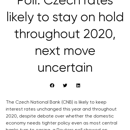
Poll: Czech rates
likely to stay on hold
throughout 2020,
next move
uncertain
The Czech National Bank (CNB) is likely to keep
interest rates unchanged this year and throughout
2020, despite debate over whether the domestic
economy needs tighter policy even as most central