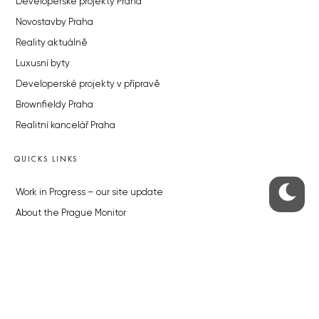
Developerské projekty Praha
Novostavby Praha
Reality aktuálně
Luxusní byty
Developerské projekty v přípravě
Brownfieldy Praha
Realitní kancelář Praha
QUICKS LINKS
Work in Progress – our site update
About the Prague Monitor
Advertising
Legals & Privacy
Submitting articles to the Monitor
Stock photos by depositphotos.com