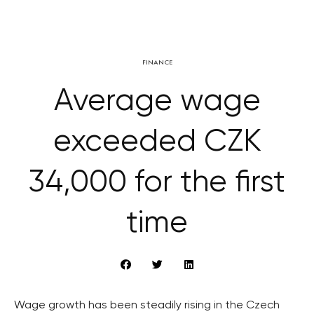
FINANCE
Average wage
exceeded CZK
34,000 for the first
time
Wage growth has been steadily rising in the Czech