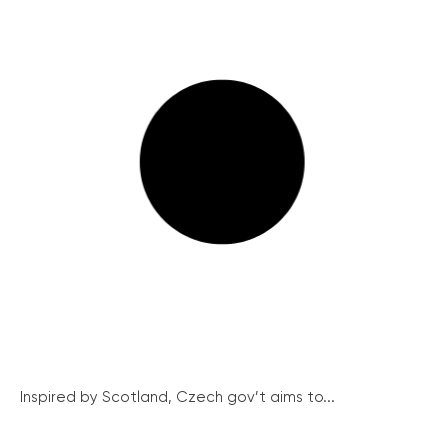
Inspired by Scotland, Czech gov’t aims to...