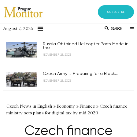
SUBSCRIBE
August 7, 2026
SEARCH
Russia Obtained Helicopter Parts Made in
the...
NOVEMBER 21, 2023
Czech Army is Preparing for a Black...
NOVEMBER 21, 2023
Czech News in English
»
Economy
»
Finance
»
Czech finance
ministry sets plans for digital tax by mid-2020
Czech finance