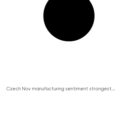
Czech Nov manufacturing sentiment strongest...