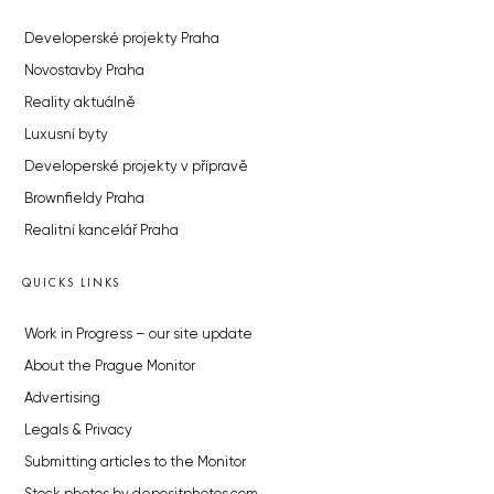
Developerské projekty Praha
Novostavby Praha
Reality aktuálně
Luxusní byty
Developerské projekty v přípravě
Brownfieldy Praha
Realitní kancelář Praha
QUICKS LINKS
Work in Progress – our site update
About the Prague Monitor
Advertising
Legals & Privacy
Submitting articles to the Monitor