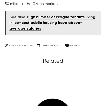
50 million in the Czech market.
See also
High number of Prague tenants living
in low-cost public housing have above-
average salaries
KATERINA SVOBODOVA
SEPTEMBER 6, 2019
FINANCE
Related