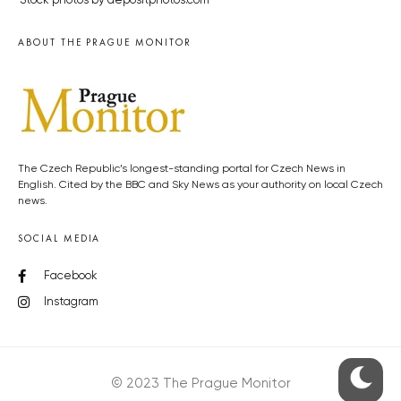
Stock photos by depositphotos.com
ABOUT THE PRAGUE MONITOR
The Czech Republic’s longest-standing portal for Czech News in
English. Cited by the BBC and Sky News as your authority on local Czech
news.
SOCIAL MEDIA
Facebook
Instagram
© 2023 The Prague Monitor