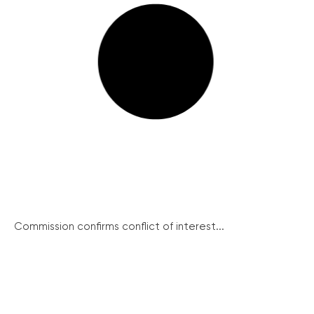
Commission confirms conflict of interest...