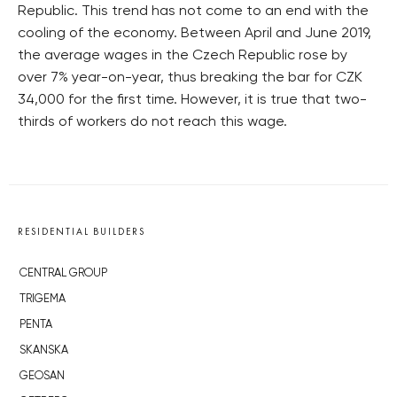
Republic. This trend has not come to an end with the
cooling of the economy. Between April and June 2019,
the average wages in the Czech Republic rose by
over 7% year-on-year, thus breaking the bar for CZK
34,000 for the first time. However, it is true that two-
thirds of workers do not reach this wage.
RESIDENTIAL BUILDERS
CENTRAL GROUP
TRIGEMA
PENTA
SKANSKA
GEOSAN