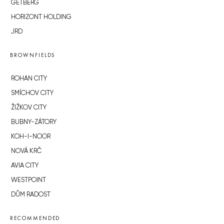
GETBERG
HORIZONT HOLDING
JRD
BROWNFIELDS
ROHAN CITY
SMÍCHOV CITY
ŽIŽKOV CITY
BUBNY-ZÁTORY
KOH-I-NOOR
NOVÁ KRČ
AVIA CITY
WESTPOINT
DŮM RADOST
RECOMMENDED