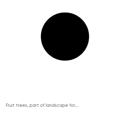
Fruit trees, part of landscape for...