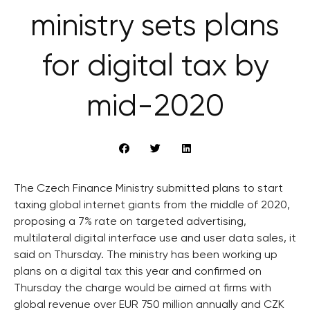
ministry sets plans
for digital tax by
mid-2020
The Czech Finance Ministry submitted plans to start
taxing global internet giants from the middle of 2020,
proposing a 7% rate on targeted advertising,
multilateral digital interface use and user data sales, it
said on Thursday. The ministry has been working up
plans on a digital tax this year and confirmed on
Thursday the charge would be aimed at firms with
global revenue over EUR 750 million annually and CZK