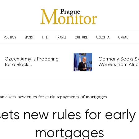
POLITICS
SPORT
LIFE
TRAVEL
CULTURE
CZECHIA
CRIME
Czech Army is Preparing
Germany Seeks Ski
for a Black...
Workers from Africa
ank sets new rules for early repayments of mortgages
ets new rules for earl
mortgages