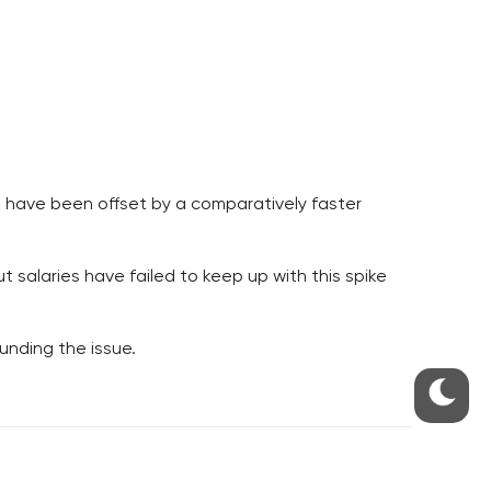
es have been offset by a comparatively faster
 salaries have failed to keep up with this spike
ounding the issue.
S
ABOUT THE PRAGUE MONITOR