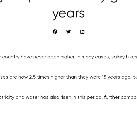
years
he country have never been higher, in many cases, salary hik
ses are now 2.5 times higher than they were 15 years ago, but
lectricity and water has also risen in this period, further comp
RECOMMENDED
QUICKS LINK