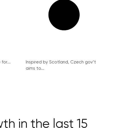
for...
Inspired by Scotland, Czech gov’t
aims to...
h in the last 15