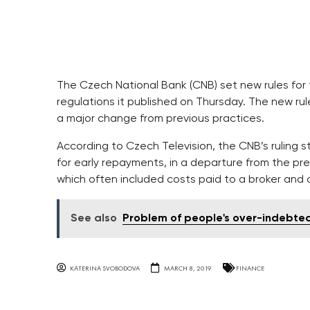
The Czech National Bank (CNB) set new rules for
regulations it published on Thursday. The new ru
a major change from previous practices.
According to Czech Television, the CNB’s ruling 
for early repayments, in a departure from the pre
which often included costs paid to a broker and 
See also
Problem of people's over-indebted
KATERINA SVOBODOVA
MARCH 8, 2019
FINANCE