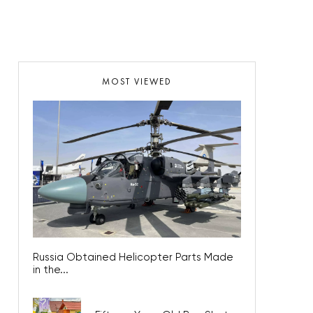
MOST VIEWED
Russia Obtained Helicopter Parts Made
in the...