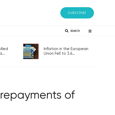
SUBSCRIBE
SEARCH
lled
Inflation in the European
...
Union Fell to 3.6...
y repayments of