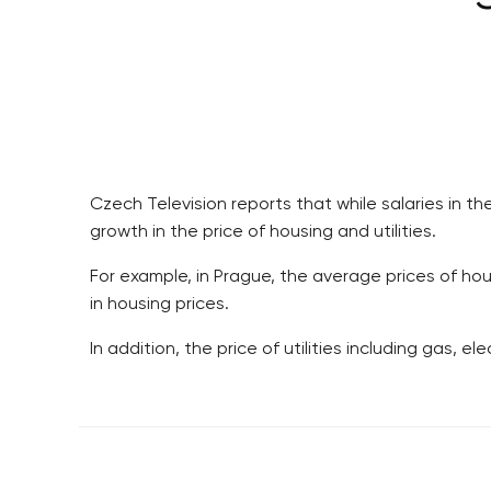
Czech Television reports that while salaries in t
growth in the price of housing and utilities.
For example, in Prague, the average prices of hou
in housing prices.
In addition, the price of utilities including gas, e
RESIDENTIAL BUILDERS
BROWNFIELDS