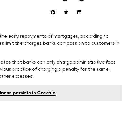
 the early repayments of mortgages, according to
les limit the charges banks can pass on to customers in
states that banks can only charge administrative fees
vious practice of charging a penalty for the same,
other excesses.
ness persists in Czechia