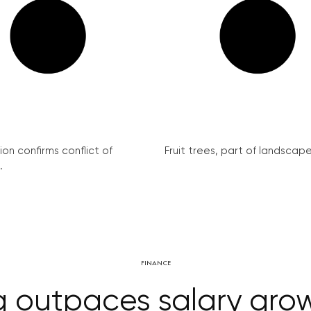
on confirms conflict of
Fruit trees, part of landscape 
.
FINANCE
g outpaces salary growt