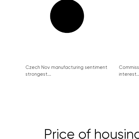
Czech Nov manufacturing sentiment
Commissi
strongest...
interest..
Price of housin