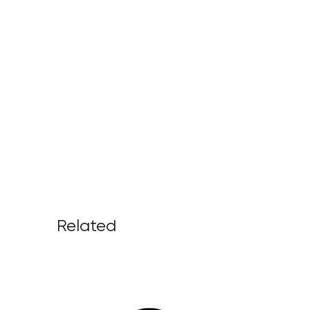
Related