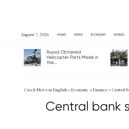
August 7, 2026
HOME
NEWS
ECONOMY
WORLD
Russia Obtained
Helicopter Parts Made in
the...
Czech News in English
»
Economy
»
Finance
»
Central b
Central bank s