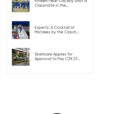
Fifteen-Year-Old Boy Shot a
Classmate in the...
Experts: A Cocktail of
Mistakes by the Czech...
Sberbank Applies for
Approval to Pay CZK 57...