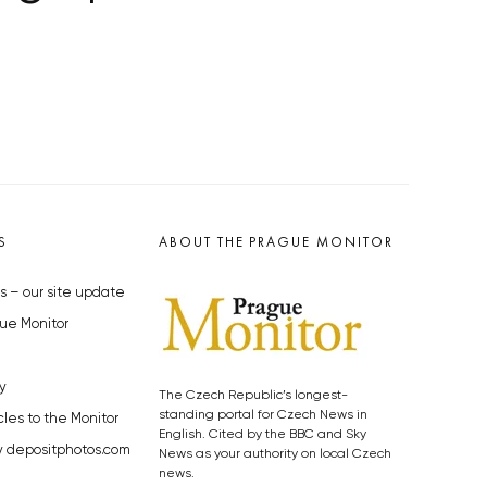
S
ABOUT THE PRAGUE MONITOR
s – our site update
ue Monitor
y
The Czech Republic’s longest-
standing portal for Czech News in
cles to the Monitor
English. Cited by the BBC and Sky
y depositphotos.com
News as your authority on local Czech
news.