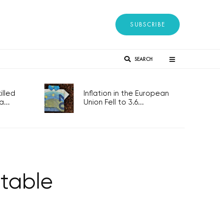
SUBSCRIBE
SEARCH
lled
Inflation in the European
...
Union Fell to 3.6...
 table