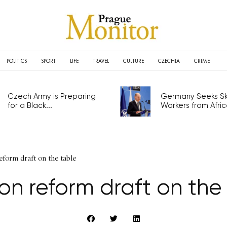
POLITICS
SPORT
LIFE
TRAVEL
CULTURE
CZECHIA
CRIME
Czech Army is Preparing
Germany Seeks Ski
for a Black...
Workers from Africa
eform draft on the table
on reform draft on the