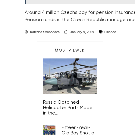
Around 4 million Czechs pay for pension insuranc
Pension funds in the Czech Republic manage aroun
Katerina Svobodova
January 9, 2009
Finance
MOST VIEWED
Russia Obtained
Helicopter Parts Made
in the...
Fifteen-Year-
Old Boy Shot a