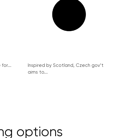
for...
Inspired by Scotland, Czech gov’t
aims to...
ng options