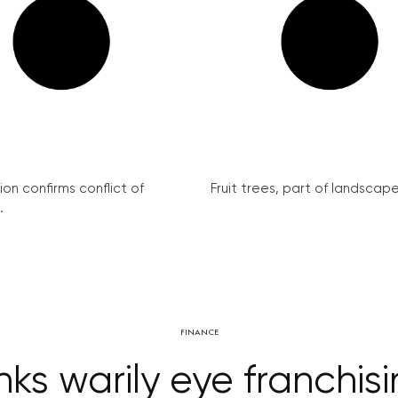
on confirms conflict of
Fruit trees, part of landscape 
.
FINANCE
ks warily eye franchisi