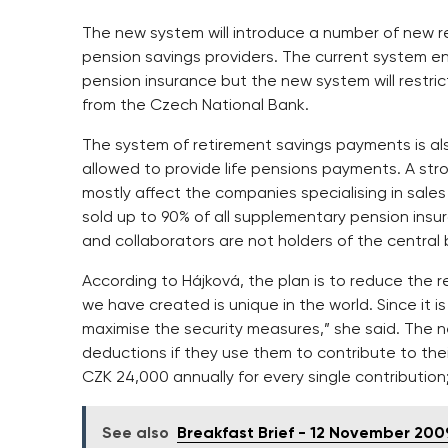
The new system will introduce a number of new re
pension savings providers. The current system ent
pension insurance but the new system will restric
from the Czech National Bank.
The system of retirement savings payments is also
allowed to provide life pensions payments. A stro
mostly affect the companies specialising in sales
sold up to 90% of all supplementary pension ins
and collaborators are not holders of the central 
According to Hájková, the plan is to reduce the r
we have created is unique in the world. Since it
maximise the security measures,” she said. The n
deductions if they use them to contribute to th
CZK 24,000 annually for every single contribution
See also
Breakfast Brief - 12 November 200