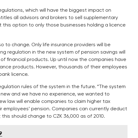
gulations, which will have the biggest impact on
itles all advisors and brokers to sell supplementary
t this option to only those businesses holding a licence
 to change. Only life insurance providers will be
ng regulation in the new system of pension savings will
 of financial products. Up until now the companies have
urance products. However, thousands of their employees
bank licence.
egulation rules of the system in the future. “The system
 is new and we have no experience, we wanted to
ew law will enable companies to claim higher tax
eir employees’ pension. Companies can currently deduct
; this should change to CZK 36,000 as of 2010.
9