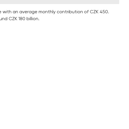
e with an average monthly contribution of CZK 450.
d CZK 180 billion.