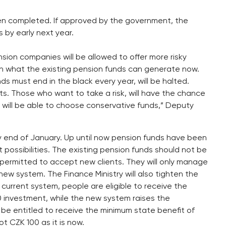
n completed. If approved by the government, the
 by early next year.
sion companies will be allowed to offer more risky
an what the existing pension funds can generate now.
ds must end in the black every year, will be halted.
ents. Those who want to take a risk, will have the chance
 will be able to choose conservative funds,” Deputy
by end of January. Up until now pension funds have been
nt possibilities. The existing pension funds should not be
e permitted to accept new clients. They will only manage
new system. The Finance Ministry will also tighten the
current system, people are eligible to receive the
 investment, while the new system raises the
l be entitled to receive the minimum state benefit of
 CZK 100 as it is now.