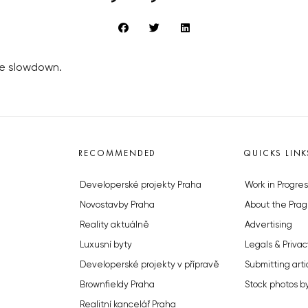
he slowdown.
RECOMMENDED
QUICKS LINK
Developerské projekty Praha
Work in Progres
Novostavby Praha
About the Prag
Reality aktuálně
Advertising
Luxusní byty
Legals & Privac
Developerské projekty v přípravě
Submitting arti
Brownfieldy Praha
Stock photos b
Realitní kancelář Praha