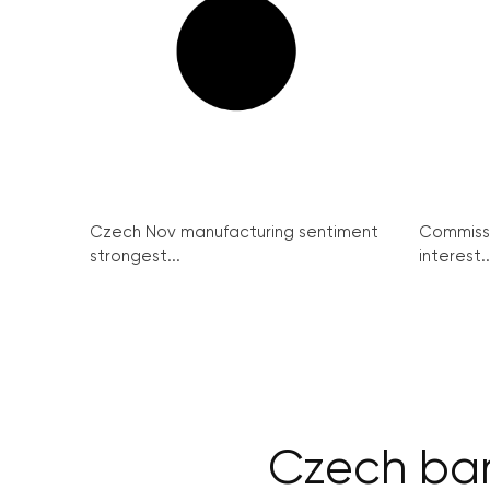
Czech Nov manufacturing sentiment
Commissi
strongest...
interest..
Czech ban