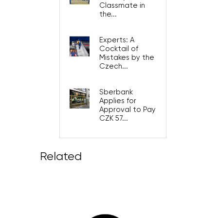
Classmate in
the...
Experts: A
Cocktail of
Mistakes by the
Czech...
Sberbank
Applies for
Approval to Pay
CZK 57...
Related