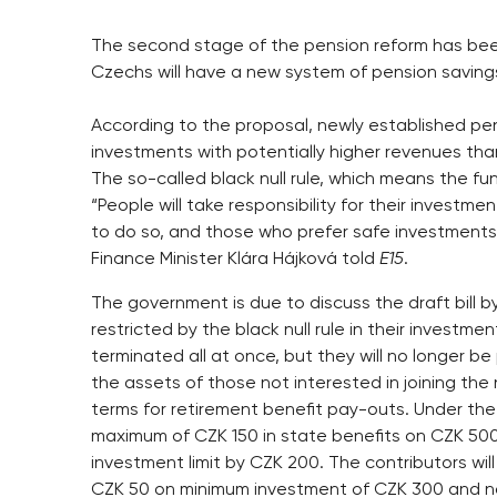
The second stage of the pension reform has bee
Czechs will have a new system of pension savings
According to the proposal, newly established pen
investments with potentially higher revenues th
The so-called black null rule, which means the fun
“People will take responsibility for their investm
to do so, and those who prefer safe investments
Finance Minister Klára Hájková told
E15
.
The government is due to discuss the draft bill 
restricted by the black null rule in their investme
terminated all at once, but they will no longer b
the assets of those not interested in joining the 
terms for retirement benefit pay-outs. Under the 
maximum of CZK 150 in state benefits on CZK 500
investment limit by CZK 200. The contributors wil
CZK 50 on minimum investment of CZK 300 and not