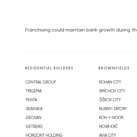
Franchising could maintain bank growth during t
RESIDENTIAL BUILDERS
BROWNFIELDS
CENTRAL GROUP
ROHAN CITY
TRIGEMA
SMÍCHOV CITY
PENTA
ŽIŽKOV CITY
SKANSKA
BUBNY-ZÁTORY
GEOSAN
KOH-I-NOOR
GETBERG
NOVÁ KRČ
HORIZONT HOLDING
AVIA CITY