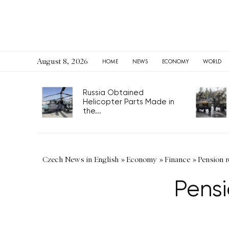
August 8, 2026
HOME
NEWS
ECONOMY
WORLD
Russia Obtained
Helicopter Parts Made in
the...
Czech News in English
»
Economy
»
Finance
»
Pension r
Pensi