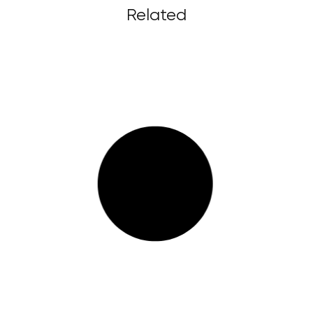
Related