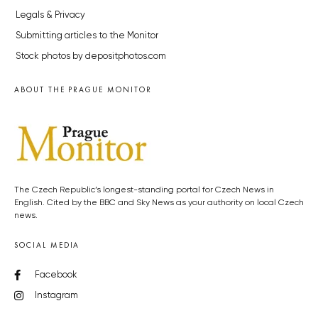
Legals & Privacy
Submitting articles to the Monitor
Stock photos by depositphotos.com
ABOUT THE PRAGUE MONITOR
The Czech Republic’s longest-standing portal for Czech News in
English. Cited by the BBC and Sky News as your authority on local Czech
news.
SOCIAL MEDIA
Facebook
Instagram