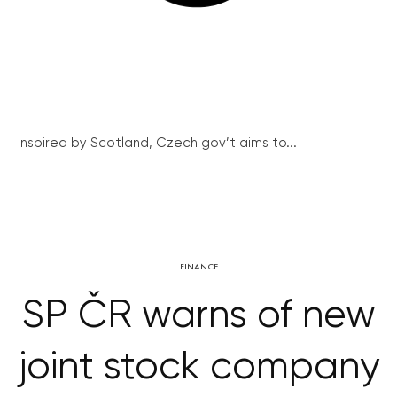
Inspired by Scotland, Czech gov’t aims to...
FINANCE
SP ČR warns of new
joint stock company