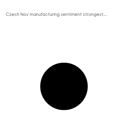
Czech Nov manufacturing sentiment strongest...