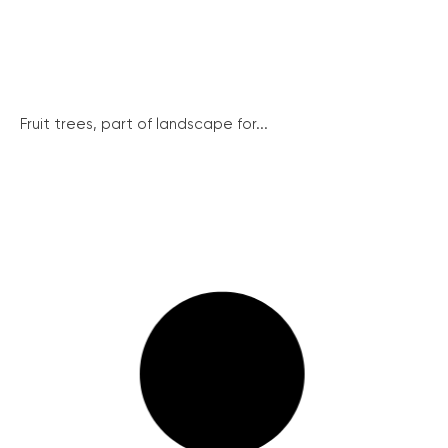
Fruit trees, part of landscape for...