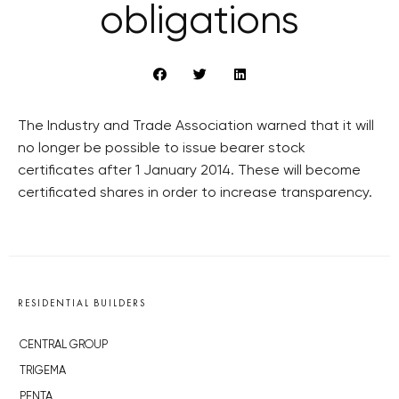
obligations
The Industry and Trade Association warned that it will
no longer be possible to issue bearer stock
certificates after 1 January 2014. These will become
certificated shares in order to increase transparency.
RESIDENTIAL BUILDERS
CENTRAL GROUP
TRIGEMA
PENTA