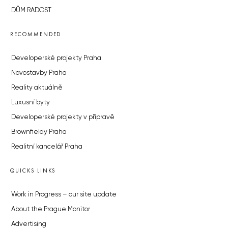
DŮM RADOST
RECOMMENDED
Developerské projekty Praha
Novostavby Praha
Reality aktuálně
Luxusní byty
Developerské projekty v přípravě
Brownfieldy Praha
Realitní kancelář Praha
QUICKS LINKS
Work in Progress – our site update
About the Prague Monitor
Advertising