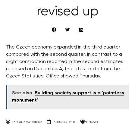
revised up
The Czech economy expanded in the third quarter
compared with the second quarter, in contrast to a
slight contraction reported in the second estimates
released on December 4, the latest data from the
Czech Statistical Office showed Thursday.
See also
Building society support is a 'pointless
monument'
KATERINA SVOBODOVA
JANUARY 9, 2014
FINANCE