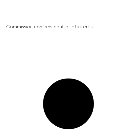
Commission confirms conflict of interest...