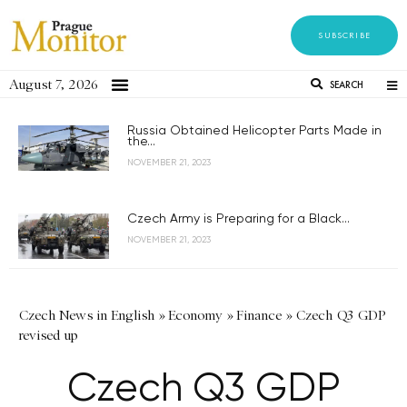
SUBSCRIBE
August 7, 2026
SEARCH
Russia Obtained Helicopter Parts Made in
the...
NOVEMBER 21, 2023
Czech Army is Preparing for a Black...
NOVEMBER 21, 2023
Czech News in English
»
Economy
»
Finance
»
Czech Q3 GDP
revised up
Czech Q3 GDP