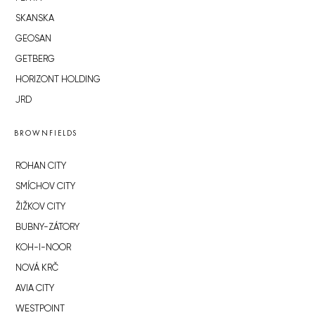
SKANSKA
GEOSAN
GETBERG
HORIZONT HOLDING
JRD
BROWNFIELDS
ROHAN CITY
SMÍCHOV CITY
ŽIŽKOV CITY
BUBNY-ZÁTORY
KOH-I-NOOR
NOVÁ KRČ
AVIA CITY
WESTPOINT