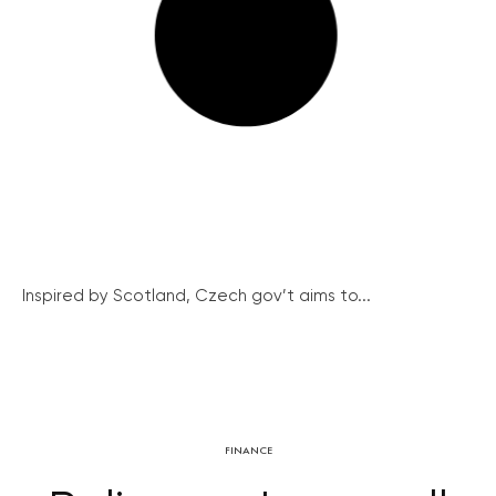
Inspired by Scotland, Czech gov’t aims to...
FINANCE