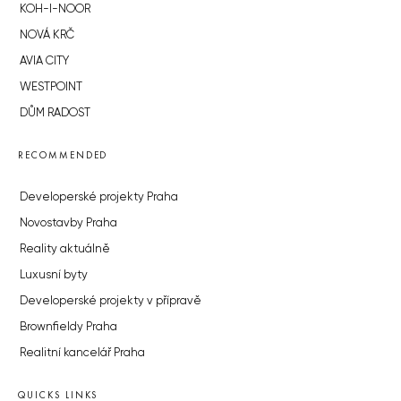
KOH-I-NOOR
NOVÁ KRČ
AVIA CITY
WESTPOINT
DŮM RADOST
RECOMMENDED
Developerské projekty Praha
Novostavby Praha
Reality aktuálně
Luxusní byty
Developerské projekty v přípravě
Brownfieldy Praha
Realitní kancelář Praha
QUICKS LINKS