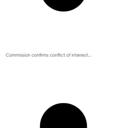
Commission confirms conflict of interest...