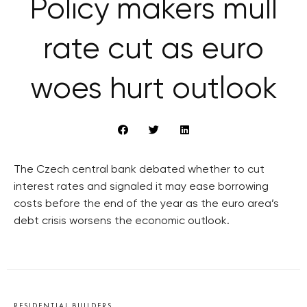
Policy makers mull
rate cut as euro
woes hurt outlook
The Czech central bank debated whether to cut
interest rates and signaled it may ease borrowing
costs before the end of the year as the euro area’s
debt crisis worsens the economic outlook.
RESIDENTIAL BUILDERS