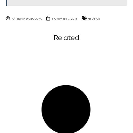
KATERINA SVOBODOVA
NOVEMBER 9, 2011
FINANCE
Related