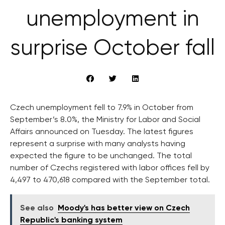
unemployment in
surprise October fall
Czech unemployment fell to 7.9% in October from
September’s 8.0%, the Ministry for Labor and Social
Affairs announced on Tuesday. The latest figures
represent a surprise with many analysts having
expected the figure to be unchanged. The total
number of Czechs registered with labor offices fell by
4,497 to 470,618 compared with the September total.
See also
Moody's has better view on Czech
Republic's banking system