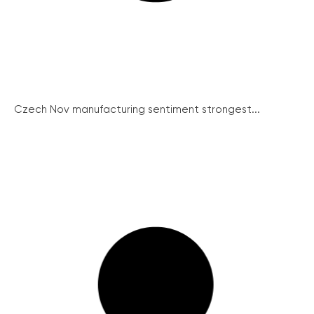
Czech Nov manufacturing sentiment strongest...