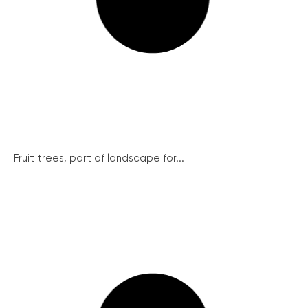
Fruit trees, part of landscape for...