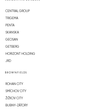
CENTRAL GROUP
TRIGEMA
PENTA
SKANSKA
GEOSAN
GETBERG
HORIZONT HOLDING
JRD
BROWNFIELDS
ROHAN CITY
SMÍCHOV CITY
ŽIŽKOV CITY
BUBNY-ZÁTORY