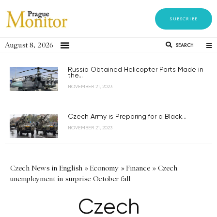
SUBSCRIBE
August 8, 2026
SEARCH
Russia Obtained Helicopter Parts Made in
the...
NOVEMBER 21, 2023
Czech Army is Preparing for a Black...
NOVEMBER 21, 2023
Czech News in English
»
Economy
»
Finance
»
Czech
unemployment in surprise October fall
Czech