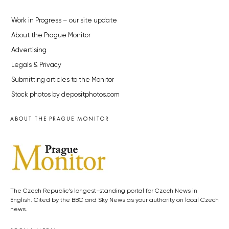
Work in Progress – our site update
About the Prague Monitor
Advertising
Legals & Privacy
Submitting articles to the Monitor
Stock photos by depositphotos.com
ABOUT THE PRAGUE MONITOR
The Czech Republic’s longest-standing portal for Czech News in
English. Cited by the BBC and Sky News as your authority on local Czech
news.