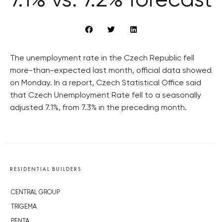
7.1% vs. 7.2% forecast
The unemployment rate in the Czech Republic fell
more-than-expected last month, official data showed
on Monday. In a report, Czech Statistical Office said
that Czech Unemployment Rate fell to a seasonally
adjusted 7.1%, from 7.3% in the preceding month.
RESIDENTIAL BUILDERS
CENTRAL GROUP
TRIGEMA
PENTA