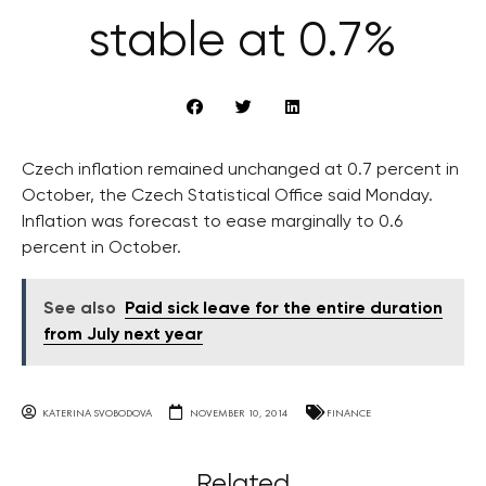
stable at 0.7%
Czech inflation remained unchanged at 0.7 percent in
October, the Czech Statistical Office said Monday.
Inflation was forecast to ease marginally to 0.6
percent in October.
See also
Paid sick leave for the entire duration
from July next year
KATERINA SVOBODOVA
NOVEMBER 10, 2014
FINANCE
Related