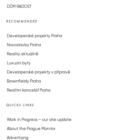
DŮM RADOST
RECOMMENDED
Developerské projekty Praha
Novostavby Praha
Reality aktuálně
Luxusní byty
Developerské projekty v přípravě
Brownfieldy Praha
Realitní kancelář Praha
QUICKS LINKS
Work in Progress – our site update
About the Prague Monitor
Advertising