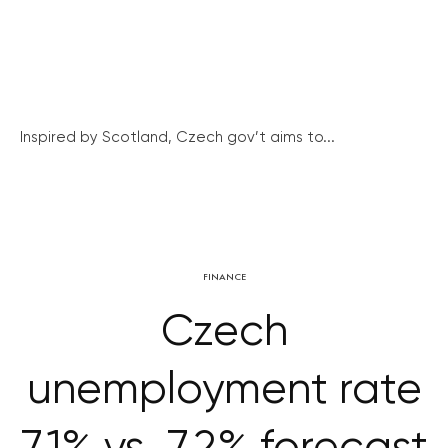
Inspired by Scotland, Czech gov’t aims to...
FINANCE
Czech
unemployment rate