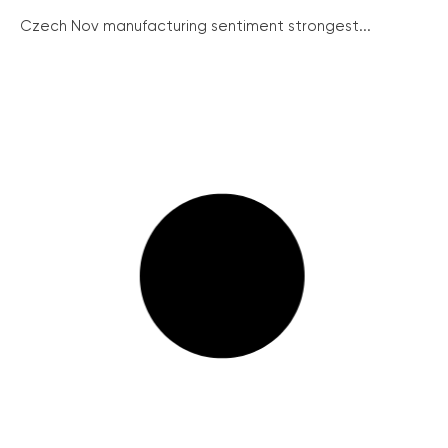
Czech Nov manufacturing sentiment strongest...