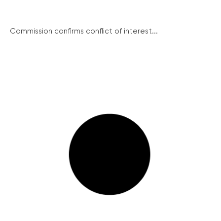
Commission confirms conflict of interest...