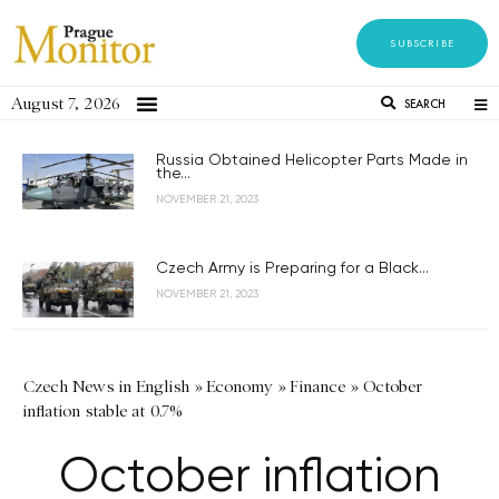
SUBSCRIBE
August 7, 2026
SEARCH
Russia Obtained Helicopter Parts Made in
the...
NOVEMBER 21, 2023
Czech Army is Preparing for a Black...
NOVEMBER 21, 2023
Czech News in English
»
Economy
»
Finance
»
October
inflation stable at 0.7%
October inflation