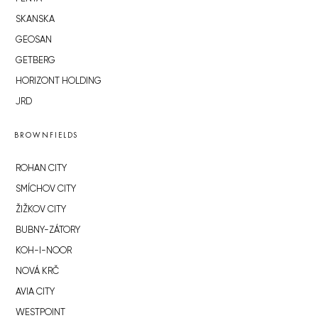
SKANSKA
GEOSAN
GETBERG
HORIZONT HOLDING
JRD
BROWNFIELDS
ROHAN CITY
SMÍCHOV CITY
ŽIŽKOV CITY
BUBNY-ZÁTORY
KOH-I-NOOR
NOVÁ KRČ
AVIA CITY
WESTPOINT