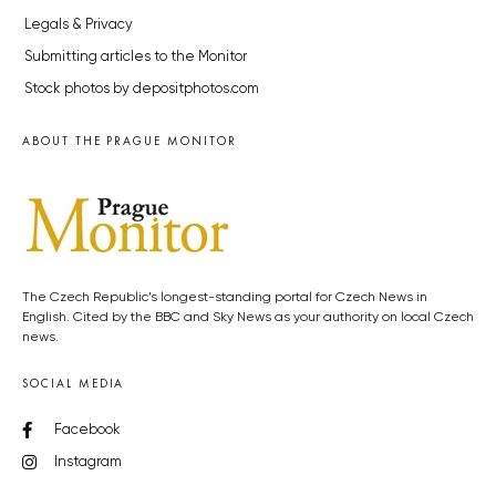
Legals & Privacy
Submitting articles to the Monitor
Stock photos by depositphotos.com
ABOUT THE PRAGUE MONITOR
The Czech Republic’s longest-standing portal for Czech News in
English. Cited by the BBC and Sky News as your authority on local Czech
news.
SOCIAL MEDIA
Facebook
Instagram