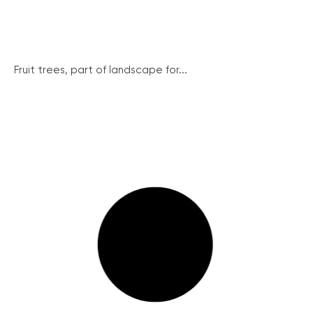
Fruit trees, part of landscape for...