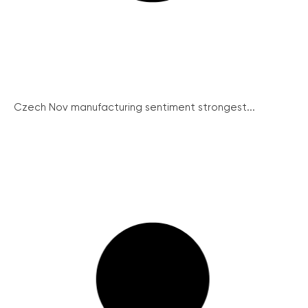
Czech Nov manufacturing sentiment strongest...