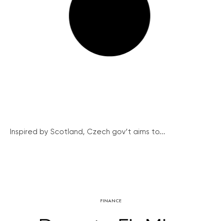
Inspired by Scotland, Czech gov’t aims to...
FINANCE