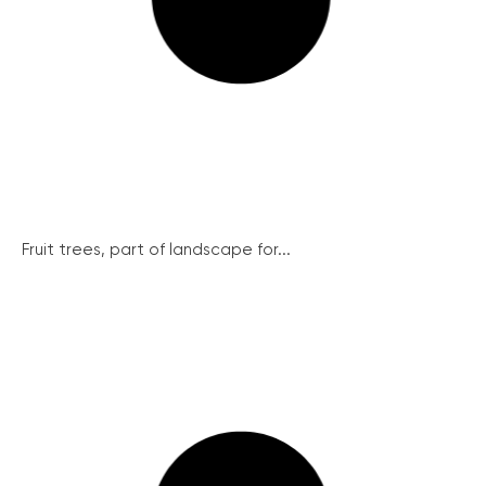
Fruit trees, part of landscape for...