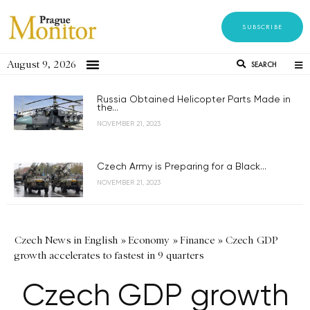
SUBSCRIBE
August 9, 2026
SEARCH
Russia Obtained Helicopter Parts Made in
the...
NOVEMBER 21, 2023
Czech Army is Preparing for a Black...
NOVEMBER 21, 2023
Czech News in English
»
Economy
»
Finance
»
Czech GDP
growth accelerates to fastest in 9 quarters
Czech GDP growth