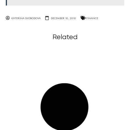
KATERINA SVOBODOVA
DECEMBER 10, 2010
FINANCE
Related