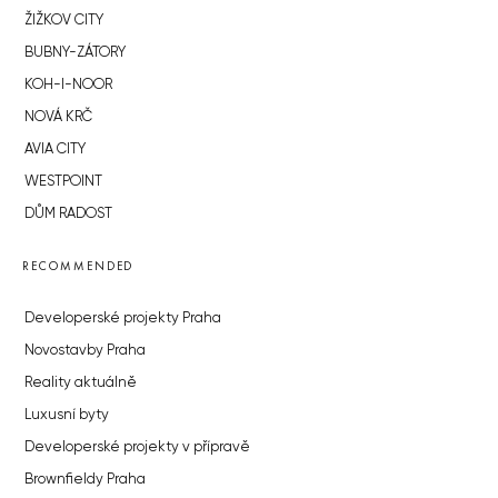
ŽIŽKOV CITY
BUBNY-ZÁTORY
KOH-I-NOOR
NOVÁ KRČ
AVIA CITY
WESTPOINT
DŮM RADOST
RECOMMENDED
Developerské projekty Praha
Novostavby Praha
Reality aktuálně
Luxusní byty
Developerské projekty v přípravě
Brownfieldy Praha