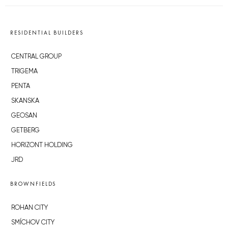
RESIDENTIAL BUILDERS
CENTRAL GROUP
TRIGEMA
PENTA
SKANSKA
GEOSAN
GETBERG
HORIZONT HOLDING
JRD
BROWNFIELDS
ROHAN CITY
SMÍCHOV CITY