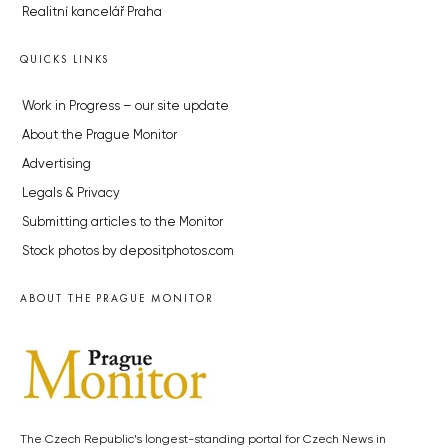
Realitní kancelář Praha
QUICKS LINKS
Work in Progress – our site update
About the Prague Monitor
Advertising
Legals & Privacy
Submitting articles to the Monitor
Stock photos by depositphotos.com
ABOUT THE PRAGUE MONITOR
The Czech Republic’s longest-standing portal for Czech News in