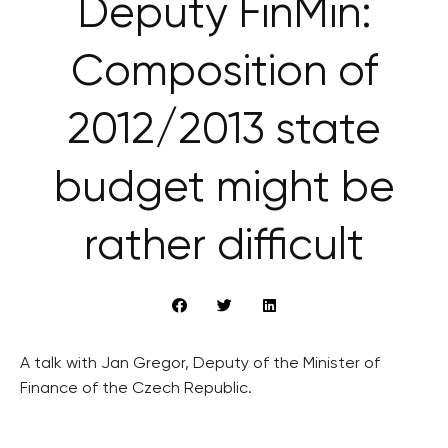
Deputy FinMin:
Composition of
2012/2013 state
budget might be
rather difficult
A talk with Jan Gregor, Deputy of the Minister of
Finance of the Czech Republic.