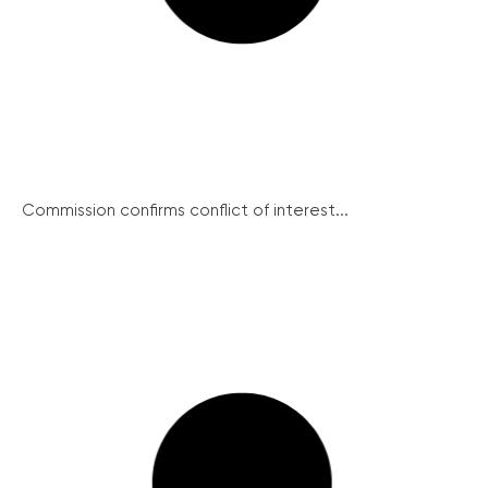
Commission confirms conflict of interest...