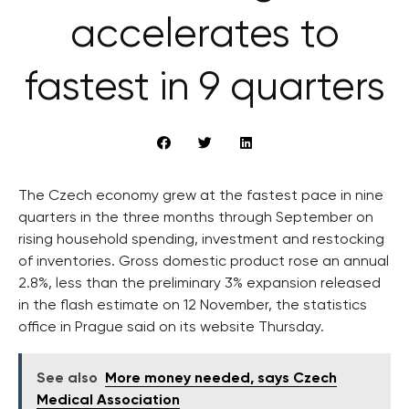
accelerates to
fastest in 9 quarters
The Czech economy grew at the fastest pace in nine
quarters in the three months through September on
rising household spending, investment and restocking
of inventories. Gross domestic product rose an annual
2.8%, less than the preliminary 3% expansion released
in the flash estimate on 12 November, the statistics
office in Prague said on its website Thursday.
See also
More money needed, says Czech
Medical Association