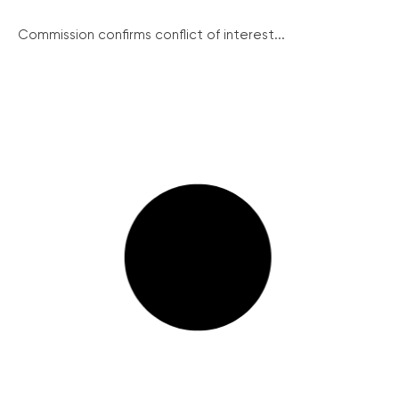
Commission confirms conflict of interest...