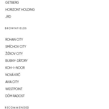
GETBERG
HORIZONT HOLDING
JRD
BROWNFIELDS
ROHAN CITY
SMÍCHOV CITY
ŽIŽKOV CITY
BUBNY-ZÁTORY
KOH-I-NOOR
NOVÁ KRČ
AVIA CITY
WESTPOINT
DŮM RADOST
RECOMMENDED