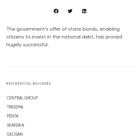
The government’s offer of state bonds, enabling
citizens to invest in the national debt, has proved
hugely successful.
RESIDENTIAL BUILDERS
CENTRAL GROUP
TRIGEMA
PENTA
SKANSKA
GEOSAN