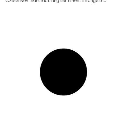
Czech Nov manufacturing sentiment strongest...