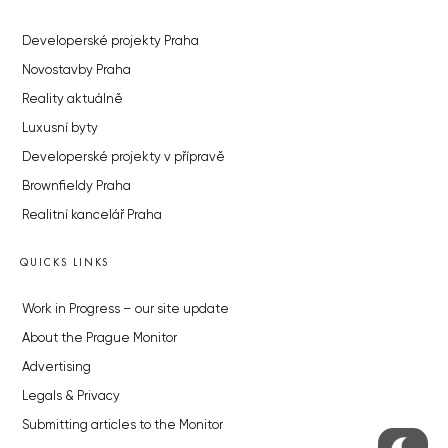
Developerské projekty Praha
Novostavby Praha
Reality aktuálně
Luxusní byty
Developerské projekty v přípravě
Brownfieldy Praha
Realitní kancelář Praha
QUICKS LINKS
Work in Progress – our site update
About the Prague Monitor
Advertising
Legals & Privacy
Submitting articles to the Monitor