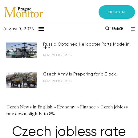
SUBSCRIBE
August 5, 2026
SEARCH
Russia Obtained Helicopter Parts Made in
the...
NOVEMBER 21, 2023
Czech Army is Preparing for a Black...
NOVEMBER 21, 2023
Czech News in English
»
Economy
»
Finance
»
Czech jobless
rate down slightly to 8%
Czech jobless rate