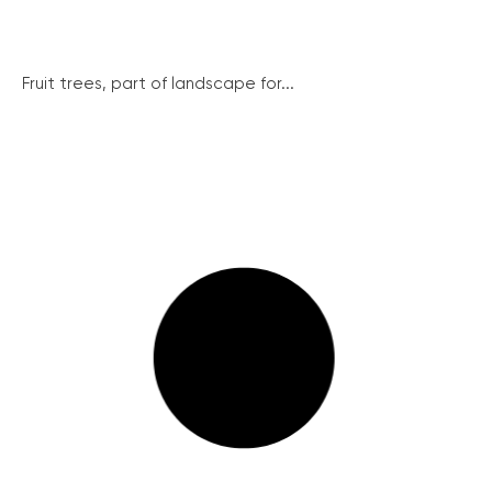
Fruit trees, part of landscape for...