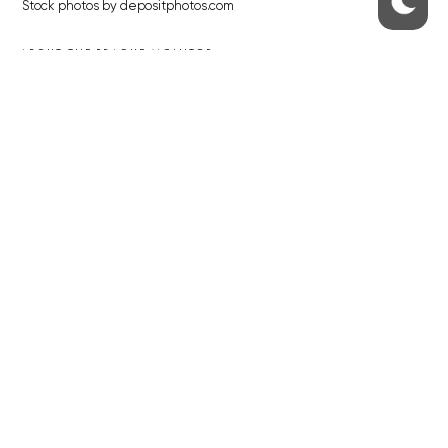
Stock photos by depositphotos.com
ABOUT THE PRAGUE MONITOR
The Czech Republic’s longest-standing portal for Czech News in
English. Cited by the BBC and Sky News as your authority on local Czech
news.
SOCIAL MEDIA
Facebook
Instagram
© 2023 The Prague Monitor