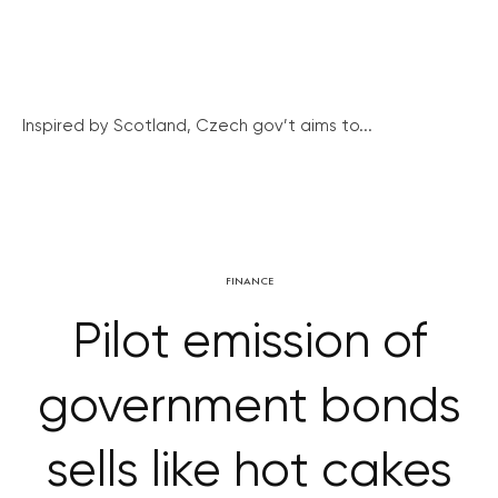
Inspired by Scotland, Czech gov’t aims to...
FINANCE
Pilot emission of
government bonds
sells like hot cakes