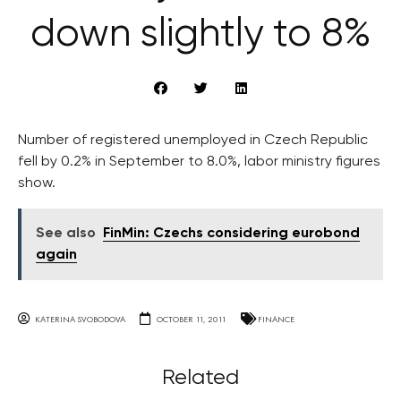
down slightly to 8%
Number of registered unemployed in Czech Republic
fell by 0.2% in September to 8.0%, labor ministry figures
show.
See also
FinMin: Czechs considering eurobond
again
KATERINA SVOBODOVA
OCTOBER 11, 2011
FINANCE
Related