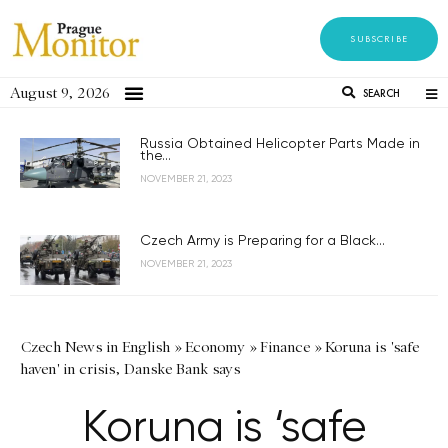
SUBSCRIBE
August 9, 2026
SEARCH
Russia Obtained Helicopter Parts Made in
the...
NOVEMBER 21, 2023
Czech Army is Preparing for a Black...
NOVEMBER 21, 2023
Czech News in English
»
Economy
»
Finance
»
Koruna is 'safe
haven' in crisis, Danske Bank says
Koruna is ‘safe