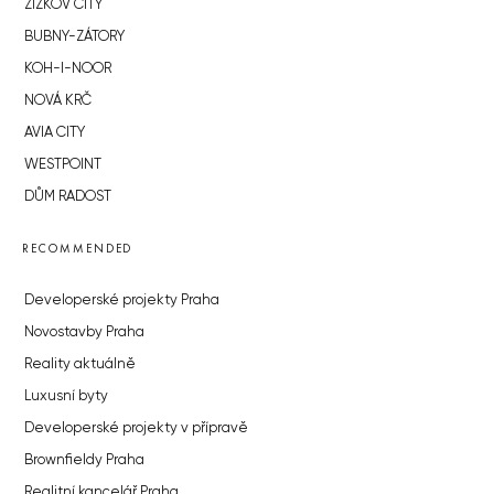
ŽIŽKOV CITY
BUBNY-ZÁTORY
KOH-I-NOOR
NOVÁ KRČ
AVIA CITY
WESTPOINT
DŮM RADOST
RECOMMENDED
Developerské projekty Praha
Novostavby Praha
Reality aktuálně
Luxusní byty
Developerské projekty v přípravě
Brownfieldy Praha
Realitní kancelář Praha