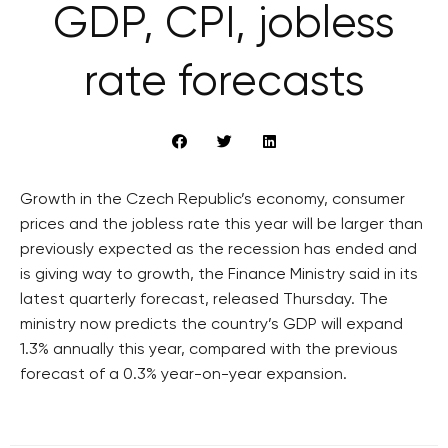
GDP, CPI, jobless
rate forecasts
Growth in the Czech Republic’s economy, consumer
prices and the jobless rate this year will be larger than
previously expected as the recession has ended and
is giving way to growth, the Finance Ministry said in its
latest quarterly forecast, released Thursday. The
ministry now predicts the country’s GDP will expand
1.3% annually this year, compared with the previous
forecast of a 0.3% year-on-year expansion.