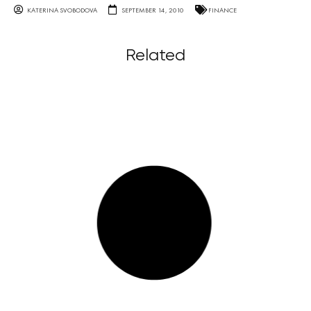
KATERINA SVOBODOVA
SEPTEMBER 14, 2010
FINANCE
Related