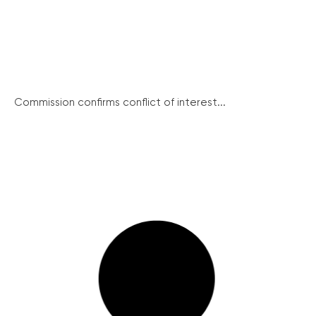
Commission confirms conflict of interest...