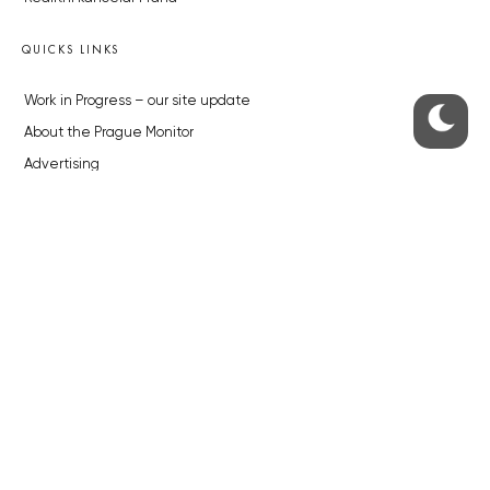
QUICKS LINKS
Work in Progress – our site update
About the Prague Monitor
Advertising
Legals & Privacy
Submitting articles to the Monitor
Stock photos by depositphotos.com
ABOUT THE PRAGUE MONITOR
The Czech Republic’s longest-standing portal for Czech News in
English. Cited by the BBC and Sky News as your authority on local Czech