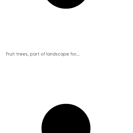
Fruit trees, part of landscape for...