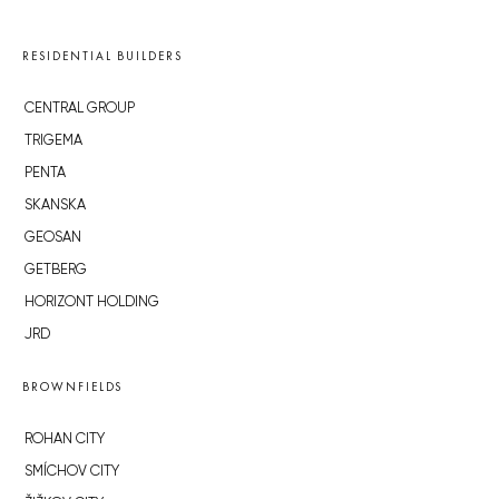
RESIDENTIAL BUILDERS
CENTRAL GROUP
TRIGEMA
PENTA
SKANSKA
GEOSAN
GETBERG
HORIZONT HOLDING
JRD
BROWNFIELDS
ROHAN CITY
SMÍCHOV CITY