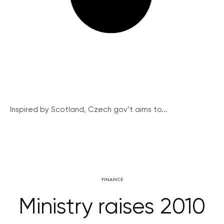
Inspired by Scotland, Czech gov’t aims to...
FINANCE
Ministry raises 2010