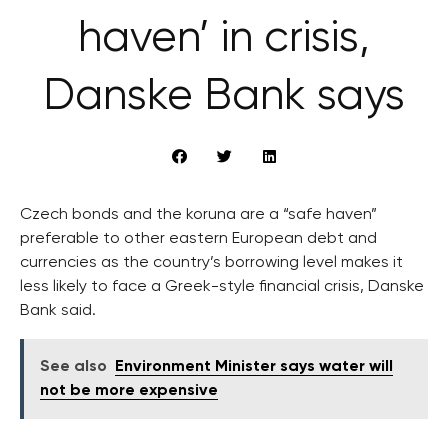
haven’ in crisis,
Danske Bank says
Czech bonds and the koruna are a “safe haven”
preferable to other eastern European debt and
currencies as the country’s borrowing level makes it
less likely to face a Greek-style financial crisis, Danske
Bank said.
See also
Environment Minister says water will
not be more expensive