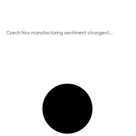
Czech Nov manufacturing sentiment strongest...