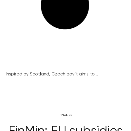
Inspired by Scotland, Czech gov’t aims to...
FINANCE