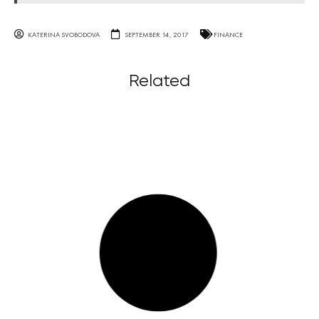
KATERINA SVOBODOVA
SEPTEMBER 14, 2017
FINANCE
Related