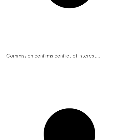
Commission confirms conflict of interest...