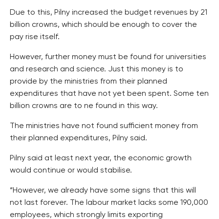
Due to this, Pilny increased the budget revenues by 21
billion crowns, which should be enough to cover the
pay rise itself.
However, further money must be found for universities
and research and science. Just this money is to
provide by the ministries from their planned
expenditures that have not yet been spent. Some ten
billion crowns are to ne found in this way.
The ministries have not found sufficient money from
their planned expenditures, Pilny said.
Pilny said at least next year, the economic growth
would continue or would stabilise.
“However, we already have some signs that this will
not last forever. The labour market lacks some 190,000
employees, which strongly limits exporting