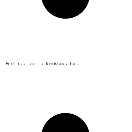
Fruit trees, part of landscape for...