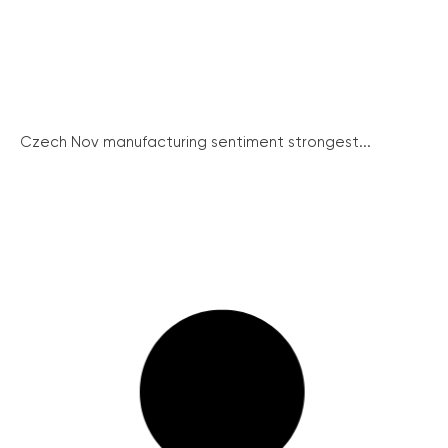
Czech Nov manufacturing sentiment strongest...