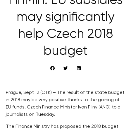
FinMin: EU subsidies
may significantly
help Czech 2018
budget
Prague, Sept 12 (CTK) – The result of the state budget
in 2018 may be very positive thanks to the gaining of
EU funds, Czech Finance Minister Ivan Pilny (ANO) told
journalists on Tuesday.
The Finance Ministry has proposed the 2018 budget