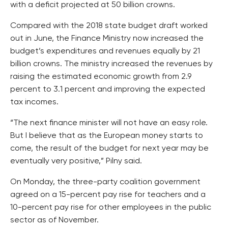
with a deficit projected at 50 billion crowns.
Compared with the 2018 state budget draft worked
out in June, the Finance Ministry now increased the
budget’s expenditures and revenues equally by 21
billion crowns. The ministry increased the revenues by
raising the estimated economic growth from 2.9
percent to 3.1 percent and improving the expected
tax incomes.
“The next finance minister will not have an easy role.
But I believe that as the European money starts to
come, the result of the budget for next year may be
eventually very positive,” Pilny said.
On Monday, the three-party coalition government
agreed on a 15-percent pay rise for teachers and a
10-percent pay rise for other employees in the public
sector as of November.