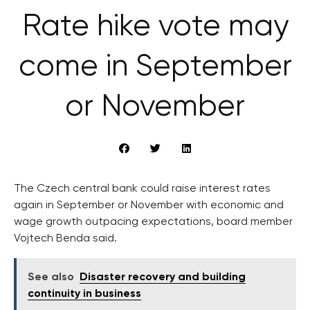
Rate hike vote may
come in September
or November
The Czech central bank could raise interest rates
again in September or November with economic and
wage growth outpacing expectations, board member
Vojtech Benda said.
See also
Disaster recovery and building
continuity in business