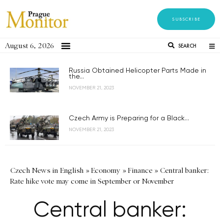
SUBSCRIBE
August 6, 2026
SEARCH
Russia Obtained Helicopter Parts Made in
the...
NOVEMBER 21, 2023
Czech Army is Preparing for a Black...
NOVEMBER 21, 2023
Czech News in English
»
Economy
»
Finance
»
Central banker:
Rate hike vote may come in September or November
Central banker: