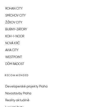
ROHAN CITY
SMÍCHOV CITY
ŽIŽKOV CITY
BUBNY-ZÁTORY
KOH-I-NOOR
NOVÁ KRČ
AVIA CITY
WESTPOINT
DŮM RADOST
RECOMMENDED
Developerské projekty Praha
Novostavby Praha
Reality aktuálně