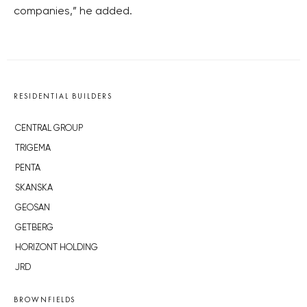
companies,” he added.
RESIDENTIAL BUILDERS
CENTRAL GROUP
TRIGEMA
PENTA
SKANSKA
GEOSAN
GETBERG
HORIZONT HOLDING
JRD
BROWNFIELDS