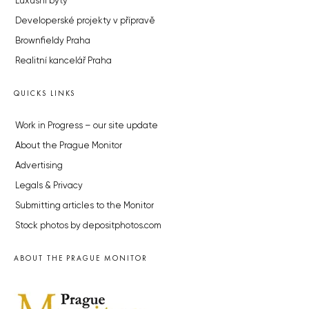
Luxusní byty
Developerské projekty v přípravě
Brownfieldy Praha
Realitní kancelář Praha
QUICKS LINKS
Work in Progress – our site update
About the Prague Monitor
Advertising
Legals & Privacy
Submitting articles to the Monitor
Stock photos by depositphotos.com
ABOUT THE PRAGUE MONITOR