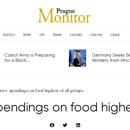
POLITICS
SPORT
LIFE
TRAVEL
CULTURE
CZECHIA
CRIME
Czech Army is Preparing
Germany Seeks Ski
for a Black...
Workers from Africa
ors' spendings on food highest of all groups
pendings on food highe