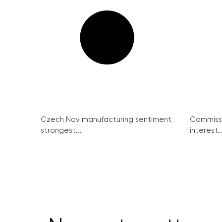
Czech Nov manufacturing sentiment
Commissi
strongest...
interest..