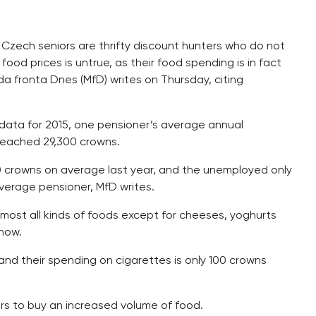
 Czech seniors are thrifty discount hunters who do not
food prices is untrue, as their food spending is in fact
ada fronta Dnes (MfD) writes on Thursday, citing
) data for 2015, one pensioner’s average annual
reached 29,300 crowns.
 crowns on average last year, and the unemployed only
 average pensioner, MfD writes.
ost all kinds of foods except for cheeses, yoghurts
how.
and their spending on cigarettes is only 100 crowns
rs to buy an increased volume of food.