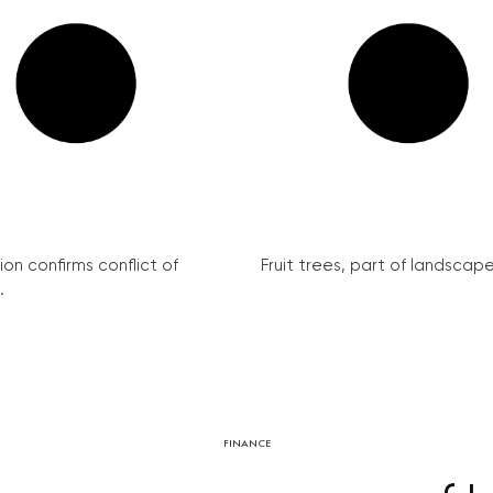
on confirms conflict of
Fruit trees, part of landscape 
.
FINANCE