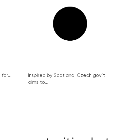
for...
Inspired by Scotland, Czech gov’t
aims to...