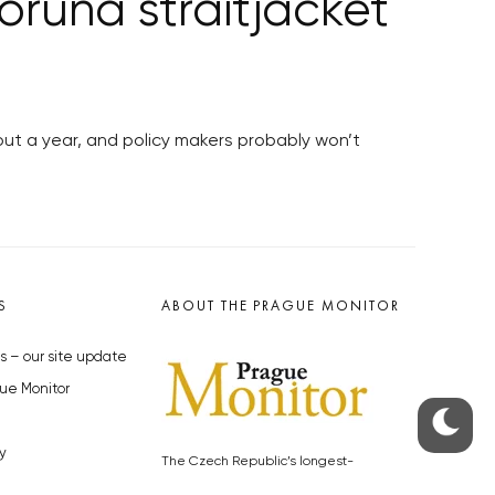
oruna straitjacket
out a year, and policy makers probably won’t
S
ABOUT THE PRAGUE MONITOR
s – our site update
ue Monitor
y
The Czech Republic’s longest-
standing portal for Czech News in
cles to the Monitor