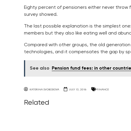
Eighty percent of pensioners either never throw 
survey showed.
The last possible explanation is the simplest one: 
members but they also like eating well and abund
Compared with other groups, the old generation 
technologies, and it compensates the gap by sp
See also
Pension fund fees: in other countri
KATERINA SVOBODOVA
JULY 15, 2016
FINANCE
Related