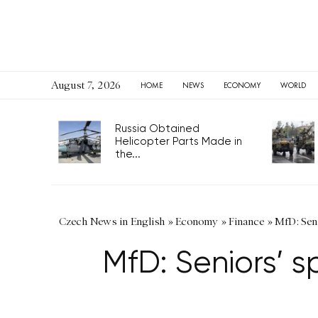
August 7, 2026
HOME
NEWS
ECONOMY
WORLD
Russia Obtained
Helicopter Parts Made in
the...
Czech News in English
»
Economy
»
Finance
»
MfD: Seni
MfD: Seniors’ s