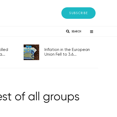
SUBSCRIBE
SEARCH
lled
Inflation in the European
...
Union Fell to 3.6...
st of all groups