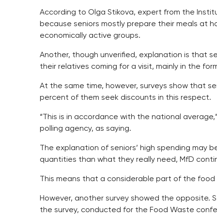
According to Olga Stikova, expert from the Institu
because seniors mostly prepare their meals at h
economically active groups.
Another, though unverified, explanation is that se
their relatives coming for a visit, mainly in the fo
At the same time, however, surveys show that sen
percent of them seek discounts in this respect.
“This is in accordance with the national average
polling agency, as saying.
The explanation of seniors’ high spending may be
quantities than what they really need, MfD conti
This means that a considerable part of the food 
However, another survey showed the opposite. Sen
the survey, conducted for the Food Waste conf