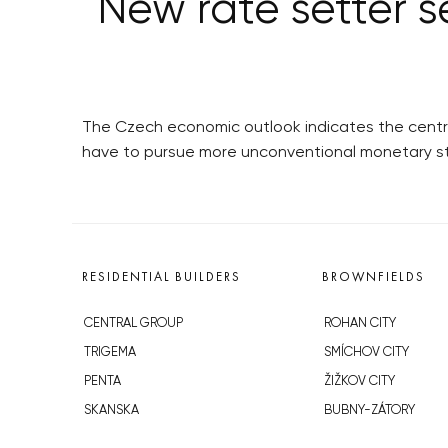
New rate setter s
The Czech economic outlook indicates the central 
have to pursue more unconventional monetary st
RESIDENTIAL BUILDERS
BROWNFIELDS
CENTRAL GROUP
ROHAN CITY
TRIGEMA
SMÍCHOV CITY
PENTA
ŽIŽKOV CITY
SKANSKA
BUBNY-ZÁTORY
GEOSAN
KOH-I-NOOR