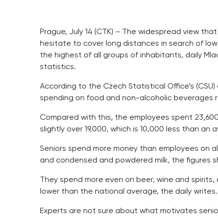
Prague, July 14 (CTK) – The widespread view that
hesitate to cover long distances in search of low 
the highest of all groups of inhabitants, daily Ml
statistics.
According to the Czech Statistical Office’s (CSU
spending on food and non-alcoholic beverages 
Compared with this, the employees spent 23,600
slightly over 19,000, which is 10,000 less than an
Seniors spend more money than employees on alm
and condensed and powdered milk, the figures s
They spend more even on beer, wine and spirits, 
lower than the national average, the daily writes.
Experts are not sure about what motivates senio