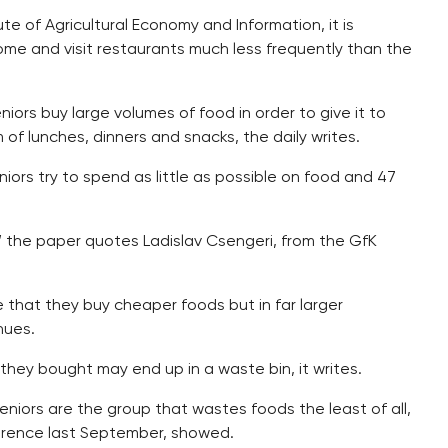
te of Agricultural Economy and Information, it is
ome and visit restaurants much less frequently than the
niors buy large volumes of food in order to give it to
rm of lunches, dinners and snacks, the daily writes.
iors try to spend as little as possible on food and 47
,” the paper quotes Ladislav Csengeri, from the GfK
 that they buy cheaper foods but in far larger
nues.
they bought may end up in a waste bin, it writes.
iors are the group that wastes foods the least of all,
erence last September, showed.