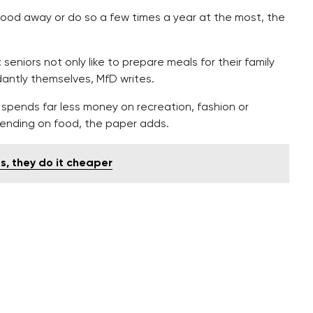
food away or do so a few times a year at the most, the
seniors not only like to prepare meals for their family
antly themselves, MfD writes.
spends far less money on recreation, fashion or
ending on food, the paper adds.
es, they do it cheaper