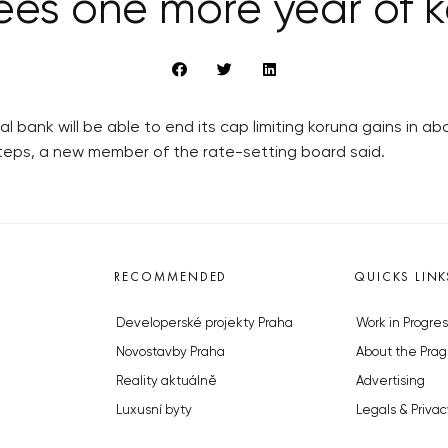
ees one more year of k
bank will be able to end its cap limiting koruna gains in ab
eps, a new member of the rate-setting board said.
RECOMMENDED
QUICKS LINK
Developerské projekty Praha
Work in Progres
Novostavby Praha
About the Prag
Reality aktuálně
Advertising
Luxusní byty
Legals & Privac
Developerské projekty v přípravě
Submitting arti