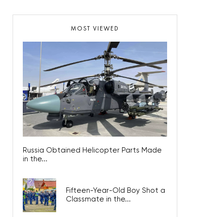
MOST VIEWED
Russia Obtained Helicopter Parts Made
in the...
Fifteen-Year-Old Boy Shot a
Classmate in the...