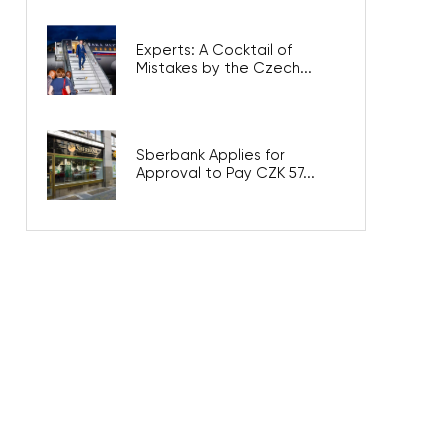
Experts: A Cocktail of
Mistakes by the Czech...
Sberbank Applies for
Approval to Pay CZK 57...