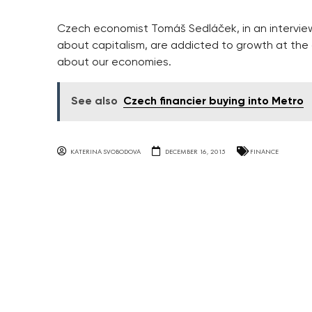
Czech economist Tomáš Sedláček, in an intervie
about capitalism, are addicted to growth at the 
about our economies.
See also
Czech financier buying into Metro
KATERINA SVOBODOVA
DECEMBER 16, 2015
FINANCE