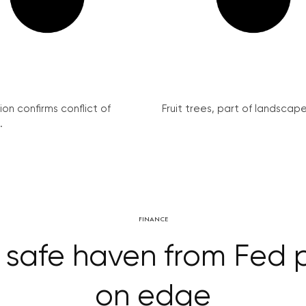
on confirms conflict of
Fruit trees, part of landscape 
.
FINANCE
 safe haven from Fed 
on edge