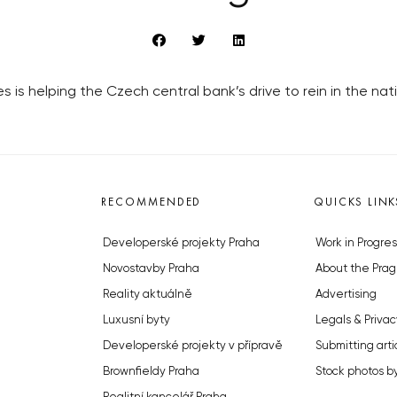
s is helping the Czech central bank’s drive to rein in the nati
RECOMMENDED
QUICKS LINK
Developerské projekty Praha
Work in Progres
Novostavby Praha
About the Prag
Reality aktuálně
Advertising
Luxusní byty
Legals & Privac
Developerské projekty v přípravě
Submitting arti
Brownfieldy Praha
Stock photos b