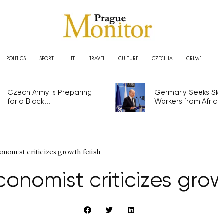
POLITICS
SPORT
LIFE
TRAVEL
CULTURE
CZECHIA
CRIME
Czech Army is Preparing
Germany Seeks Ski
for a Black...
Workers from Africa
nomist criticizes growth fetish
onomist criticizes grow