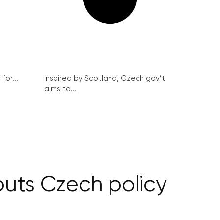
for...
Inspired by Scotland, Czech gov’t
aims to...
puts Czech policy