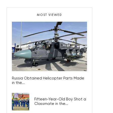
MOST VIEWED
Russia Obtained Helicopter Parts Made
in the...
Fifteen-Year-Old Boy Shot a
Classmate in the...