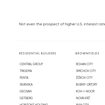
Not even the prospect of higher U.S. interest rate
RESIDENTIAL BUILDERS
BROWNFIELDS
CENTRAL GROUP
ROHAN CITY
TRIGEMA
SMÍCHOV CITY
PENTA
ŽIŽKOV CITY
SKANSKA
BUBNY-ZÁTORY
GEOSAN
KOH-I-NOOR
GETBERG
NOVÁ KRČ