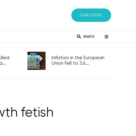
SUBSCRIBE
SEARCH
lled
Inflation in the European
...
Union Fell to 3.6...
th fetish