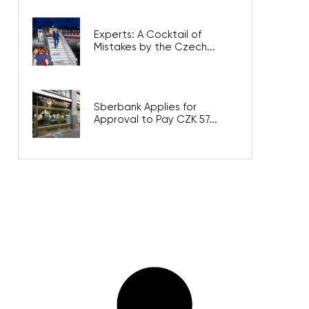
Experts: A Cocktail of
Mistakes by the Czech...
Sberbank Applies for
Approval to Pay CZK 57...