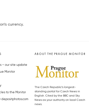
on’s currency.
S
ABOUT THE PRAGUE MONITOR
s – our site update
ue Monitor
y
The Czech Republic’s longest-
standing portal for Czech News in
cles to the Monitor
English. Cited by the BBC and Sky
y depositphotos.com
News as your authority on local Czech
news.