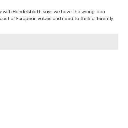
w with Handelsblatt, says we have the wrong idea
cost of European values and need to think differently