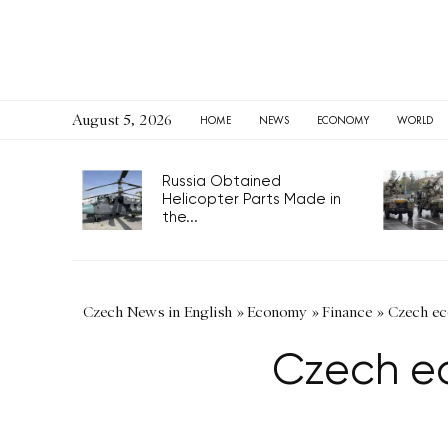
August 5, 2026
HOME
NEWS
ECONOMY
WORLD
Russia Obtained
Helicopter Parts Made in
the...
Czech News in English
»
Economy
»
Finance
»
Czech eco
Czech ec