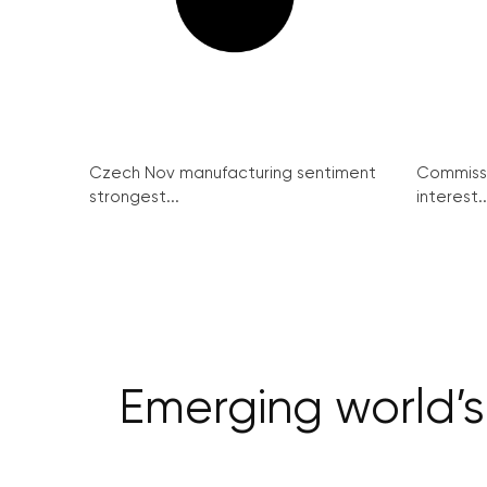
Czech Nov manufacturing sentiment
Commissi
strongest...
interest..
Emerging world’s