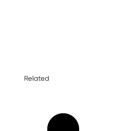
Related