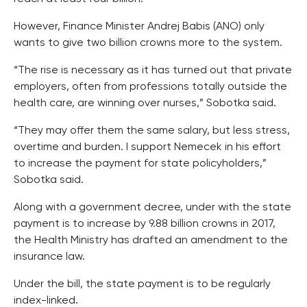
However, Finance Minister Andrej Babis (ANO) only
wants to give two billion crowns more to the system.
“The rise is necessary as it has turned out that private
employers, often from professions totally outside the
health care, are winning over nurses,” Sobotka said.
“They may offer them the same salary, but less stress,
overtime and burden. I support Nemecek in his effort
to increase the payment for state policyholders,”
Sobotka said.
Along with a government decree, under with the state
payment is to increase by 9.88 billion crowns in 2017,
the Health Ministry has drafted an amendment to the
insurance law.
Under the bill, the state payment is to be regularly
index-linked.