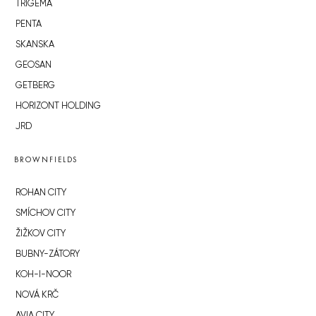
TRIGEMA
PENTA
SKANSKA
GEOSAN
GETBERG
HORIZONT HOLDING
JRD
BROWNFIELDS
ROHAN CITY
SMÍCHOV CITY
ŽIŽKOV CITY
BUBNY-ZÁTORY
KOH-I-NOOR
NOVÁ KRČ
AVIA CITY