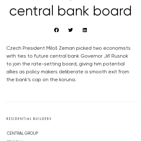
central bank board
Czech President Miloš Zeman picked two economists
with ties to future central bank Governor Jiří Rusnok
to join the rate-setting board, giving him potential
allies as policy makers deliberate a smooth exit from
the bank’s cap on the koruna.
RESIDENTIAL BUILDERS
CENTRAL GROUP