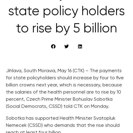
state policy holders
to rise by 5 billion
Jihlava, South Moravia, May 16 (CTK) – The payments
for state policyholders should increase by four to five
billion crowns next year, which is necessary, because
the salaries of the health personnel are to rise by 10
percent, Czech Prime Minister Bohuslav Sobotka
(Social Democrats, CSSD) told CTK on Monday.
Sobotka has supported Health Minister Svatopluk
Nemecek (CSSD) who demands that the rise should
reach at least four billion.