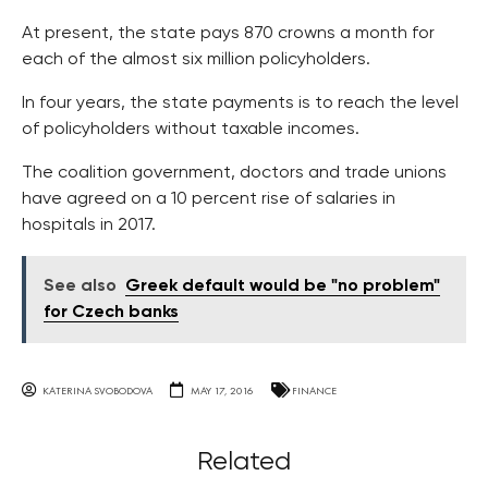
At present, the state pays 870 crowns a month for
each of the almost six million policyholders.
In four years, the state payments is to reach the level
of policyholders without taxable incomes.
The coalition government, doctors and trade unions
have agreed on a 10 percent rise of salaries in
hospitals in 2017.
See also
Greek default would be "no problem"
for Czech banks
KATERINA SVOBODOVA
MAY 17, 2016
FINANCE
Related