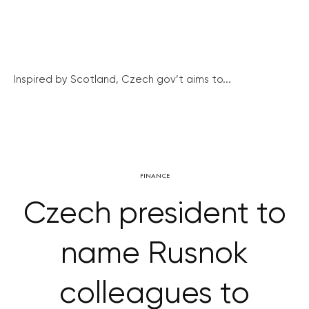
Inspired by Scotland, Czech gov’t aims to...
FINANCE
Czech president to
name Rusnok
colleagues to