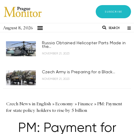
SUBSCRIBE
August 8, 2026
SEARCH
Russia Obtained Helicopter Parts Made in
the...
NOVEMBER 21, 2023
Czech Army is Preparing for a Black...
NOVEMBER 21, 2023
Czech News in English
»
Economy
»
Finance
»
PM: Payment
for state policy holders to rise by 5 billion
PM: Payment for