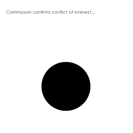
Commission confirms conflict of interest...