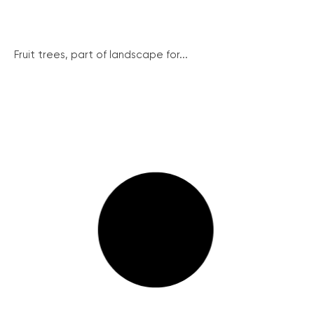
Fruit trees, part of landscape for...