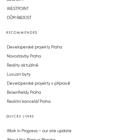
WESTPOINT
DŮM RADOST
RECOMMENDED
Developerské projekty Praha
Novostavby Praha
Reality aktuálně
Luxusní byty
Developerské projekty v přípravě
Brownfieldy Praha
Realitní kancelář Praha
QUICKS LINKS
Work in Progress – our site update