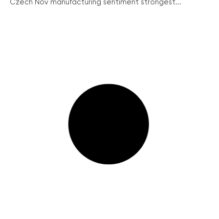
Czech Nov manufacturing sentiment strongest...