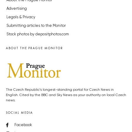
About the Prague Monitor
Advertising
Legals & Privacy
Submitting articles to the Monitor
Stock photos by depositphotos.com
ABOUT THE PRAGUE MONITOR
The Czech Republic’s longest-standing portal for Czech News in
English. Cited by the BBC and Sky News as your authority on local Czech
news.
SOCIAL MEDIA
Facebook