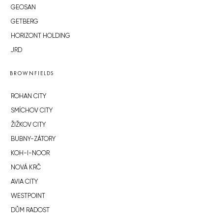
GEOSAN
GETBERG
HORIZONT HOLDING
JRD
BROWNFIELDS
ROHAN CITY
SMÍCHOV CITY
ŽIŽKOV CITY
BUBNY-ZÁTORY
KOH-I-NOOR
NOVÁ KRČ
AVIA CITY
WESTPOINT
DŮM RADOST