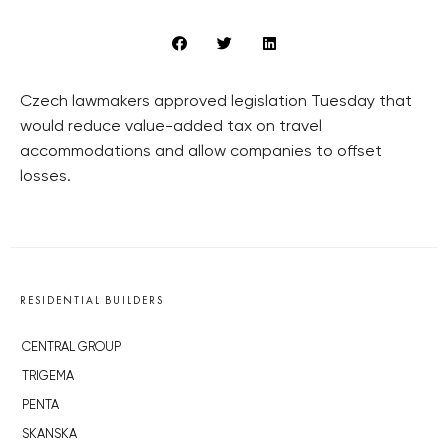
Czech lawmakers approved legislation Tuesday that
would reduce value-added tax on travel
accommodations and allow companies to offset
losses.
RESIDENTIAL BUILDERS
CENTRAL GROUP
TRIGEMA
PENTA
SKANSKA