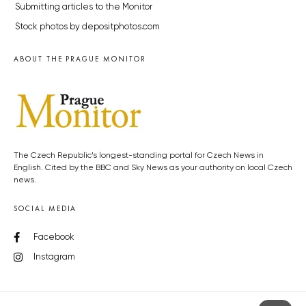
Submitting articles to the Monitor
Stock photos by depositphotos.com
ABOUT THE PRAGUE MONITOR
The Czech Republic’s longest-standing portal for Czech News in
English. Cited by the BBC and Sky News as your authority on local Czech
news.
SOCIAL MEDIA
Facebook
Instagram