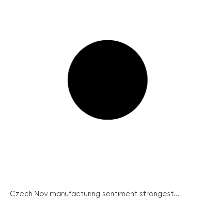
Czech Nov manufacturing sentiment strongest...