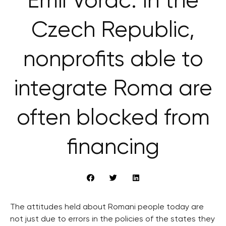
Emil Voráč: In the
Czech Republic,
nonprofits able to
integrate Roma are
often blocked from
financing
The attitudes held about Romani people today are
not just due to errors in the policies of the states they