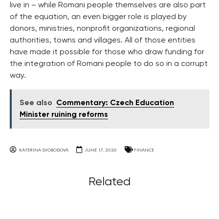
live in – while Romani people themselves are also part
of the equation, an even bigger role is played by
donors, ministries, nonprofit organizations, regional
authorities, towns and villages. All of those entities
have made it possible for those who draw funding for
the integration of Romani people to do so in a corrupt
way.
See also
Commentary: Czech Education
Minister ruining reforms
KATERINA SVOBODOVA
JUNE 17, 2020
FINANCE
Related