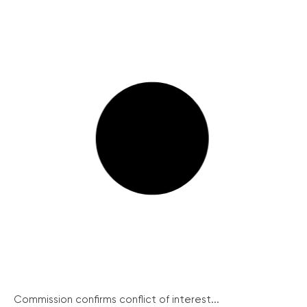
Commission confirms conflict of interest...