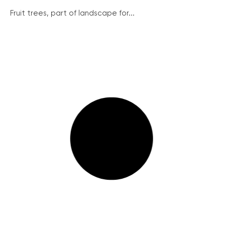
Fruit trees, part of landscape for...