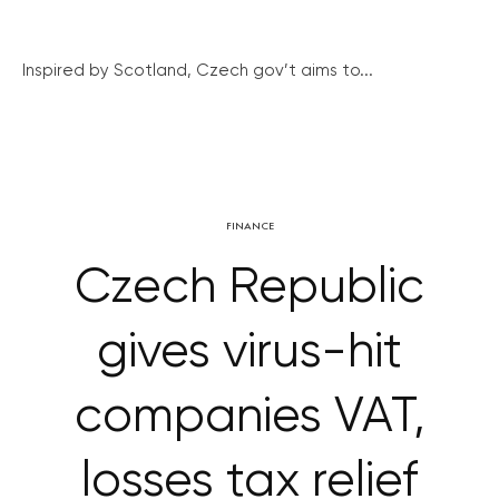
Inspired by Scotland, Czech gov’t aims to...
FINANCE
Czech Republic
gives virus-hit
companies VAT,
losses tax relief