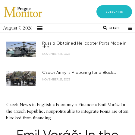
SUBSCRIBE
August 7, 2026
SEARCH
Russia Obtained Helicopter Parts Made in
the...
NOVEMBER 21, 2023
Czech Army is Preparing for a Black...
NOVEMBER 21, 2023
Czech News in English
»
Economy
»
Finance
»
Emil Voráč: In
the Czech Republic, nonprofits able to integrate Roma are often
blocked from financing