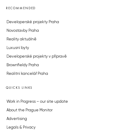
RECOMMENDED
Developerské projekty Praha
Novostavby Praha
Reality aktuálně
Luxusní byty
Developerské projekty v přípravě
Brownfieldy Praha
Realitní kancelář Praha
QUICKS LINKS
Work in Progress – our site update
About the Prague Monitor
Advertising
Legals & Privacy