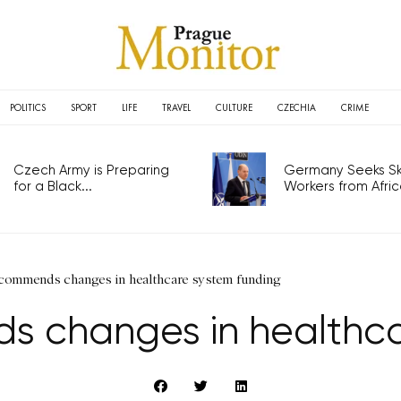
POLITICS
SPORT
LIFE
TRAVEL
CULTURE
CZECHIA
CRIME
Czech Army is Preparing
Germany Seeks Ski
for a Black...
Workers from Africa
ommends changes in healthcare system funding
changes in healthca