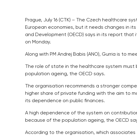
Prague, July 16 (CTK) – The Czech healthcare sy
European economies, but it needs changes in its
and Development (OECD) says in its report that 
on Monday.
Along with PM Andrej Babis (ANO), Gurria is to me
The role of state in the healthcare system mus
population ageing, the OECD says.
The organisation recommends a stronger competi
higher share of private funding with the aim to m
its dependence on public finances.
A high dependence of the system on contribution
because of the population ageing, the OECD sa
According to the organisation, which associates 