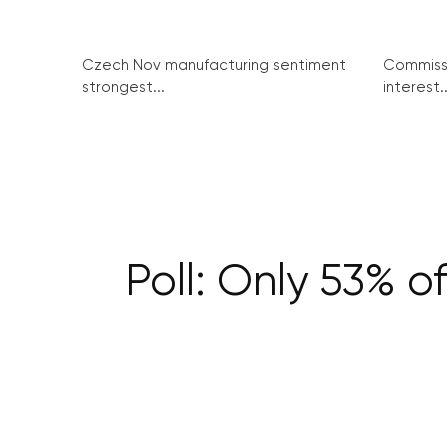
Czech Nov manufacturing sentiment
Commissi
strongest...
interest..
Poll: Only 53% of