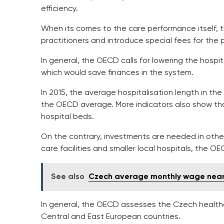
efficiency.
When its comes to the care performance itself,
practitioners and introduce special fees for the
In general, the OECD calls for lowering the hospit
which would save finances in the system.
In 2015, the average hospitalisation length in th
the OECD average. More indicators also show th
hospital beds.
On the contrary, investments are needed in other 
care facilities and smaller local hospitals, the O
See also
Czech average monthly wage nea
In general, the OECD assesses the Czech health
Central and East European countries.