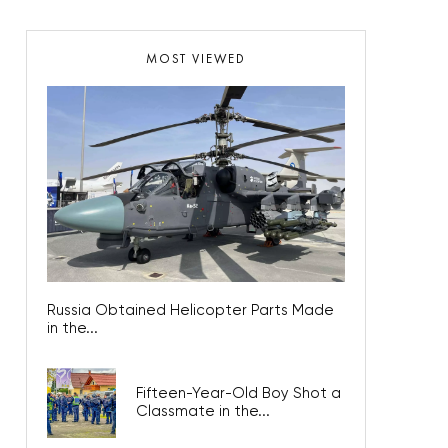
MOST VIEWED
Russia Obtained Helicopter Parts Made
in the...
Fifteen-Year-Old Boy Shot a
Classmate in the...