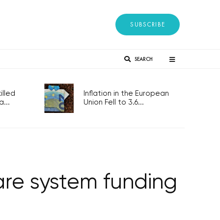
SUBSCRIBE
SEARCH
lled
Inflation in the European
...
Union Fell to 3.6...
re system funding