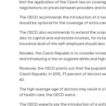
limit the application of the Czech law on coverag
negotiations on prices between providers and ins
The OECD recommends the introduction of a two-pi
should be optional for the coverage of extra ca
The OECD also recommends to extend the scope 
also to capital and real estate incomes, for inst
insurance level of the self-employed should also g
Besides, the Czech Republic is to consider incre
and introducing a tax on sugared drinks and high
Moreover, the OECD points out that the populatio
Czech Republic. In 2015, 37 percent of doctors w
60.
The high average age of doctors may result in a lim
of health care, the OECD warns.
The OECD experts say the introduction of a uni