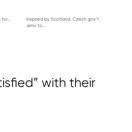
for...
Inspired by Scotland, Czech gov’t
aims to...
isfied” with their