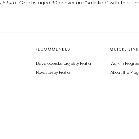
53% of Czechs aged 30 or over are “satisfied” with their fi
RECOMMENDED
QUICKS LINK
Developerské projekty Praha
Work in Progres
Novostavby Praha
About the Prag
Reality aktuálně
Advertising
Luxusní byty
Legals & Privac
Developerské projekty v přípravě
Submitting arti
Brownfieldy Praha
Stock photos b
Realitní kancelář Praha