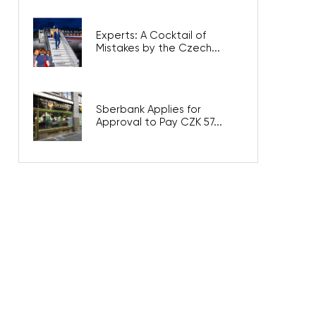
Experts: A Cocktail of
Mistakes by the Czech...
Sberbank Applies for
Approval to Pay CZK 57...