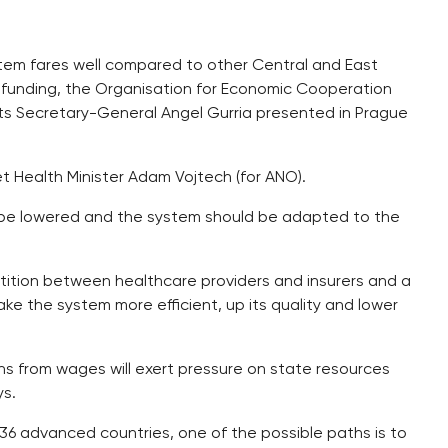
stem fares well compared to other Central and East
 funding, the Organisation for Economic Cooperation
its Secretary-General Angel Gurria presented in Prague
et Health Minister Adam Vojtech (for ANO).
t be lowered and the system should be adapted to the
tion between healthcare providers and insurers and a
ake the system more efficient, up its quality and lower
s from wages will exert pressure on state resources
ys.
36 advanced countries, one of the possible paths is to