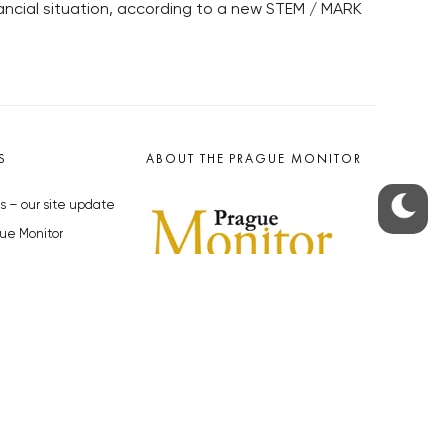
nancial situation, according to a new STEM / MARK
S
ABOUT THE PRAGUE MONITOR
s – our site update
ue Monitor
y
The Czech Republic’s longest-
standing portal for Czech News in
cles to the Monitor
English. Cited by the BBC and Sky
y depositphotos.com
News as your authority on local Czech
news.
SOCIAL MEDIA