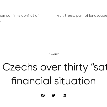
on confirms conflict of
Fruit trees, part of landscape 
.
FINANCE
 Czechs over thirty “sat
financial situation