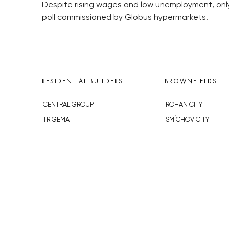
Despite rising wages and low unemployment, only 
poll commissioned by Globus hypermarkets.
RESIDENTIAL BUILDERS
BROWNFIELDS
CENTRAL GROUP
ROHAN CITY
TRIGEMA
SMÍCHOV CITY
PENTA
ŽIŽKOV CITY
SKANSKA
BUBNY-ZÁTORY
GEOSAN
KOH-I-NOOR
GETBERG
NOVÁ KRČ
HORIZONT HOLDING
AVIA CITY
JRD
WESTPOINT
DŮM RADOST