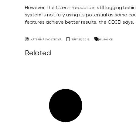
However, the Czech Republic is still lagging be
system is not fully using its potential as some cou
features achieve better results, the OECD says.
KATERINA SVOBODOVA
JULY 17, 2018
FINANCE
Related