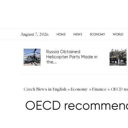
August 7, 2026
HOME
NEWS
ECONOMY
WORLD
Russia Obtained
Helicopter Parts Made in
the...
Czech News in English
»
Economy
»
Finance
»
OECD rec
OECD recommends 