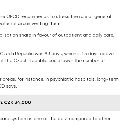
 the OECD recommends to stress the role of general
 patients circumventing them.
alisation share in favour of outpatient and daily care,
e Czech Republic was 9.3 days, which is 1.5 days above
at the Czech Republic could lower the number of
areas, for instance, in psychiatric hospitals, long-term
ECD says.
rs CZK 34,000
care system as one of the best compared to other