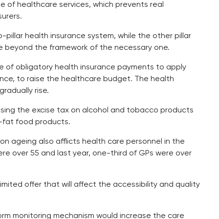
e of healthcare services, which prevents real
urers.
llar health insurance system, while the other pillar
re beyond the framework of the necessary one.
of obligatory health insurance payments to apply
ance, to raise the healthcare budget. The health
radually rise.
asing the excise tax on alcohol and tobacco products
-fat food products.
n ageing also afflicts health care personnel in the
ere over 55 and last year, one-third of GPs were over
ited offer that will affect the accessibility and quality
form monitoring mechanism would increase the care