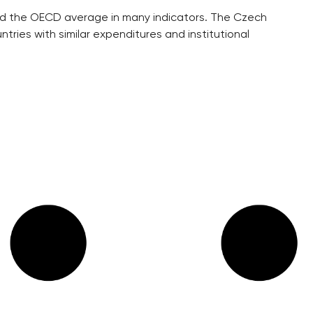
hind the OECD average in many indicators. The Czech
ntries with similar expenditures and institutional