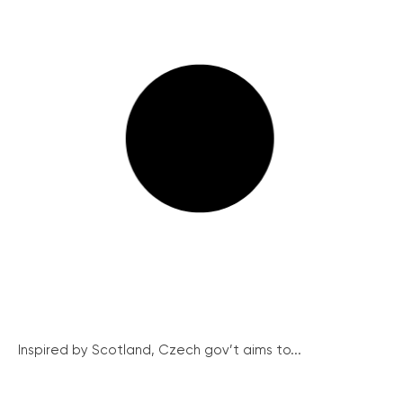
Inspired by Scotland, Czech gov’t aims to...