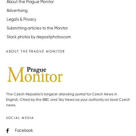
About the Prague Monitor
Advertising
Legals & Privacy
Submitting articles to the Monitor
Stock photos by depositphotos.com
ABOUT THE PRAGUE MONITOR
The Czech Republic’s longest-standing portal for Czech News in
English. Cited by the BBC and Sky News as your authority on local Czech
news.
SOCIAL MEDIA
Facebook