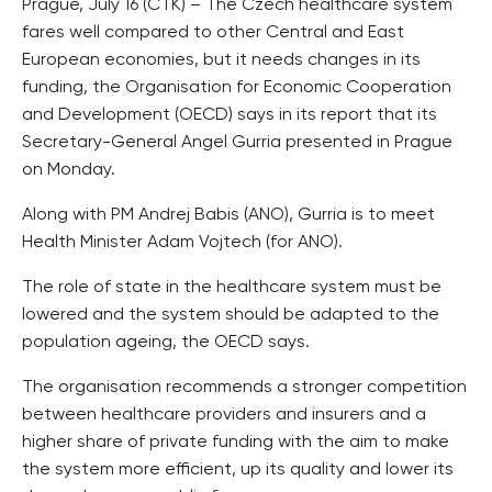
Prague, July 16 (CTK) – The Czech healthcare system
fares well compared to other Central and East
European economies, but it needs changes in its
funding, the Organisation for Economic Cooperation
and Development (OECD) says in its report that its
Secretary-General Angel Gurria presented in Prague
on Monday.
Along with PM Andrej Babis (ANO), Gurria is to meet
Health Minister Adam Vojtech (for ANO).
The role of state in the healthcare system must be
lowered and the system should be adapted to the
population ageing, the OECD says.
The organisation recommends a stronger competition
between healthcare providers and insurers and a
higher share of private funding with the aim to make
the system more efficient, up its quality and lower its