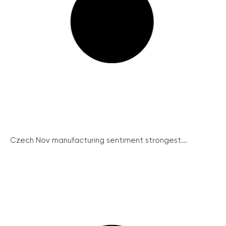
Czech Nov manufacturing sentiment strongest...