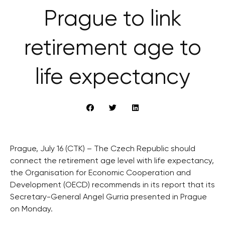
Prague to link
retirement age to
life expectancy
Prague, July 16 (CTK) – The Czech Republic should
connect the retirement age level with life expectancy,
the Organisation for Economic Cooperation and
Development (OECD) recommends in its report that its
Secretary-General Angel Gurria presented in Prague
on Monday.