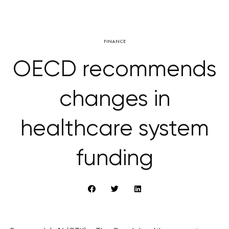
FINANCE
OECD recommends
changes in
healthcare system
funding