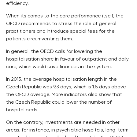
efficiency.
When its comes to the care performance itself, the
OECD recommends to stress the role of general
practitioners and introduce special fees for the
patients circumventing them.
In general, the OECD calls for lowering the
hospitalisation share in favour of outpatient and daily
care, which would save finances in the system.
In 2015, the average hospitalisation length in the
Czech Republic was 9.3 days, which is 1.5 days above
the OECD average. More indicators also show that
the Czech Republic could lower the number of
hospital beds.
On the contrary, investments are needed in other
areas, for instance, in psychiatric hospitals, long-term