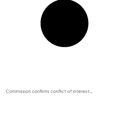
Commission confirms conflict of interest...