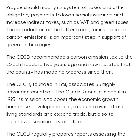
Prague should modify its system of taxes and other
obligatory payments to lower social insurance and
increase indirect taxes, such as VAT and green taxes.
The introduction of the latter taxes, for instance on
carbon emissions, is an important step in support of
green technologies.
The OECD recommended s carbon emission tax to the
Czech Republic two years ago and now it states that
the country has made no progress since then.
The OECD, founded in 1961, associates 35 highly
advanced countries. The Czech Republic joined it in
1995. Its mission is to boost the economic growth,
harmonise development aid, raise employment and
living standards and expand trade, but also to
suppress discriminatory practices.
The OECD regularly prepares reports assessing the