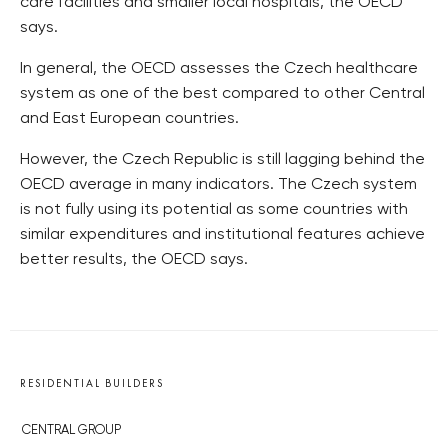
care facilities and smaller local hospitals, the OECD
says.
In general, the OECD assesses the Czech healthcare
system as one of the best compared to other Central
and East European countries.
However, the Czech Republic is still lagging behind the
OECD average in many indicators. The Czech system
is not fully using its potential as some countries with
similar expenditures and institutional features achieve
better results, the OECD says.
RESIDENTIAL BUILDERS
CENTRAL GROUP