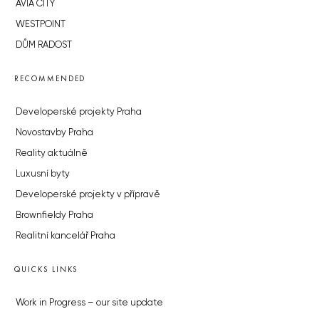
AVIA CITY
WESTPOINT
DŮM RADOST
RECOMMENDED
Developerské projekty Praha
Novostavby Praha
Reality aktuálně
Luxusní byty
Developerské projekty v přípravě
Brownfieldy Praha
Realitní kancelář Praha
QUICKS LINKS
Work in Progress – our site update