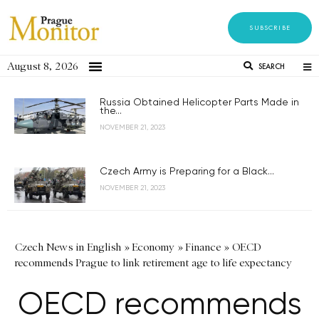
SUBSCRIBE
August 8, 2026
SEARCH
Russia Obtained Helicopter Parts Made in
the...
NOVEMBER 21, 2023
Czech Army is Preparing for a Black...
NOVEMBER 21, 2023
Czech News in English
»
Economy
»
Finance
»
OECD
recommends Prague to link retirement age to life expectancy
OECD recommends