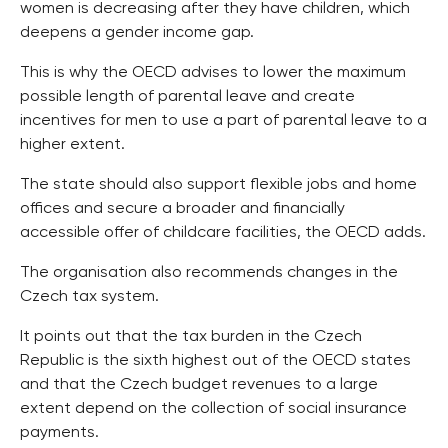
women is decreasing after they have children, which
deepens a gender income gap.
This is why the OECD advises to lower the maximum
possible length of parental leave and create
incentives for men to use a part of parental leave to a
higher extent.
The state should also support flexible jobs and home
offices and secure a broader and financially
accessible offer of childcare facilities, the OECD adds.
The organisation also recommends changes in the
Czech tax system.
It points out that the tax burden in the Czech
Republic is the sixth highest out of the OECD states
and that the Czech budget revenues to a large
extent depend on the collection of social insurance
payments.