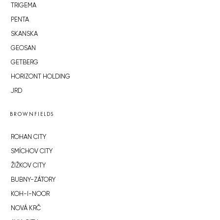
TRIGEMA
PENTA
SKANSKA
GEOSAN
GETBERG
HORIZONT HOLDING
JRD
BROWNFIELDS
ROHAN CITY
SMÍCHOV CITY
ŽIŽKOV CITY
BUBNY-ZÁTORY
KOH-I-NOOR
NOVÁ KRČ