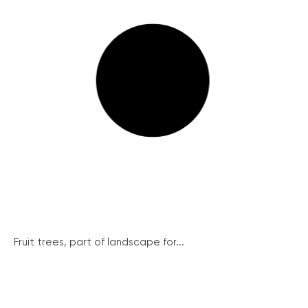
Fruit trees, part of landscape for...