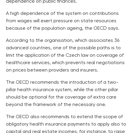
dependence on public finances.
A high dependence of the system on contributions
from wages will exert pressure on state resources
because of the population ageing, the OECD says.
According to the organisation, which associates 36
advanced countries, one of the possible paths is to
limit the application of the Czech law on coverage of
healthcare services, which prevents real negotiations
on prices between providers and insurers.
The OECD recommends the introduction of a two-
pillar health insurance system, while the other pillar
should be optional for the coverage of extra care
beyond the framework of the necessary one.
The OECD also recommends to extend the scope of
obligatory health insurance payments to apply also to
capital and real estate incomes, for instance, to raise