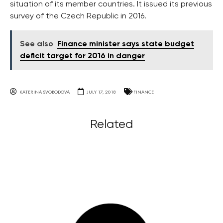
situation of its member countries. It issued its previous
survey of the Czech Republic in 2016.
See also
Finance minister says state budget
deficit target for 2016 in danger
KATERINA SVOBODOVA
JULY 17, 2018
FINANCE
Related