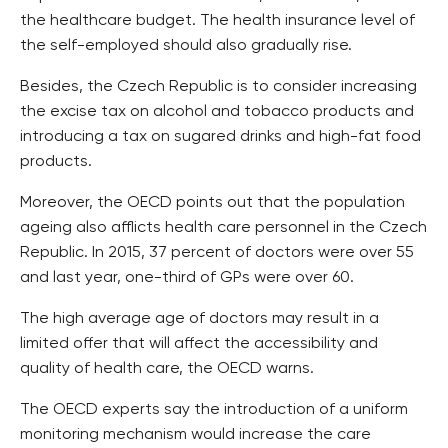
the healthcare budget. The health insurance level of
the self-employed should also gradually rise.
Besides, the Czech Republic is to consider increasing
the excise tax on alcohol and tobacco products and
introducing a tax on sugared drinks and high-fat food
products.
Moreover, the OECD points out that the population
ageing also afflicts health care personnel in the Czech
Republic. In 2015, 37 percent of doctors were over 55
and last year, one-third of GPs were over 60.
The high average age of doctors may result in a
limited offer that will affect the accessibility and
quality of health care, the OECD warns.
The OECD experts say the introduction of a uniform
monitoring mechanism would increase the care