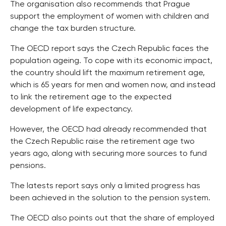
The organisation also recommends that Prague
support the employment of women with children and
change the tax burden structure.
The OECD report says the Czech Republic faces the
population ageing. To cope with its economic impact,
the country should lift the maximum retirement age,
which is 65 years for men and women now, and instead
to link the retirement age to the expected
development of life expectancy.
However, the OECD had already recommended that
the Czech Republic raise the retirement age two
years ago, along with securing more sources to fund
pensions.
The latests report says only a limited progress has
been achieved in the solution to the pension system.
The OECD also points out that the share of employed