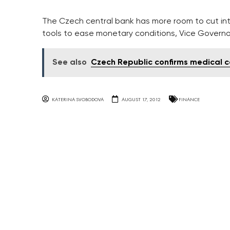
The Czech central bank has more room to cut inte
tools to ease monetary conditions, Vice Governor
See also
Czech Republic confirms medical c
KATERINA SVOBODOVA
AUGUST 17, 2012
FINANCE