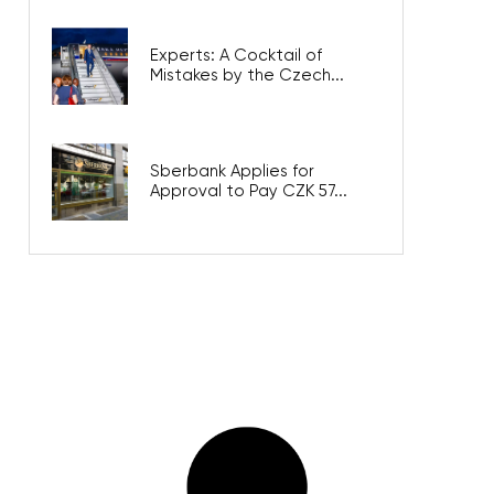
Experts: A Cocktail of
Mistakes by the Czech...
Sberbank Applies for
Approval to Pay CZK 57...