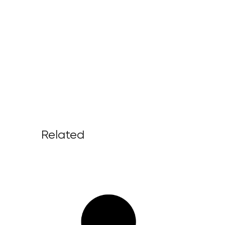
Related