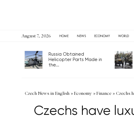
August 7, 2026
HOME
NEWS
ECONOMY
WORLD
Russia Obtained
Helicopter Parts Made in
the...
Czech News in English
»
Economy
»
Finance
»
Czechs ha
Czechs have luxu