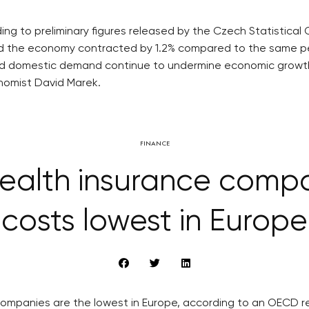
g to preliminary figures released by the Czech Statistical
and the economy contracted by 1.2% compared to the same perio
sed domestic demand continue to undermine economic growth.
onomist David Marek.
FINANCE
alth insurance compa
costs lowest in Europe
ompanies are the lowest in Europe, according to an OECD r