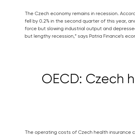
The Czech economy remains in recession. Accordin
fell by 0.2% in the second quarter of this year, 
force but slowing industrial output and depres
but lengthy recession,” says Patria Finance’s ec
OECD: Czech he
The operating costs of Czech health insurance c