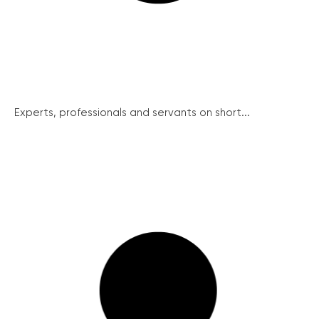
Experts, professionals and servants on short...