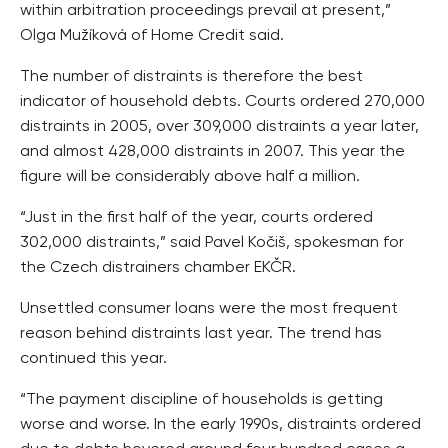
within arbitration proceedings prevail at present,”
Olga Mužíková of Home Credit said.
The number of distraints is therefore the best
indicator of household debts. Courts ordered 270,000
distraints in 2005, over 309,000 distraints a year later,
and almost 428,000 distraints in 2007. This year the
figure will be considerably above half a million.
“Just in the first half of the year, courts ordered
302,000 distraints,” said Pavel Kočiš, spokesman for
the Czech distrainers chamber EKČR.
Unsettled consumer loans were the most frequent
reason behind distraints last year. The trend has
continued this year.
“The payment discipline of households is getting
worse and worse. In the early 1990s, distraints ordered