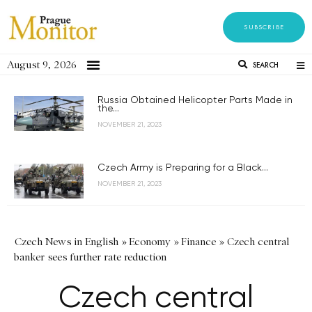
SUBSCRIBE
August 9, 2026
SEARCH
Russia Obtained Helicopter Parts Made in
the...
NOVEMBER 21, 2023
Czech Army is Preparing for a Black...
NOVEMBER 21, 2023
Czech News in English
»
Economy
»
Finance
»
Czech central
banker sees further rate reduction
Czech central