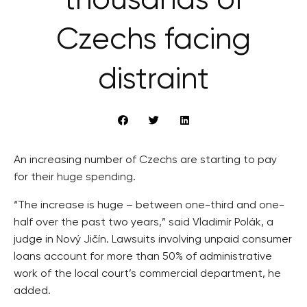
thousands of
Czechs facing
distraint
An increasing number of Czechs are starting to pay
for their huge spending.
“The increase is huge – between one-third and one-
half over the past two years,” said Vladimír Polák, a
judge in Nový Jičín. Lawsuits involving unpaid consumer
loans account for more than 50% of administrative
work of the local court’s commercial department, he
added.