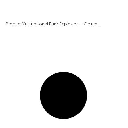
Prague Multinational Punk Explosion – Opium...