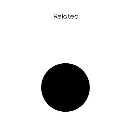
Related