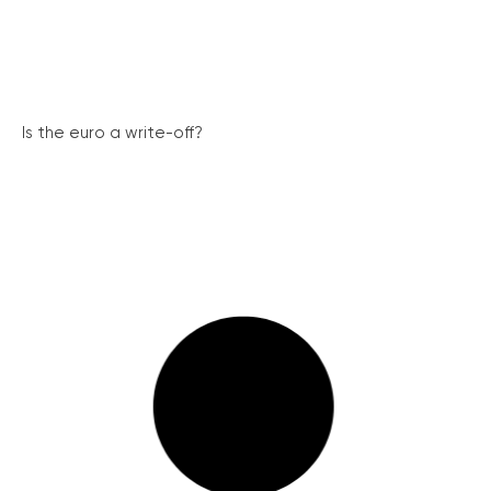
Is the euro a write-off?