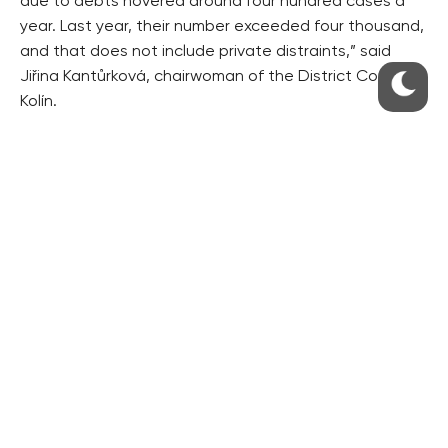
due to debts hovered around four hundred cases a
year. Last year, their number exceeded four thousand,
and that does not include private distraints,” said
Jiřina Kantůrková, chairwoman of the District Court in
Kolín.
We do not fear crisis
The financial crisis that broke out in September
apparently did not frighten people in the Czech
Republic. “The volume of consumer loans that we
provided increased by 21% in October,” said Markéta
Dvořáčková of GE Money Bank, which owns the leader
on the Czech hire-purchase market, Multiservis. Its
competitor Home Credit has recorded a higher
number of consumer loans as well.
Česká spořitelna chief economist Pavel Kysilka said it
was too early to frighten Czechs by the impacts of