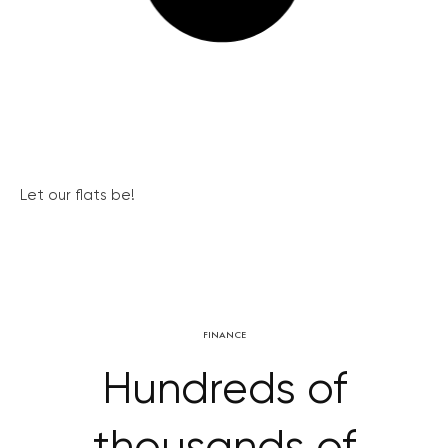
Let our flats be!
FINANCE
Hundreds of