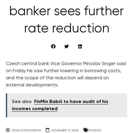
banker sees further
rate reduction
Czech central bank Vice Governor Miroslav Singer said
on Friday he saw further lowering in borrowing costs,
and the scope of the reduction will depend on
external developments.
See also
FinMin Babiš to have audit of his
incomes completed
LENKA SCHEUFLEROVA
NOVEMBER 17, 2008
FINANCE