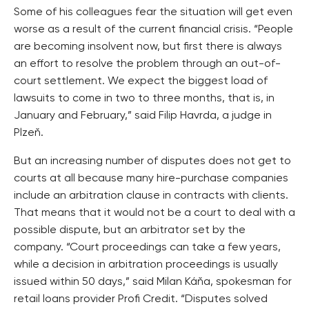
Some of his colleagues fear the situation will get even
worse as a result of the current financial crisis. “People
are becoming insolvent now, but first there is always
an effort to resolve the problem through an out-of-
court settlement. We expect the biggest load of
lawsuits to come in two to three months, that is, in
January and February,” said Filip Havrda, a judge in
Plzeň.
But an increasing number of disputes does not get to
courts at all because many hire-purchase companies
include an arbitration clause in contracts with clients.
That means that it would not be a court to deal with a
possible dispute, but an arbitrator set by the
company. “Court proceedings can take a few years,
while a decision in arbitration proceedings is usually
issued within 50 days,” said Milan Káňa, spokesman for
retail loans provider Profi Credit. “Disputes solved