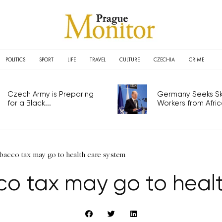
POLITICS
SPORT
LIFE
TRAVEL
CULTURE
CZECHIA
CRIME
Czech Army is Preparing
Germany Seeks Ski
for a Black...
Workers from Africa
obacco tax may go to health care system
co tax may go to heal