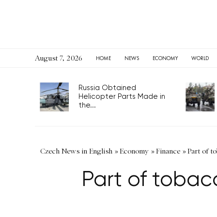
August 7, 2026
HOME
NEWS
ECONOMY
WORLD
Russia Obtained
Helicopter Parts Made in
the...
Czech News in English
»
Economy
»
Finance
»
Part of t
Part of tobac