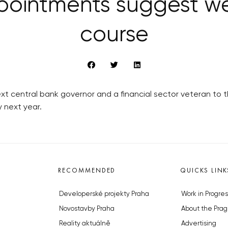
pointments suggest we
course
t central bank governor and a financial sector veteran to 
cy next year.
RECOMMENDED
QUICKS LINK
Developerské projekty Praha
Work in Progres
Novostavby Praha
About the Prag
Reality aktuálně
Advertising