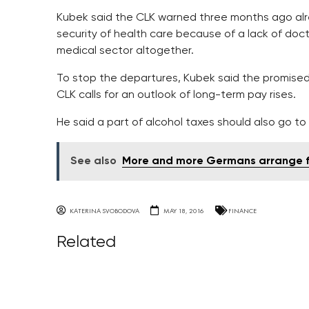
Kubek said the CLK warned three months ago alre
security of health care because of a lack of doc
medical sector altogether.
To stop the departures, Kubek said the promised 
CLK calls for an outlook of long-term pay rises.
He said a part of alcohol taxes should also go to
See also
More and more Germans arrange fu
KATERINA SVOBODOVA
MAY 18, 2016
FINANCE
Related