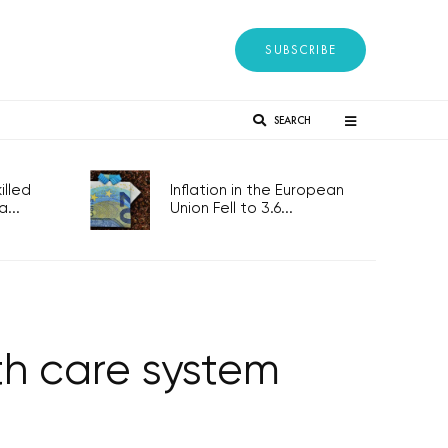
SUBSCRIBE
SEARCH
lled
Inflation in the European
...
Union Fell to 3.6...
th care system