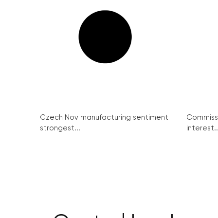
Czech Nov manufacturing sentiment
Commissi
strongest...
interest..