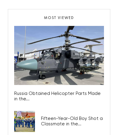
MOST VIEWED
Russia Obtained Helicopter Parts Made
in the...
Fifteen-Year-Old Boy Shot a
Classmate in the...