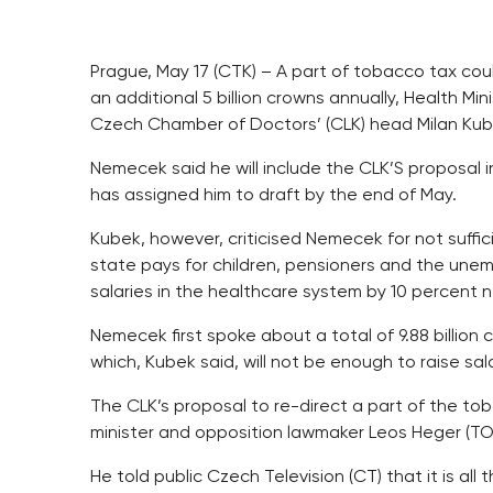
Prague, May 17 (CTK) – A part of tobacco tax co
an additional 5 billion crowns annually, Health M
Czech Chamber of Doctors’ (CLK) head Milan Ku
Nemecek said he will include the CLK’S proposal i
has assigned him to draft by the end of May.
Kubek, however, criticised Nemecek for not suffici
state pays for children, pensioners and the unem
salaries in the healthcare system by 10 percent n
Nemecek first spoke about a total of 9.88 billion 
which, Kubek said, will not be enough to raise sal
The CLK’s proposal to re-direct a part of the tob
minister and opposition lawmaker Leos Heger (TOP
He told public Czech Television (CT) that it is a