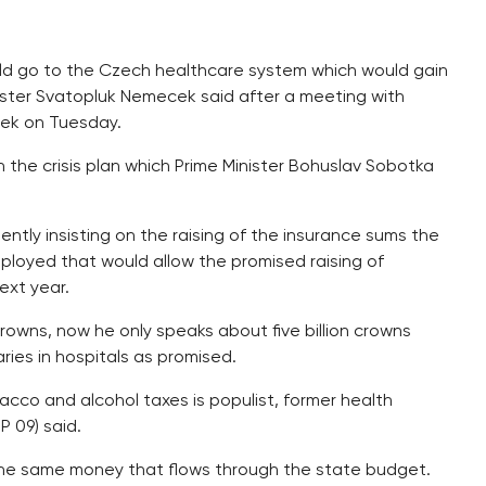
uld go to the Czech healthcare system which would gain
inister Svatopluk Nemecek said after a meeting with
bek on Tuesday.
n the crisis plan which Prime Minister Bohuslav Sobotka
ently insisting on the raising of the insurance sums the
ployed that would allow the promised raising of
ext year.
crowns, now he only speaks about five billion crowns
aries in hospitals as promised.
acco and alcohol taxes is populist, former health
 09) said.
ll the same money that flows through the state budget.