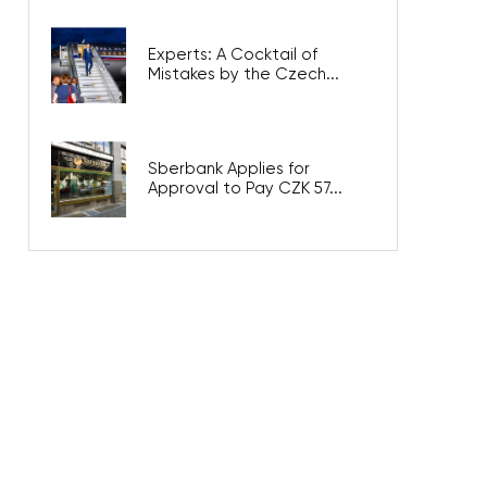
Experts: A Cocktail of
Mistakes by the Czech...
Sberbank Applies for
Approval to Pay CZK 57...