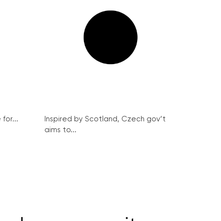
for...
Inspired by Scotland, Czech gov’t
aims to...