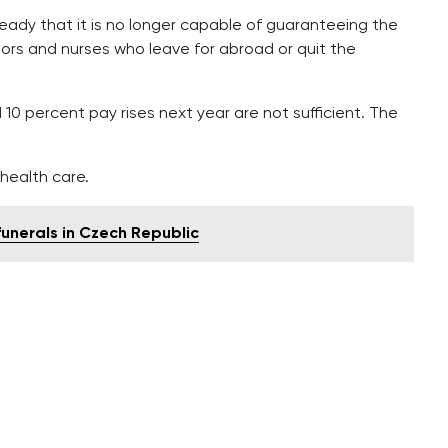
ady that it is no longer capable of guaranteeing the
tors and nurses who leave for abroad or quit the
10 percent pay rises next year are not sufficient. The
 health care.
nerals in Czech Republic