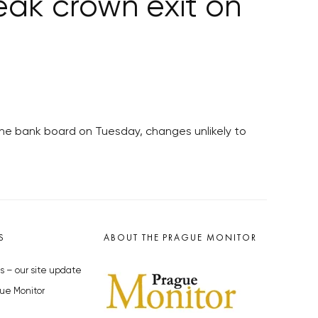
ak crown exit on
the bank board on Tuesday, changes unlikely to
S
ABOUT THE PRAGUE MONITOR
s – our site update
ue Monitor