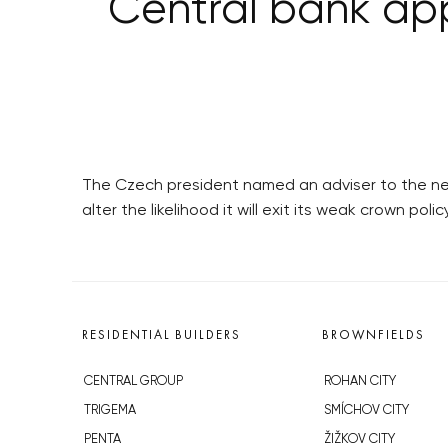
Central bank ap
The Czech president named an adviser to the nex
alter the likelihood it will exit its weak crown poli
RESIDENTIAL BUILDERS
BROWNFIELDS
CENTRAL GROUP
ROHAN CITY
TRIGEMA
SMÍCHOV CITY
PENTA
ŽIŽKOV CITY