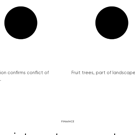
on confirms conflict of
Fruit trees, part of landscape 
.
FINANCE