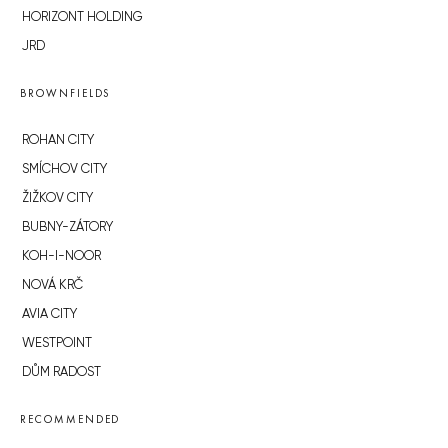
HORIZONT HOLDING
JRD
BROWNFIELDS
ROHAN CITY
SMÍCHOV CITY
ŽIŽKOV CITY
BUBNY-ZÁTORY
KOH-I-NOOR
NOVÁ KRČ
AVIA CITY
WESTPOINT
DŮM RADOST
RECOMMENDED