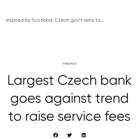
Inspired by Scotland, Czech gov’t aims to...
FINANCE
Largest Czech bank
goes against trend
to raise service fees