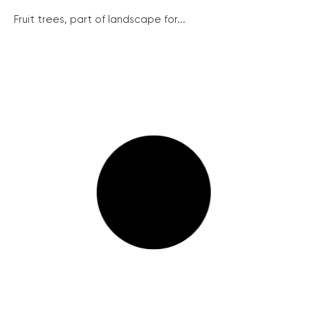
Fruit trees, part of landscape for...