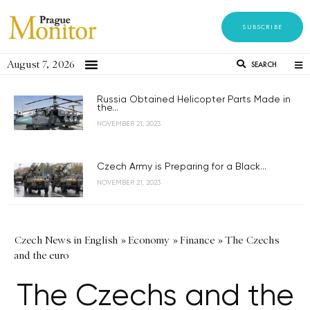
SUBSCRIBE
August 7, 2026
SEARCH
Russia Obtained Helicopter Parts Made in
the...
NOVEMBER 21, 2023
Czech Army is Preparing for a Black...
NOVEMBER 21, 2023
Czech News in English
»
Economy
»
Finance
»
The Czechs
and the euro
The Czechs and the