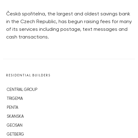
Česká spořitelna, the largest and oldest savings bank
in the Czech Republic, has begun raising fees for many
of its services including postage, text messages and
cash transactions.
RESIDENTIAL BUILDERS
CENTRAL GROUP
TRIGEMA
PENTA
SKANSKA
GEOSAN
GETBERG