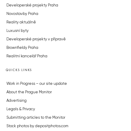
Developerské projekty Praha
Novostavby Praha
Reality aktuálně
Luxusní byty
Developerské projekty v přípravě
Brownfieldy Praha
Realitní kancelář Praha
QUICKS LINKS
Work in Progress – our site update
About the Prague Monitor
Advertising
Legals & Privacy
Submitting articles to the Monitor
Stock photos by depositphotos.com