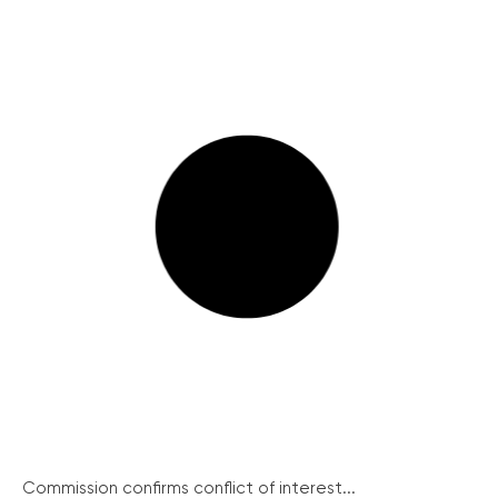
Commission confirms conflict of interest...