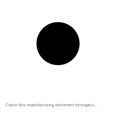
Czech Nov manufacturing sentiment strongest...