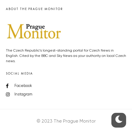
ABOUT THE PRAGUE MONITOR
The Czech Republic’s longest-standing portal for Czech News in
English. Cited by the BBC and Sky News as your authority on local Czech
news.
SOCIAL MEDIA
Facebook
Instagram
© 2023 The Prague Monitor