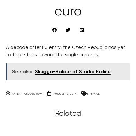
euro
A decade after EU entry, the Czech Republic has yet
to take steps toward the single currency.
See also
Skugga-Baldur at Studio Hrdinů
KATERINA SVOBODOVA
AUGUST 18, 2014
FINANCE
Related