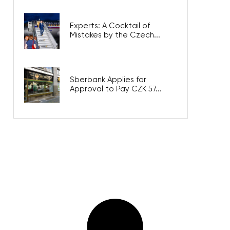
Experts: A Cocktail of
Mistakes by the Czech...
Sberbank Applies for
Approval to Pay CZK 57...