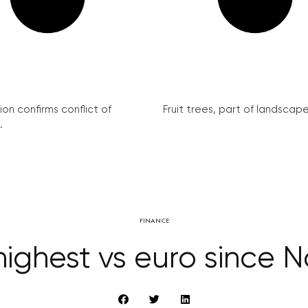
on confirms conflict of
Fruit trees, part of landscape 
.
FINANCE
ighest vs euro since