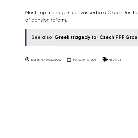
Most top managers canvassed in a Czech Positio
of pension reform.
See also
Greek tragedy for Czech PPF Grou
KATERINA SVOBODOVA
JANUARY 19, 2011
FINANCE