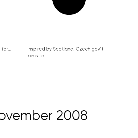
for...
Inspired by Scotland, Czech gov’t
aims to...
 November 2008