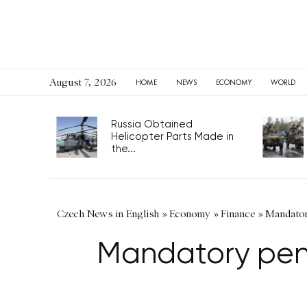
August 7, 2026
HOME
NEWS
ECONOMY
WORLD
Russia Obtained
Helicopter Parts Made in
the...
Czech News in English
»
Economy
»
Finance
»
Mandatory
Mandatory pens