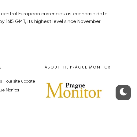
r central European currencies as economic data
by 1615 GMT, its highest level since November
S
ABOUT THE PRAGUE MONITOR
s – our site update
ue Monitor
y
The Czech Republic’s longest-
standing portal for Czech News in
cles to the Monitor
English. Cited by the BBC and Sky
y depositphotos.com
News as your authority on local Czech
news.