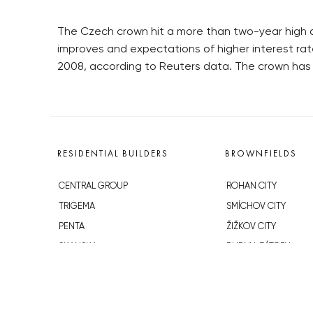
The Czech crown hit a more than two-year high a
improves and expectations of higher interest rat
2008, according to Reuters data. The crown has g
RESIDENTIAL BUILDERS
BROWNFIELDS
CENTRAL GROUP
ROHAN CITY
TRIGEMA
SMÍCHOV CITY
PENTA
ŽIŽKOV CITY
SKANSKA
BUBNY-ZÁTORY
GEOSAN
KOH-I-NOOR
GETBERG
NOVÁ KRČ
HORIZONT HOLDING
AVIA CITY