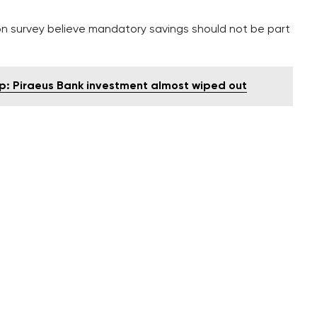
n survey believe mandatory savings should not be part
p: Piraeus Bank investment almost wiped out