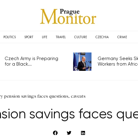
POLITICS
SPORT
LIFE
TRAVEL
CULTURE
CZECHIA
CRIME
Czech Army is Preparing
Germany Seeks Ski
for a Black...
Workers from Africa
 pension savings faces questions, caveats
ion savings faces que