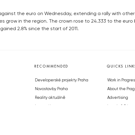
gainst the euro on Wednesday, extending a rally with othe
es grow in the region. The crown rose to 24.333 to the euro 
ained 2.8% since the start of 2011.
RECOMMENDED
QUICKS LINK
Developerské projekty Praha
Work in Progres
Novostavby Praha
About the Prag
Reality aktuálně
Advertising
Luxusní byty
Legals & Privac
Developerské projekty v přípravě
Submitting arti
Brownfieldy Praha
Stock photos b
Realitní kancelář Praha