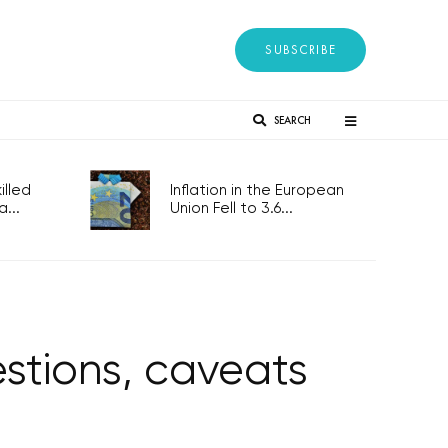
SUBSCRIBE
SEARCH
lled
Inflation in the European
...
Union Fell to 3.6...
stions, caveats