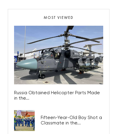
MOST VIEWED
Russia Obtained Helicopter Parts Made
in the...
Fifteen-Year-Old Boy Shot a
Classmate in the...