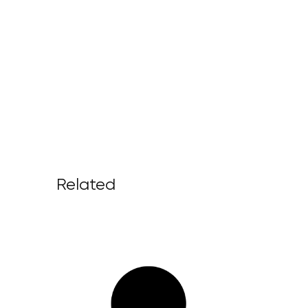
Related