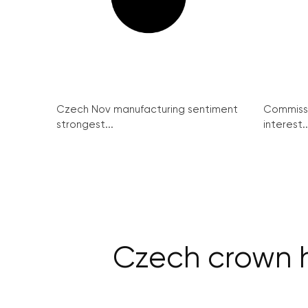
Czech Nov manufacturing sentiment
Commissi
strongest...
interest..
Czech crown h