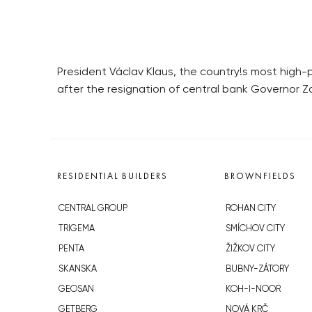
President Václav Klaus, the country!s most high
after the resignation of central bank Governor 
RESIDENTIAL BUILDERS
BROWNFIELDS
CENTRAL GROUP
ROHAN CITY
TRIGEMA
SMÍCHOV CITY
PENTA
ŽIŽKOV CITY
SKANSKA
BUBNY-ZÁTORY
GEOSAN
KOH-I-NOOR
GETBERG
NOVÁ KRČ