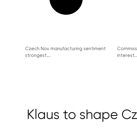
Czech Nov manufacturing sentiment
Commissi
strongest...
interest..
Klaus to shape Cz