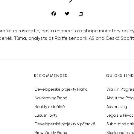
-profile euroskeptic, has a chance to reshape monetary poli
Zdeněk Tůma, analysts at Raiffeisenbank AS and Česká Spořit
RECOMMENDED
QUICKS LINK
Developerské projekty Praha
Work in Progres
Novostavby Praha
About the Prag
Reality aktuálně
Advertising
Luxusní byty
Legals & Privac
Developerské projekty v přípravě
Submitting arti
Brownfieldy Praha
Stock photos b