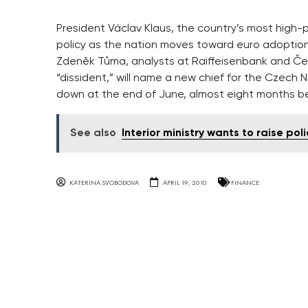
President Václav Klaus, the country’s most high-
policy as the nation moves toward euro adoption
Zdeněk Tůma, analysts at Raiffeisenbank and Česk
“dissident,” will name a new chief for the Czech 
down at the end of June, almost eight months bef
See also
Interior ministry wants to raise polic
KATERINA SVOBODOVA
APRIL 19, 2010
FINANCE