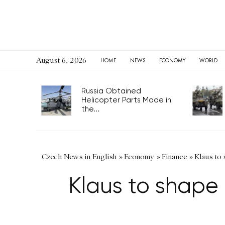
August 6, 2026
HOME
NEWS
ECONOMY
WORLD
Russia Obtained
Helicopter Parts Made in
the...
Czech News in English
»
Economy
»
Finance
»
Klaus to 
Klaus to shape 