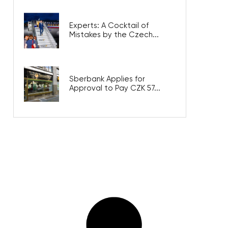
Experts: A Cocktail of
Mistakes by the Czech...
Sberbank Applies for
Approval to Pay CZK 57...