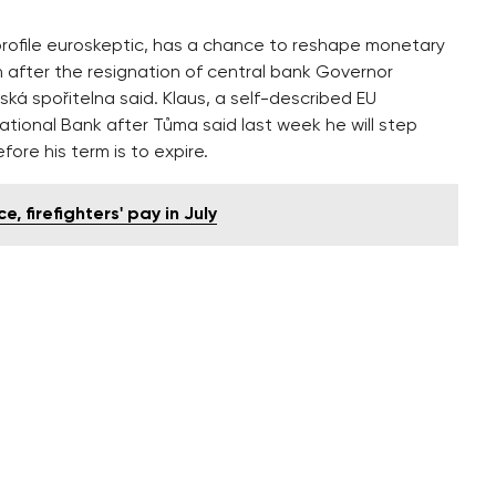
profile euroskeptic, has a chance to reshape monetary
 after the resignation of central bank Governor
á spořitelna said. Klaus, a self-described EU
National Bank after Tůma said last week he will step
ore his term is to expire.
e, firefighters' pay in July