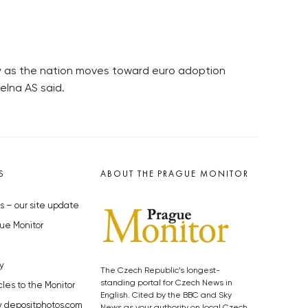
cy as the nation moves toward euro adoption
elna AS said.
S
ABOUT THE PRAGUE MONITOR
s – our site update
ue Monitor
y
The Czech Republic’s longest-
standing portal for Czech News in
cles to the Monitor
English. Cited by the BBC and Sky
y depositphotos.com