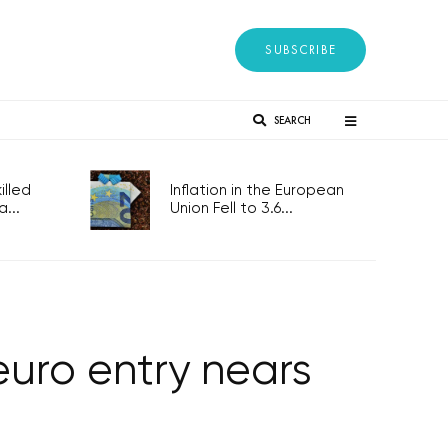
SUBSCRIBE
SEARCH
lled
Inflation in the European
...
Union Fell to 3.6...
euro entry nears