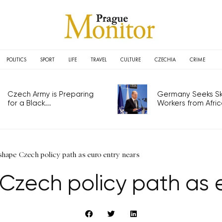
POLITICS
SPORT
LIFE
TRAVEL
CULTURE
CZECHIA
CRIME
Czech Army is Preparing
Germany Seeks Ski
for a Black...
Workers from Africa
shape Czech policy path as euro entry nears
Czech policy path as 