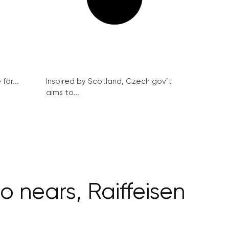
for...
Inspired by Scotland, Czech gov’t
aims to...
 nears, Raiffeisen