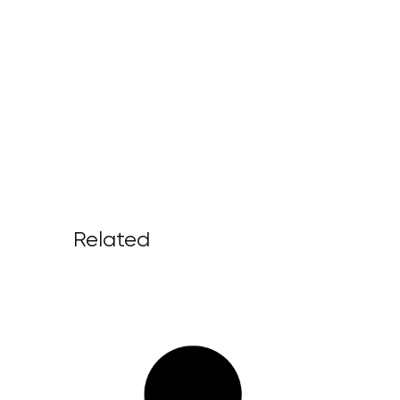
Related