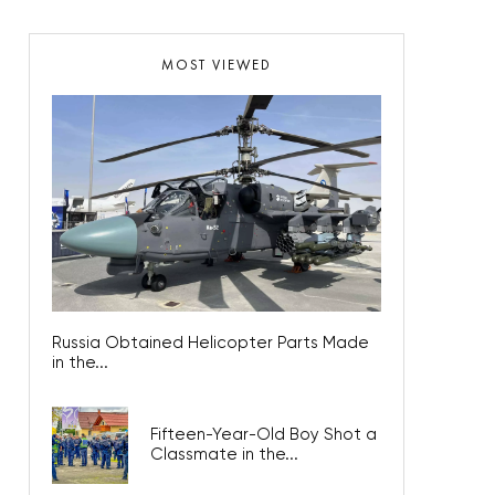
MOST VIEWED
Russia Obtained Helicopter Parts Made
in the...
Fifteen-Year-Old Boy Shot a
Classmate in the...