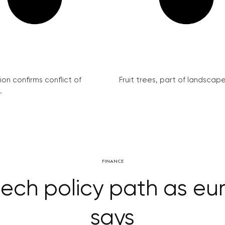
on confirms conflict of
Fruit trees, part of landscape 
.
FINANCE
ech policy path as euro
says