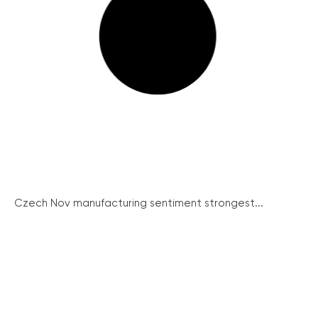
Czech Nov manufacturing sentiment strongest...