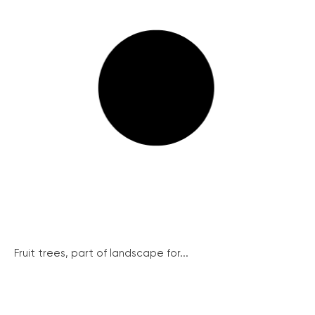
Fruit trees, part of landscape for...