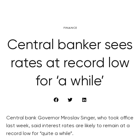
FINANCE
Central banker sees
rates at record low
for ‘a while’
Central bank Governor Miroslav Singer, who took office
last week, said interest rates are likely to remain at a
record low for “quite a while”.