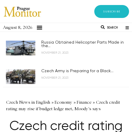
SUBSCRIBE
August 8, 2026
SEARCH
Russia Obtained Helicopter Parts Made in
the...
NOVEMBER 21, 2023
Czech Army is Preparing for a Black...
NOVEMBER 21, 2023
Czech News in English
»
Economy
»
Finance
»
Czech credit
rating may rise if budget ledge met, Moody's says
Czech credit rating