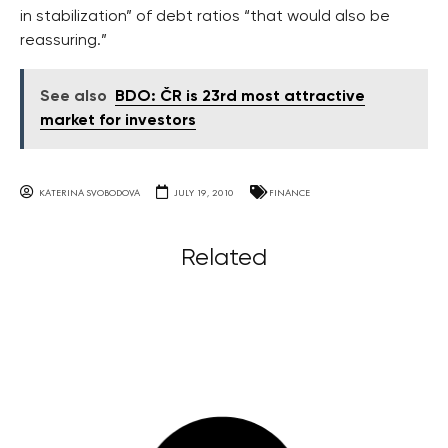
in stabilization” of debt ratios “that would also be
reassuring.”
See also
BDO: ČR is 23rd most attractive
market for investors
KATERINA SVOBODOVA
JULY 19, 2010
FINANCE
Related