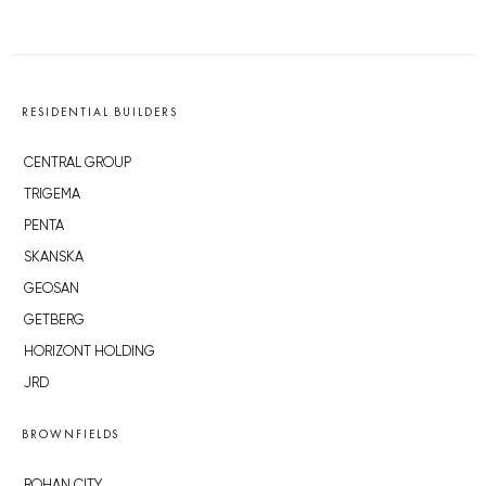
RESIDENTIAL BUILDERS
CENTRAL GROUP
TRIGEMA
PENTA
SKANSKA
GEOSAN
GETBERG
HORIZONT HOLDING
JRD
BROWNFIELDS
ROHAN CITY