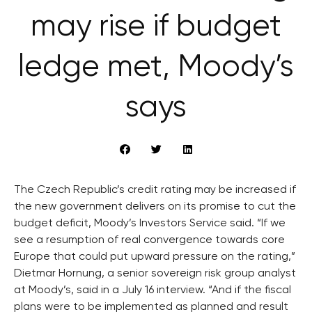
may rise if budget
ledge met, Moody’s
says
The Czech Republic’s credit rating may be increased if
the new government delivers on its promise to cut the
budget deficit, Moody’s Investors Service said. “If we
see a resumption of real convergence towards core
Europe that could put upward pressure on the rating,”
Dietmar Hornung, a senior sovereign risk group analyst
at Moody’s, said in a July 16 interview. “And if the fiscal
plans were to be implemented as planned and result