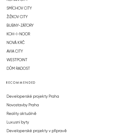
SMÍCHOV CITY
ŽIŽKOV CITY
BUBNY-ZÁTORY
KOH-I-NOOR
NOVÁ KRČ
AVIA CITY
WESTPOINT
DŮM RADOST
RECOMMENDED
Developerské projekty Praha
Novostavby Praha
Reality aktuálně
Luxusní byty
Developerské projekty v přípravě