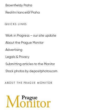
Brownfieldy Praha
Realitní kancelář Praha
QUICKS LINKS
Work in Progress – our site update
About the Prague Monitor
Advertising
Legals & Privacy
Submitting articles to the Monitor
Stock photos by depositphotos.com
ABOUT THE PRAGUE MONITOR