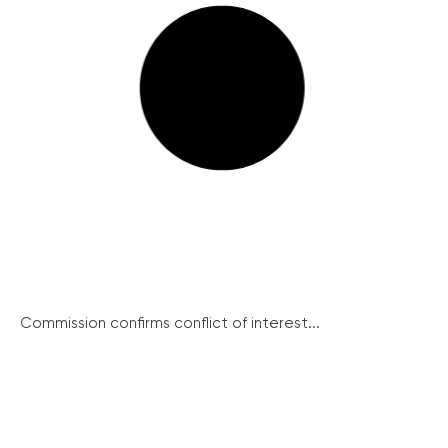
Commission confirms conflict of interest...