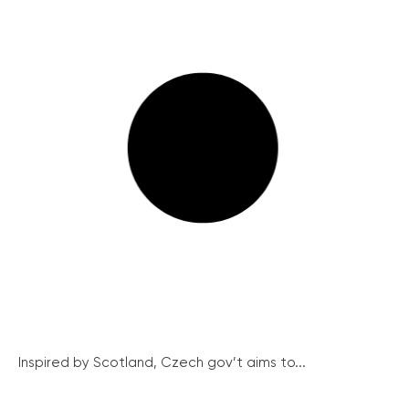
Inspired by Scotland, Czech gov’t aims to...