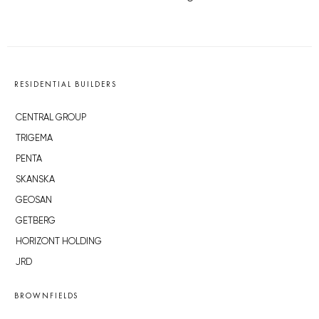
RESIDENTIAL BUILDERS
CENTRAL GROUP
TRIGEMA
PENTA
SKANSKA
GEOSAN
GETBERG
HORIZONT HOLDING
JRD
BROWNFIELDS