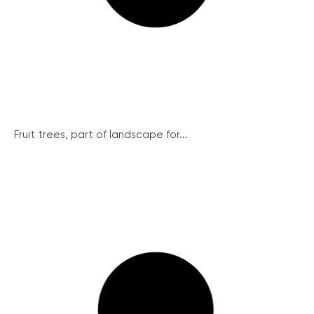
Fruit trees, part of landscape for...