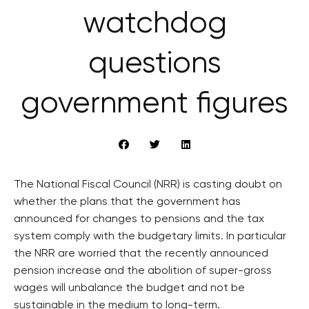
watchdog
questions
government figures
The National Fiscal Council (NRR) is casting doubt on
whether the plans that the government has
announced for changes to pensions and the tax
system comply with the budgetary limits. In particular
the NRR are worried that the recently announced
pension increase and the abolition of super-gross
wages will unbalance the budget and not be
sustainable in the medium to long-term.