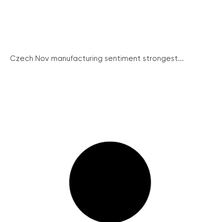
Czech Nov manufacturing sentiment strongest...