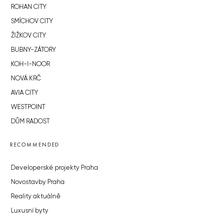
ROHAN CITY
SMÍCHOV CITY
ŽIŽKOV CITY
BUBNY-ZÁTORY
KOH-I-NOOR
NOVÁ KRČ
AVIA CITY
WESTPOINT
DŮM RADOST
RECOMMENDED
Developerské projekty Praha
Novostavby Praha
Reality aktuálně
Luxusní byty