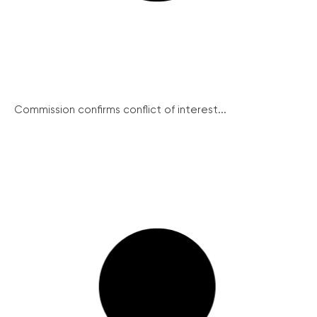
Commission confirms conflict of interest...