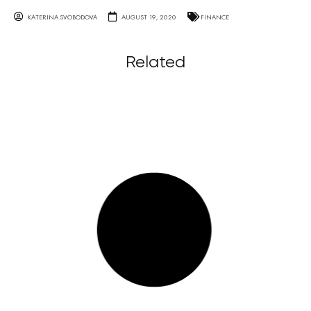
KATERINA SVOBODOVA
AUGUST 19, 2020
FINANCE
Related