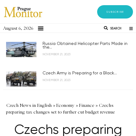
SUBSCRIBE
August 6, 2026
SEARCH
Russia Obtained Helicopter Parts Made in
the...
NOVEMBER 21, 2023
Czech Army is Preparing for a Black...
NOVEMBER 21, 2023
Czech News in English
»
Economy
»
Finance
»
Czechs
preparing tax changes set to further cut budget revenue
Czechs preparing