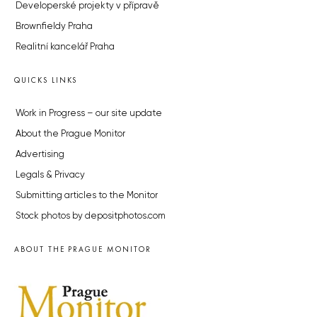
Developerské projekty v přípravě
Brownfieldy Praha
Realitní kancelář Praha
QUICKS LINKS
Work in Progress – our site update
About the Prague Monitor
Advertising
Legals & Privacy
Submitting articles to the Monitor
Stock photos by depositphotos.com
ABOUT THE PRAGUE MONITOR