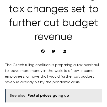
tax changes set to
further cut budget
revenue
The Czech ruling coalition is preparing a tax overhaul
to leave more money in the wallets of low-income
employees, a move that would further cut budget
revenue already hit by the pandemic crisis.
See also
Postal prices going up