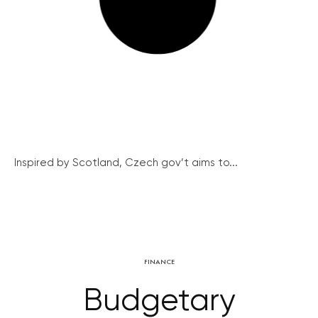
Inspired by Scotland, Czech gov’t aims to...
FINANCE
Budgetary