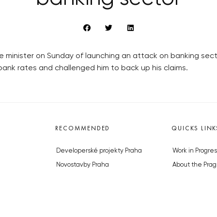
minister on Sunday of launching an attack on banking sector 
rbank rates and challenged him to back up his claims.
RECOMMENDED
QUICKS LINK
Developerské projekty Praha
Work in Progres
Novostavby Praha
About the Prag
Reality aktuálně
Advertising
Luxusní byty
Legals & Privac
Developerské projekty v přípravě
Submitting arti