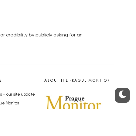
credibility by publicly asking for an
S
ABOUT THE PRAGUE MONITOR
s – our site update
ue Monitor
y
The Czech Republic’s longest-
standing portal for Czech News in
cles to the Monitor
English. Cited by the BBC and Sky