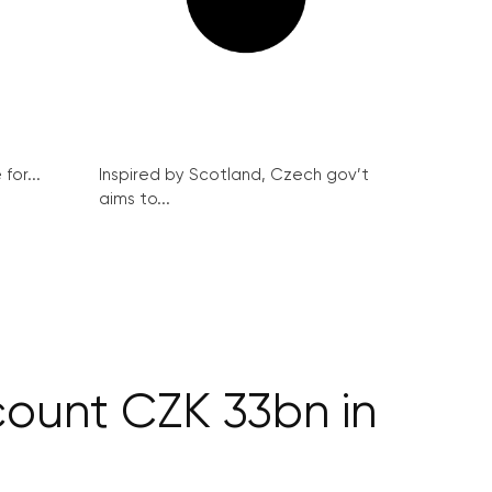
for...
Inspired by Scotland, Czech gov’t
aims to...
count CZK 33bn in