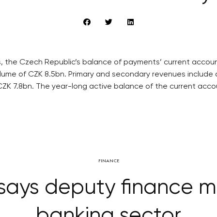
, the Czech Republic’s balance of payments’ current account
lume of CZK 8.5bn. Primary and secondary revenues include 
ZK 7.8bn. The year-long active balance of the current accou
FINANCE
says deputy finance mi
banking sector