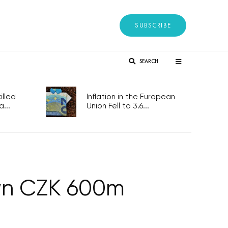
SUBSCRIBE
SEARCH
lled
Inflation in the European
...
Union Fell to 3.6...
wn CZK 600m