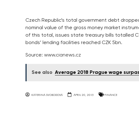
Czech Republic’s total government debt dropped b
nominal value of the gross money market instrume
of this total, issues state treasury bills totall
bonds’ lending facilities reached CZK 5bn.
Source:
www.cianews.cz
See also
Average 2018 Prague wage surpa
KATERINA SVOBODOVA
APRIL 20, 2015
FINANCE