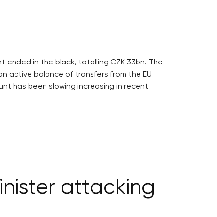
 ended in the black, totalling CZK 33bn. The
an active balance of transfers from the EU
nt has been slowing increasing in recent
nister attacking