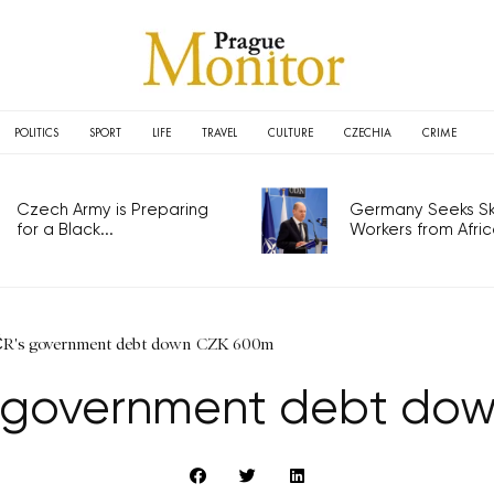
POLITICS
SPORT
LIFE
TRAVEL
CULTURE
CZECHIA
CRIME
Czech Army is Preparing
Germany Seeks Ski
for a Black...
Workers from Africa
ČR's government debt down CZK 600m
’s government debt do