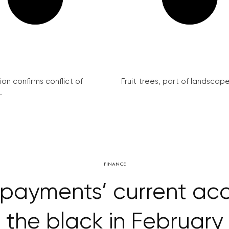
on confirms conflict of
Fruit trees, part of landscape 
.
FINANCE
payments’ current ac
the black in February