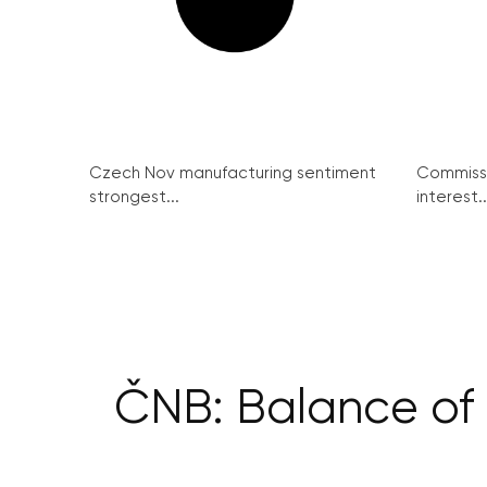
Czech Nov manufacturing sentiment
Commissi
strongest...
interest..
ČNB: Balance of 