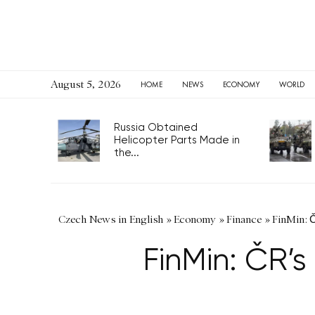
August 5, 2026
HOME
NEWS
ECONOMY
WORLD
Russia Obtained
Helicopter Parts Made in
the...
Czech News in English
»
Economy
»
Finance
»
FinMin: 
FinMin: ČR