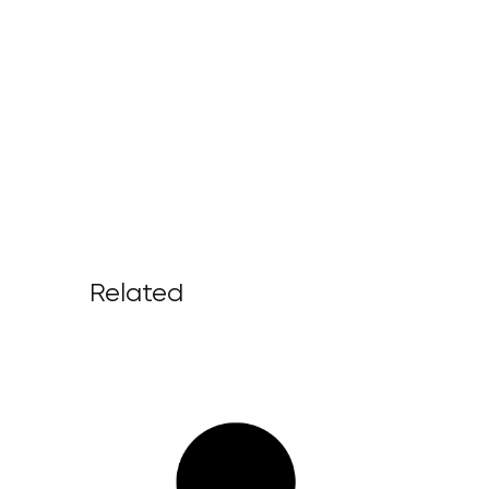
Related