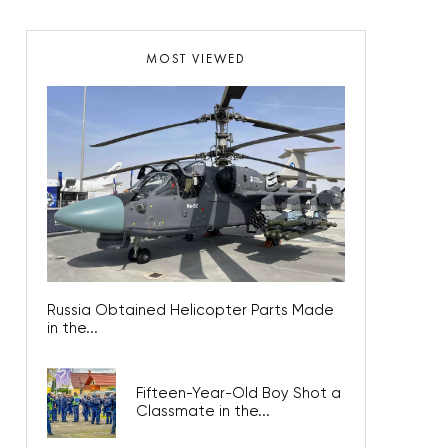
MOST VIEWED
Russia Obtained Helicopter Parts Made
in the...
Fifteen-Year-Old Boy Shot a
Classmate in the...