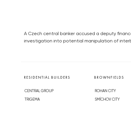
A Czech central banker accused a deputy finance 
investigation into potential manipulation of inte
RESIDENTIAL BUILDERS
BROWNFIELDS
CENTRAL GROUP
ROHAN CITY
TRIGEMA
SMÍCHOV CITY
PENTA
ŽIŽKOV CITY
SKANSKA
BUBNY-ZÁTORY
GEOSAN
KOH-I-NOOR