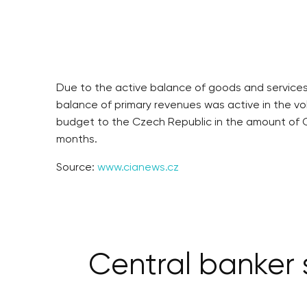
Due to the active balance of goods and services
balance of primary revenues was active in the vo
budget to the Czech Republic in the amount of C
months.
Source:
www.cianews.cz
Central banker 