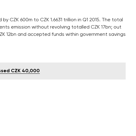
y CZK 600m to CZK 1.6631 trillion in Q1 2015. The total
nts emission without revolving totalled CZK 17bn; out
ed CZK 12bn and accepted funds within government savings
ssed CZK 40,000