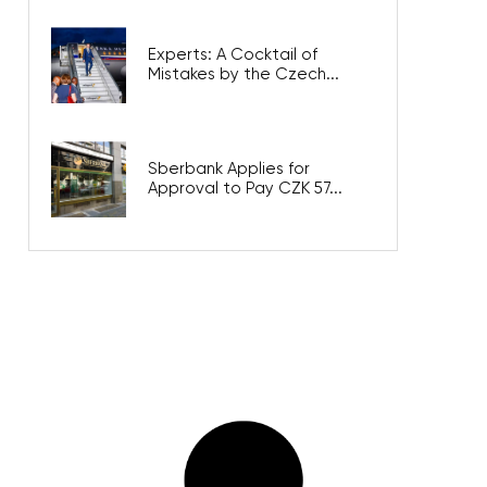
Experts: A Cocktail of
Mistakes by the Czech...
Sberbank Applies for
Approval to Pay CZK 57...