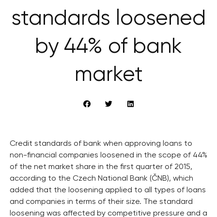
standards loosened
by 44% of bank
market
Credit standards of bank when approving loans to
non-financial companies loosened in the scope of 44%
of the net market share in the first quarter of 2015,
according to the Czech National Bank (ČNB), which
added that the loosening applied to all types of loans
and companies in terms of their size. The standard
loosening was affected by competitive pressure and a