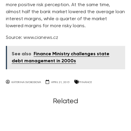
more positive risk perception. At the same time,
almost half the bank market lowered the average loan
interest margins, while a quarter of the market
lowered margins for more risky loans.
Source:
www.cianews.cz
See also
Finance Ministry challenges state
debt management in 2000s
KATERINA SVOBODOVA
APRIL 21, 2015
FINANCE
Related