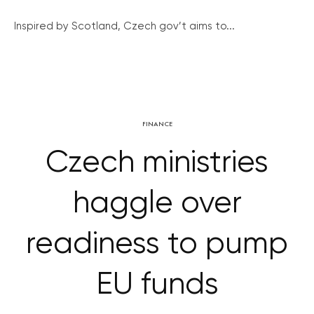
Inspired by Scotland, Czech gov’t aims to...
FINANCE
Czech ministries
haggle over
readiness to pump
EU funds