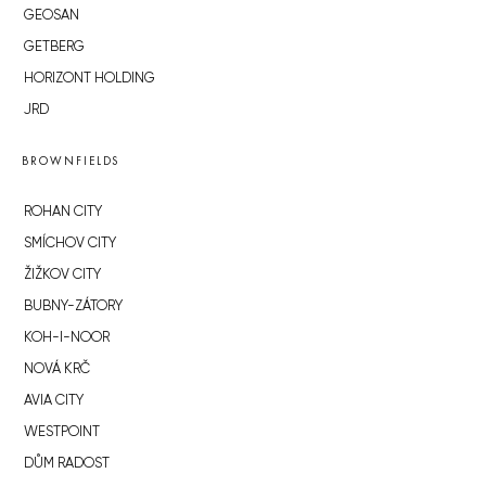
GEOSAN
GETBERG
HORIZONT HOLDING
JRD
BROWNFIELDS
ROHAN CITY
SMÍCHOV CITY
ŽIŽKOV CITY
BUBNY-ZÁTORY
KOH-I-NOOR
NOVÁ KRČ
AVIA CITY
WESTPOINT
DŮM RADOST