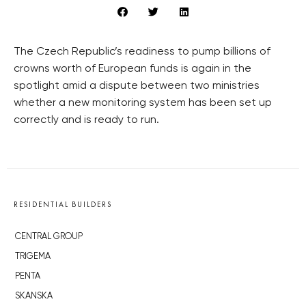
The Czech Republic’s readiness to pump billions of
crowns worth of European funds is again in the
spotlight amid a dispute between two ministries
whether a new monitoring system has been set up
correctly and is ready to run.
RESIDENTIAL BUILDERS
CENTRAL GROUP
TRIGEMA
PENTA
SKANSKA