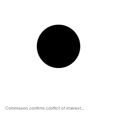
Commission confirms conflict of interest...