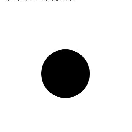
Fruit trees, part of landscape for...