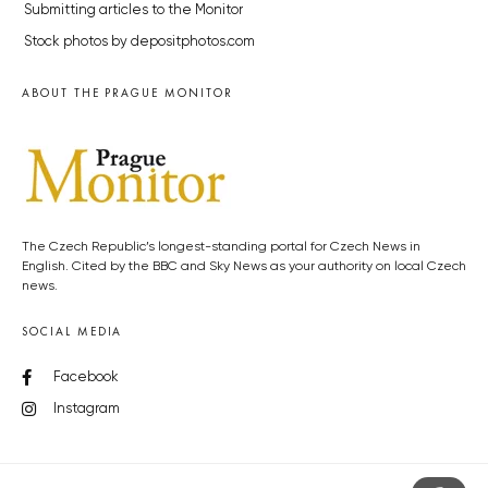
Submitting articles to the Monitor
Stock photos by depositphotos.com
ABOUT THE PRAGUE MONITOR
The Czech Republic’s longest-standing portal for Czech News in
English. Cited by the BBC and Sky News as your authority on local Czech
news.
SOCIAL MEDIA
Facebook
Instagram