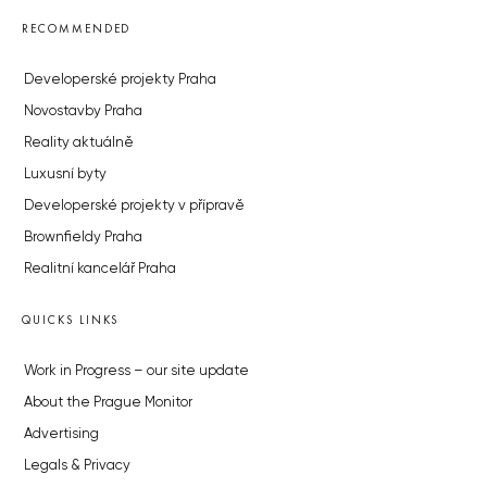
RECOMMENDED
Developerské projekty Praha
Novostavby Praha
Reality aktuálně
Luxusní byty
Developerské projekty v přípravě
Brownfieldy Praha
Realitní kancelář Praha
QUICKS LINKS
Work in Progress – our site update
About the Prague Monitor
Advertising
Legals & Privacy