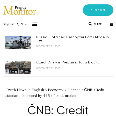
SUBSCRIBE
August 9, 2026
SEARCH
Russia Obtained Helicopter Parts Made in
the...
NOVEMBER 21, 2023
Czech Army is Preparing for a Black...
NOVEMBER 21, 2023
Czech News in English
»
Economy
»
Finance
»
ČNB: Credit
standards loosened by 44% of bank market
ČNB: Credit