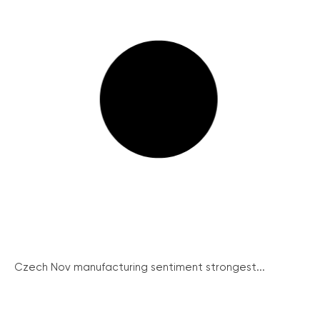
Czech Nov manufacturing sentiment strongest...