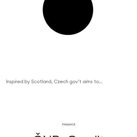
Inspired by Scotland, Czech gov’t aims to...
FINANCE