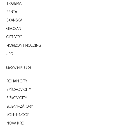
TRIGEMA
PENTA
SKANSKA
GEOSAN
GETBERG
HORIZONT HOLDING
JRD
BROWNFIELDS
ROHAN CITY
SMÍCHOV CITY
ŽIŽKOV CITY
BUBNY-ZÁTORY
KOH-I-NOOR
NOVÁ KRČ