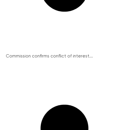
Commission confirms conflict of interest...