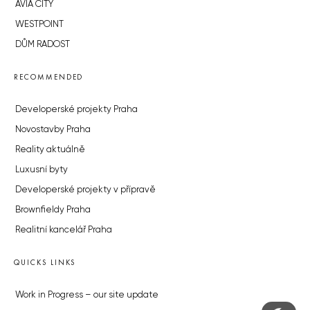
AVIA CITY
WESTPOINT
DŮM RADOST
RECOMMENDED
Developerské projekty Praha
Novostavby Praha
Reality aktuálně
Luxusní byty
Developerské projekty v přípravě
Brownfieldy Praha
Realitní kancelář Praha
QUICKS LINKS
Work in Progress – our site update