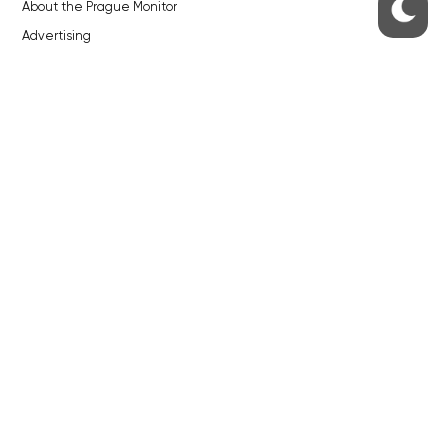
About the Prague Monitor
Advertising
Legals & Privacy
Submitting articles to the Monitor
Stock photos by depositphotos.com
ABOUT THE PRAGUE MONITOR
The Czech Republic’s longest-standing portal for Czech News in
English. Cited by the BBC and Sky News as your authority on local Czech
news.
SOCIAL MEDIA
Facebook