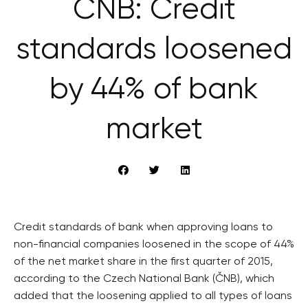
ČNB: Credit
standards loosened
by 44% of bank
market
Credit standards of bank when approving loans to
non-financial companies loosened in the scope of 44%
of the net market share in the first quarter of 2015,
according to the Czech National Bank (ČNB), which
added that the loosening applied to all types of loans