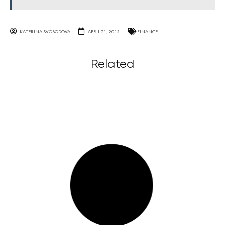
KATERINA SVOBODOVA
APRIL 21, 2015
FINANCE
Related