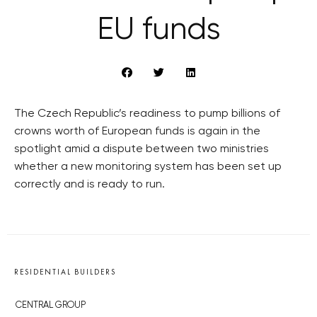
EU funds
The Czech Republic’s readiness to pump billions of
crowns worth of European funds is again in the
spotlight amid a dispute between two ministries
whether a new monitoring system has been set up
correctly and is ready to run.
RESIDENTIAL BUILDERS
CENTRAL GROUP