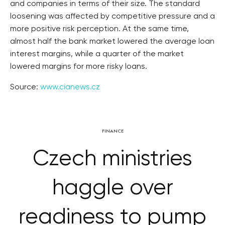
and companies in terms of their size. The standard
loosening was affected by competitive pressure and a
more positive risk perception. At the same time,
almost half the bank market lowered the average loan
interest margins, while a quarter of the market
lowered margins for more risky loans.
Source:
www.cianews.cz
FINANCE
Czech ministries
haggle over
readiness to pump