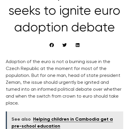
seeks to ignite euro
adoption debate
Adoption of the euro is not a burning issue in the
Czech Republic at the moment for most of the
population. But for one man, head of state president
Zeman, the issue should urgently be ignited and
turned into an informed political debate over whether
and when the switch from crown to euro should take
place.
See also
Helping children in Cambodia get a
pre-school education