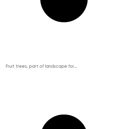
Fruit trees, part of landscape for...