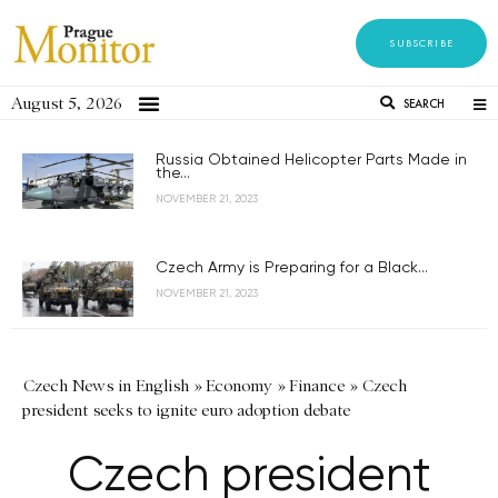
SUBSCRIBE
August 5, 2026
SEARCH
Russia Obtained Helicopter Parts Made in
the...
NOVEMBER 21, 2023
Czech Army is Preparing for a Black...
NOVEMBER 21, 2023
Czech News in English
»
Economy
»
Finance
»
Czech
president seeks to ignite euro adoption debate
Czech president