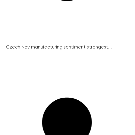
Czech Nov manufacturing sentiment strongest...