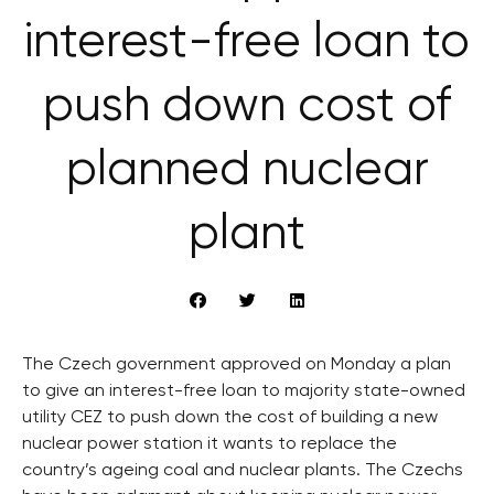
interest-free loan to
push down cost of
planned nuclear
plant
The Czech government approved on Monday a plan
to give an interest-free loan to majority state-owned
utility CEZ to push down the cost of building a new
nuclear power station it wants to replace the
country’s ageing coal and nuclear plants. The Czechs