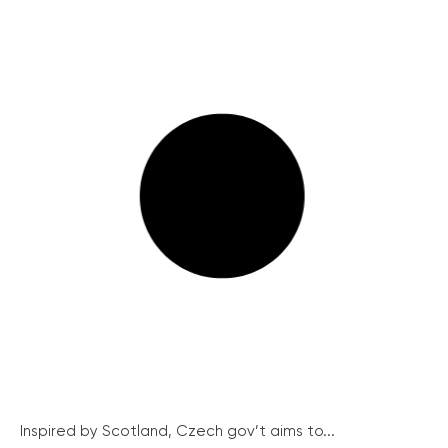
Inspired by Scotland, Czech gov’t aims to...