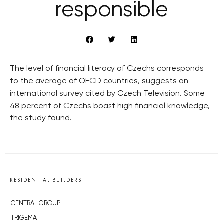
responsible
The level of financial literacy of Czechs corresponds
to the average of OECD countries, suggests an
international survey cited by Czech Television. Some
48 percent of Czechs boast high financial knowledge,
the study found.
RESIDENTIAL BUILDERS
CENTRAL GROUP
TRIGEMA