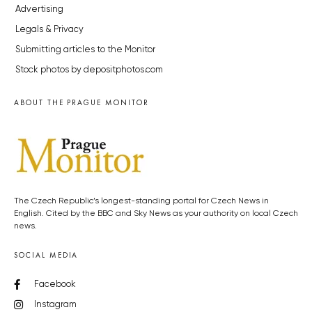
Advertising
Legals & Privacy
Submitting articles to the Monitor
Stock photos by depositphotos.com
ABOUT THE PRAGUE MONITOR
The Czech Republic’s longest-standing portal for Czech News in
English. Cited by the BBC and Sky News as your authority on local Czech
news.
SOCIAL MEDIA
Facebook
Instagram