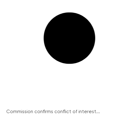
Commission confirms conflict of interest...