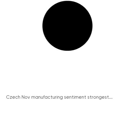
Czech Nov manufacturing sentiment strongest...