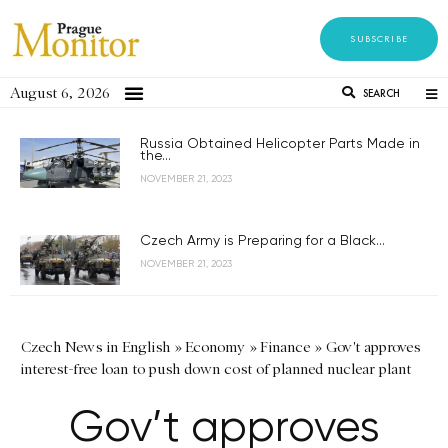
SUBSCRIBE
August 6, 2026
SEARCH
Russia Obtained Helicopter Parts Made in
the...
NOVEMBER 21, 2023
Czech Army is Preparing for a Black...
NOVEMBER 21, 2023
Czech News in English
»
Economy
»
Finance
»
Gov't approves
interest-free loan to push down cost of planned nuclear plant
Gov’t approves