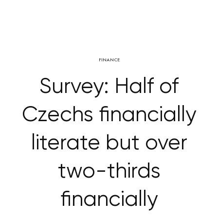
FINANCE
Survey: Half of
Czechs financially
literate but over
two-thirds
financially