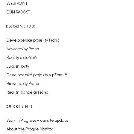
WESTPOINT
DŮM RADOST
RECOMMENDED
Developerské projekty Praha
Novostavby Praha
Reality aktuálně
Luxusní byty
Developerské projekty v přípravě
Brownfieldy Praha
Realitní kancelář Praha
QUICKS LINKS
Work in Progress – our site update
About the Prague Monitor