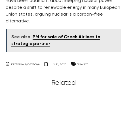
have been adamant about keeping nuclear power
despite a shift to renewable energy in many European
Union states, arguing nuclear is a carbon-free
alternative.
See also
PM for sale of Czech Airlines to
strategic partner
KATERINA SVOBODOVA
JULY 21, 2020
FINANCE
Related