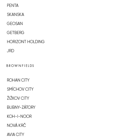
PENTA
SKANSKA
GEOSAN
GETBERG
HORIZONT HOLDING
JRD
BROWNFIELDS
ROHAN CITY
SMÍCHOV CITY
ŽIŽKOV CITY
BUBNY-ZÁTORY
KOH-I-NOOR
NOVÁ KRČ
AVIA CITY