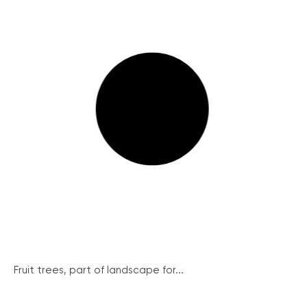
Fruit trees, part of landscape for...