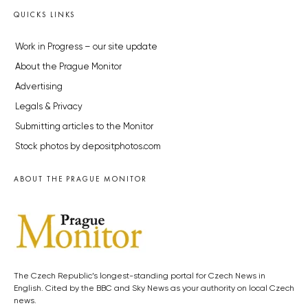
QUICKS LINKS
Work in Progress – our site update
About the Prague Monitor
Advertising
Legals & Privacy
Submitting articles to the Monitor
Stock photos by depositphotos.com
ABOUT THE PRAGUE MONITOR
The Czech Republic’s longest-standing portal for Czech News in
English. Cited by the BBC and Sky News as your authority on local Czech
news.