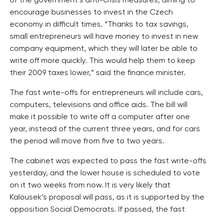
of the government’s anti-crisis measures, aiming to
encourage businesses to invest in the Czech
economy in difficult times. “Thanks to tax savings,
small entrepreneurs will have money to invest in new
company equipment, which they will later be able to
write off more quickly. This would help them to keep
their 2009 taxes lower,” said the finance minister.
The fast write-offs for entrepreneurs will include cars,
computers, televisions and office aids. The bill will
make it possible to write off a computer after one
year, instead of the current three years, and for cars
the period will move from five to two years.
The cabinet was expected to pass the fast write-offs
yesterday, and the lower house is scheduled to vote
on it two weeks from now. It is very likely that
Kalousek’s proposal will pass, as it is supported by the
opposition Social Democrats. If passed, the fast