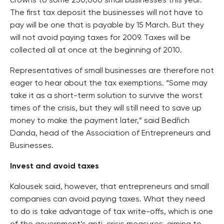
crowns to some 250,000 small businesses this year.
The first tax deposit the businesses will not have to
pay will be one that is payable by 15 March. But they
will not avoid paying taxes for 2009. Taxes will be
collected all at once at the beginning of 2010.
Representatives of small businesses are therefore not
eager to hear about the tax exemptions. “Some may
take it as a short-term solution to survive the worst
times of the crisis, but they will still need to save up
money to make the payment later,” said Bedřich
Danda, head of the Association of Entrepreneurs and
Businesses.
Invest and avoid taxes
Kalousek said, however, that entrepreneurs and small
companies can avoid paying taxes. What they need
to do is take advantage of tax write-offs, which is one