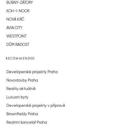
BUBNY-ZÁTORY
KOH-I-NOOR
NOVÁ KRČ
AVIA CITY
WESTPOINT
DŮM RADOST
RECOMMENDED
Developerské projekty Praha
Novostavby Praha
Reality aktuálně
Luxusní byty
Developerské projekty v přípravě
Brownfieldy Praha
Realitní kancelář Praha