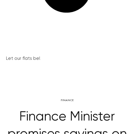
Let our flats be!
FINANCE
Finance Minister