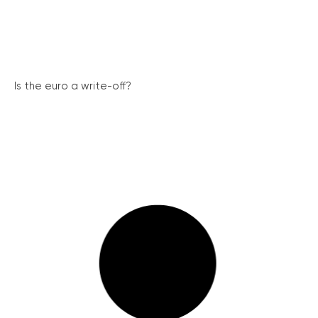
Is the euro a write-off?