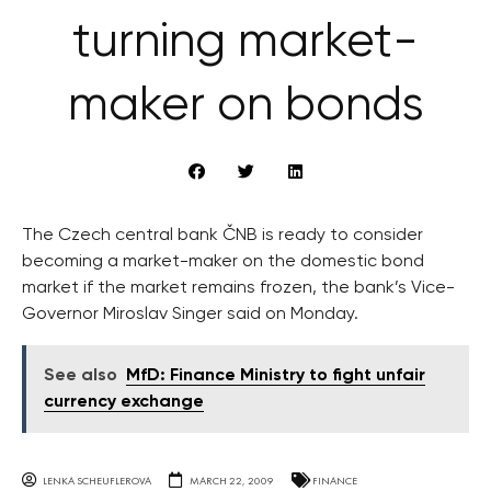
turning market-
maker on bonds
The Czech central bank ČNB is ready to consider
becoming a market-maker on the domestic bond
market if the market remains frozen, the bank’s Vice-
Governor Miroslav Singer said on Monday.
See also
MfD: Finance Ministry to fight unfair
currency exchange
LENKA SCHEUFLEROVA
MARCH 22, 2009
FINANCE