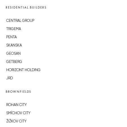
RESIDENTIAL BUILDERS
CENTRAL GROUP
TRIGEMA
PENTA
SKANSKA
GEOSAN
GETBERG
HORIZONT HOLDING
JRD
BROWNFIELDS
ROHAN CITY
SMÍCHOV CITY
ŽIŽKOV CITY