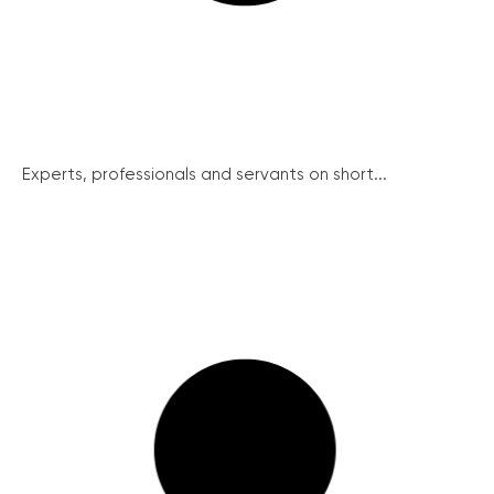
Experts, professionals and servants on short...