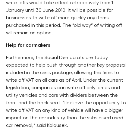
write-offs would take effect retroactively from 1
January until 30 June 2010. It will be possible for
businesses to write off more quickly any items
purchased in this period. The “old way” of writing off
will remain an option.
Help for carmakers
Furthermore, the Social Democrats are today
expected to help push through another key proposal
included in the crisis package, allowing the firms to
write off VAT on all cars as of April. Under the current
legislation, companies can write off only lorries and
utility vehicles and cars with dividers between the
front and the back seat. “I believe the opportunity to
write off VAT on any kind of vehicle will have a bigger
impact on the car industry than the subsidised used
car removal,” said Kalousek.