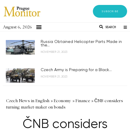
SUBSCRIBE
August 6, 2026
SEARCH
Russia Obtained Helicopter Parts Made in
the...
NOVEMBER 21, 2023
Czech Army is Preparing for a Black...
NOVEMBER 21, 2023
Czech News in English
»
Economy
»
Finance
»
ČNB considers
turning market-maker on bonds
ČNB considers