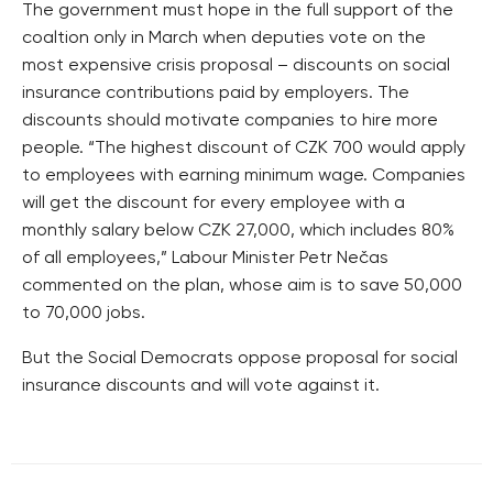
The government must hope in the full support of the
coaltion only in March when deputies vote on the
most expensive crisis proposal – discounts on social
insurance contributions paid by employers. The
discounts should motivate companies to hire more
people. “The highest discount of CZK 700 would apply
to employees with earning minimum wage. Companies
will get the discount for every employee with a
monthly salary below CZK 27,000, which includes 80%
of all employees,” Labour Minister Petr Nečas
commented on the plan, whose aim is to save 50,000
to 70,000 jobs.
But the Social Democrats oppose proposal for social
insurance discounts and will vote against it.