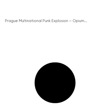
Prague Multinational Punk Explosion – Opium...