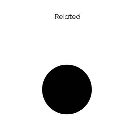
Related