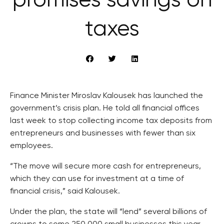
promises savings on
taxes
Finance Minister Miroslav Kalousek has launched the
government’s crisis plan. He told all financial offices
last week to stop collecting income tax deposits from
entrepreneurs and businesses with fewer than six
employees.
“The move will secure more cash for entrepreneurs,
which they can use for investment at a time of
financial crisis,” said Kalousek.
Under the plan, the state will “lend” several billions of