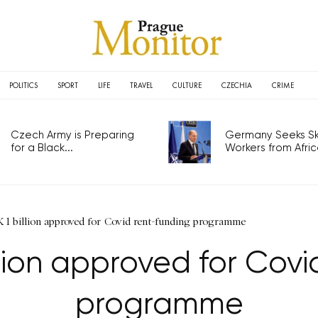
POLITICS
SPORT
LIFE
TRAVEL
CULTURE
CZECHIA
CRIME
Czech Army is Preparing
Germany Seeks Ski
for a Black...
Workers from Africa
 1 billion approved for Covid rent-funding programme
llion approved for Covi
programme