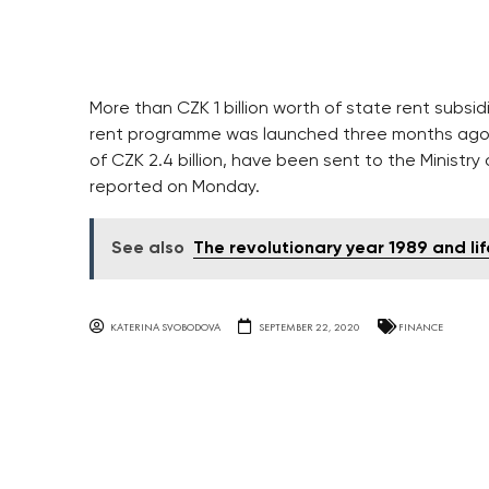
More than CZK 1 billion worth of state rent sub
rent programme was launched three months ago. In 
of CZK 2.4 billion, have been sent to the Minist
reported on Monday.
See also
The revolutionary year 1989 and l
KATERINA SVOBODOVA
SEPTEMBER 22, 2020
FINANCE