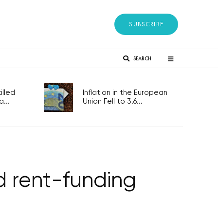
SUBSCRIBE
SEARCH
lled
Inflation in the European
...
Union Fell to 3.6...
d rent-funding