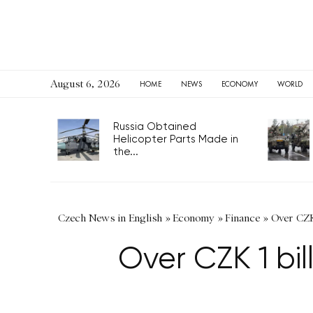
August 6, 2026
HOME
NEWS
ECONOMY
WORLD
Russia Obtained
Helicopter Parts Made in
the...
Czech News in English
»
Economy
»
Finance
»
Over CZK
Over CZK 1 bi