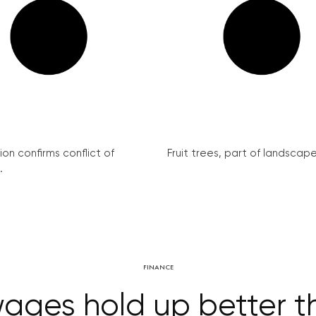
on confirms conflict of
Fruit trees, part of landscape 
.
FINANCE
ages hold up better t