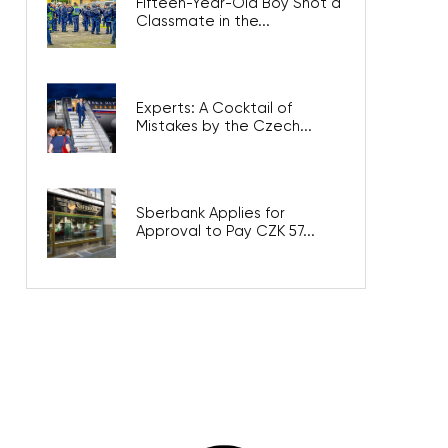
Fifteen-Year-Old Boy Shot a
Classmate in the...
Experts: A Cocktail of
Mistakes by the Czech...
Sberbank Applies for
Approval to Pay CZK 57...