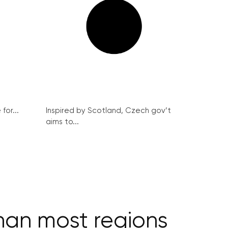
for...
Inspired by Scotland, Czech gov’t
aims to...
han most regions