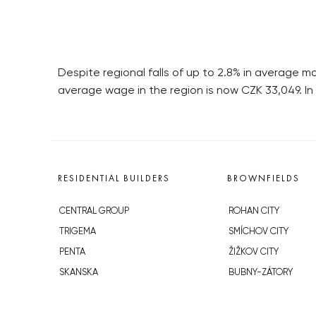
Despite regional falls of up to 2.8% in average
average wage in the region is now CZK 33,049. I
RESIDENTIAL BUILDERS
BROWNFIELDS
CENTRAL GROUP
ROHAN CITY
TRIGEMA
SMÍCHOV CITY
PENTA
ŽIŽKOV CITY
SKANSKA
BUBNY-ZÁTORY
GEOSAN
KOH-I-NOOR
GETBERG
NOVÁ KRČ