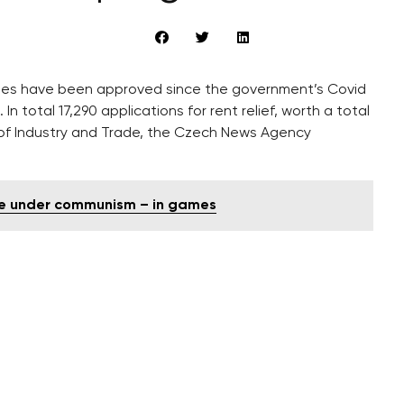
sidies have been approved since the government’s Covid
total 17,290 applications for rent relief, worth a total
ry of Industry and Trade, the Czech News Agency
ife under communism – in games