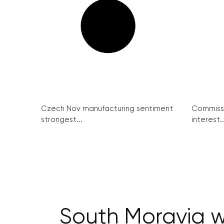
Czech Nov manufacturing sentiment
Commissi
strongest...
interest..
South Moravia w