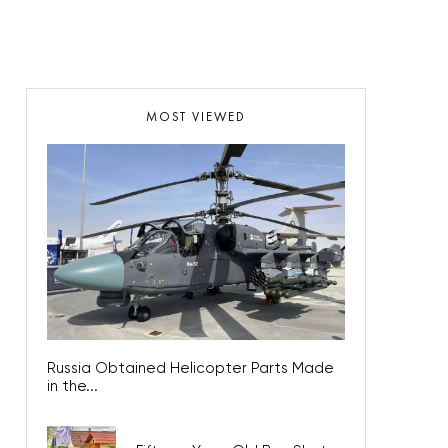
MOST VIEWED
Russia Obtained Helicopter Parts Made
in the...