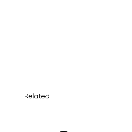
Related