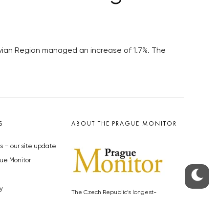
avian Region managed an increase of 1.7%. The
S
ABOUT THE PRAGUE MONITOR
s – our site update
ue Monitor
y
The Czech Republic’s longest-
standing portal for Czech News in
cles to the Monitor
English. Cited by the BBC and Sky
y depositphotos.com