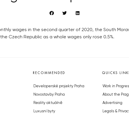
 monthly wages in the second quarter of 2020, the South Mor
n the Czech Republic as a whole wages only rose 0.5%.
RECOMMENDED
QUICKS LINK
Developerské projekty Praha
Work in Progres
Novostavby Praha
About the Prag
Reality aktuálně
Advertising
Luxusní byty
Legals & Privac
Developerské projekty v přípravě
Submitting arti
Brownfieldy Praha
Stock photos b