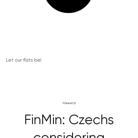
Let our flats be!
FINANCE
FinMin: Czechs