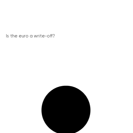
Is the euro a write-off?