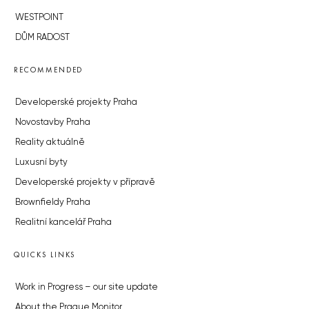
WESTPOINT
DŮM RADOST
RECOMMENDED
Developerské projekty Praha
Novostavby Praha
Reality aktuálně
Luxusní byty
Developerské projekty v přípravě
Brownfieldy Praha
Realitní kancelář Praha
QUICKS LINKS
Work in Progress – our site update
About the Prague Monitor