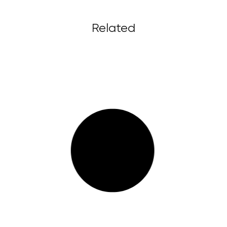
Related