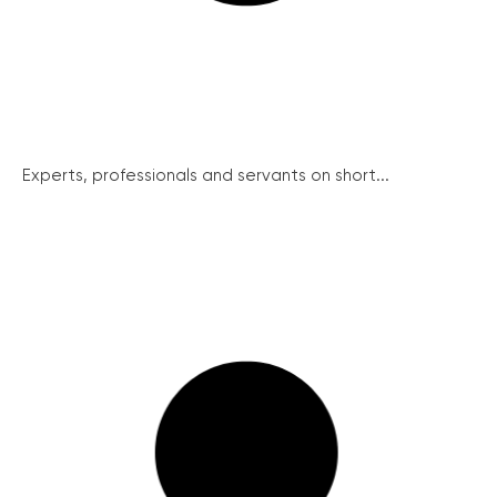
Experts, professionals and servants on short...