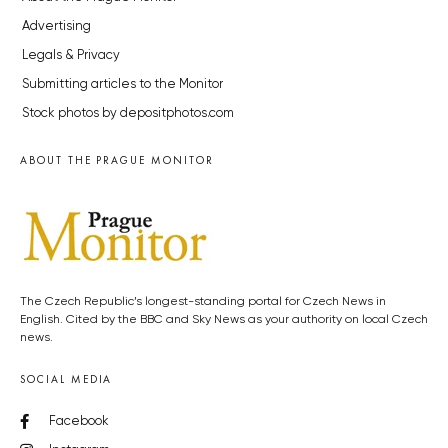
Advertising
Legals & Privacy
Submitting articles to the Monitor
Stock photos by depositphotos.com
ABOUT THE PRAGUE MONITOR
The Czech Republic’s longest-standing portal for Czech News in
English. Cited by the BBC and Sky News as your authority on local Czech
news.
SOCIAL MEDIA
Facebook