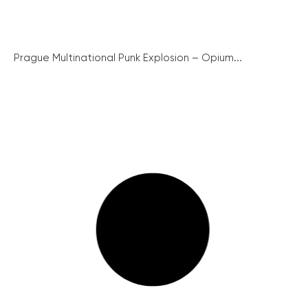
Prague Multinational Punk Explosion – Opium...