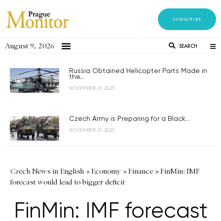
SUBSCRIBE
August 9, 2026
SEARCH
Russia Obtained Helicopter Parts Made in
the...
NOVEMBER 21, 2023
Czech Army is Preparing for a Black...
NOVEMBER 21, 2023
Czech News in English
»
Economy
»
Finance
»
FinMin: IMF
forecast would lead to bigger deficit
FinMin: IMF forecast