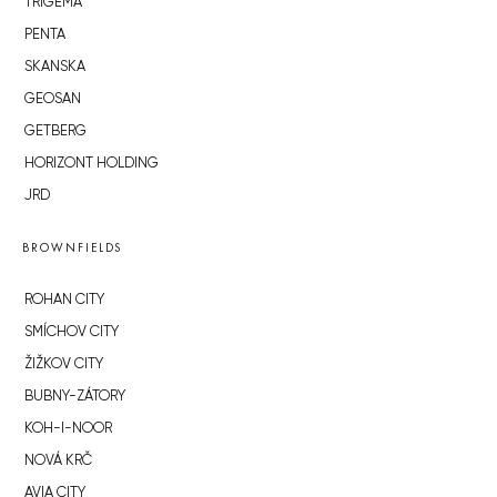
TRIGEMA
PENTA
SKANSKA
GEOSAN
GETBERG
HORIZONT HOLDING
JRD
BROWNFIELDS
ROHAN CITY
SMÍCHOV CITY
ŽIŽKOV CITY
BUBNY-ZÁTORY
KOH-I-NOOR
NOVÁ KRČ
AVIA CITY