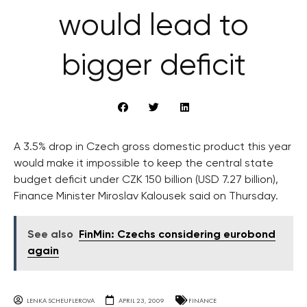
would lead to
bigger deficit
A 3.5% drop in Czech gross domestic product this year
would make it impossible to keep the central state
budget deficit under CZK 150 billion (USD 7.27 billion),
Finance Minister Miroslav Kalousek said on Thursday.
See also
FinMin: Czechs considering eurobond
again
LENKA SCHEUFLEROVA
APRIL 23, 2009
FINANCE