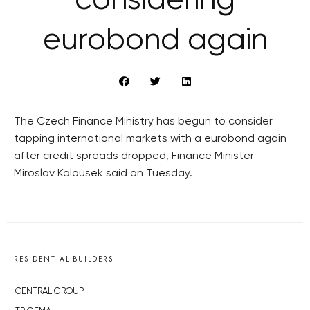
considering
eurobond again
The Czech Finance Ministry has begun to consider
tapping international markets with a eurobond again
after credit spreads dropped, Finance Minister
Miroslav Kalousek said on Tuesday.
RESIDENTIAL BUILDERS
CENTRAL GROUP