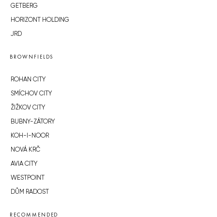
GETBERG
HORIZONT HOLDING
JRD
BROWNFIELDS
ROHAN CITY
SMÍCHOV CITY
ŽIŽKOV CITY
BUBNY-ZÁTORY
KOH-I-NOOR
NOVÁ KRČ
AVIA CITY
WESTPOINT
DŮM RADOST
RECOMMENDED