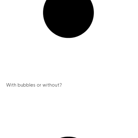
With bubbles or without?