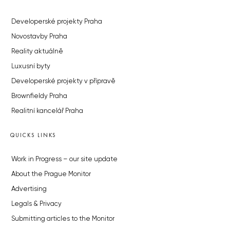
Developerské projekty Praha
Novostavby Praha
Reality aktuálně
Luxusní byty
Developerské projekty v přípravě
Brownfieldy Praha
Realitní kancelář Praha
QUICKS LINKS
Work in Progress – our site update
About the Prague Monitor
Advertising
Legals & Privacy
Submitting articles to the Monitor