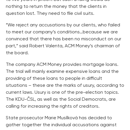
nothing to return the money that the clients in
question lost. They need to file civil suits.
“We reject any accusations by our clients, who failed
to meet our company’s conditions…because we are
convinced that there has been no misconduct on our
part,” said Robert Valenta, ACM Money’s chairman of
the board.
The company ACM Money provides mortgage loans.
The trial will mainly examine expensive loans and the
providing of these loans to people in difficult
situations – these are the marks of usury, according to
current laws. Usury is one of the pre-election topics.
The KDU-ČSL, as well as the Social Democrats, are
calling for increasing the rights of creditors.
State prosecutor Marie Musílková has decided to
gather together the individual accusations against