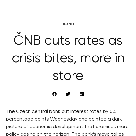
FINANCE
ČNB cuts rates as
crisis bites, more in
store
The Czech central bank cut interest rates by 0.5
percentage points Wednesday and painted a dark
picture of economic development that promises more
policy easing on the horizon. The bank’s move takes