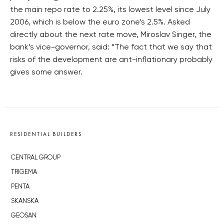
the main repo rate to 2.25%, its lowest level since July
2006, which is below the euro zone’s 2.5%. Asked
directly about the next rate move, Miroslav Singer, the
bank’s vice-governor, said: “The fact that we say that
risks of the development are ant-inflationary probably
gives some answer.
RESIDENTIAL BUILDERS
CENTRAL GROUP
TRIGEMA
PENTA
SKANSKA
GEOSAN