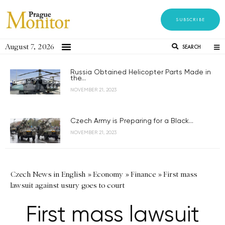
SUBSCRIBE
August 7, 2026
SEARCH
Russia Obtained Helicopter Parts Made in
the...
NOVEMBER 21, 2023
Czech Army is Preparing for a Black...
NOVEMBER 21, 2023
Czech News in English
»
Economy
»
Finance
»
First mass
lawsuit against usury goes to court
First mass lawsuit