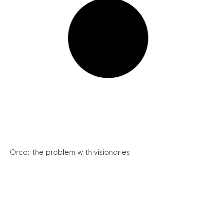
Orco: the problem with visionaries