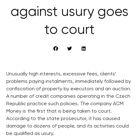
against usury goes
to court
Unusually high interests, excessive fees, clients’
problems paying instalments, immediately followed by
confiscation of property by executors and an auction.
A number of credit companies operating in the Czech
Republic practice such policies. The company ACM
Money is the first that is being taken to court.
According to the state prosecutor, it has caused
damage to dozens of people, and its activities could
be qualified as usury.