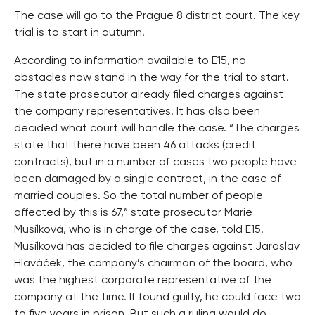
The case will go to the Prague 8 district court. The key
trial is to start in autumn.
According to information available to E15, no
obstacles now stand in the way for the trial to start.
The state prosecutor already filed charges against
the company representatives. It has also been
decided what court will handle the case. “The charges
state that there have been 46 attacks (credit
contracts), but in a number of cases two people have
been damaged by a single contract, in the case of
married couples. So the total number of people
affected by this is 67,” state prosecutor Marie
Musílková, who is in charge of the case, told E15.
Musílková has decided to file charges against Jaroslav
Hlaváček, the company’s chairman of the board, who
was the highest corporate representative of the
company at the time. If found guilty, he could face two
to five years in prison. But such a ruling would do