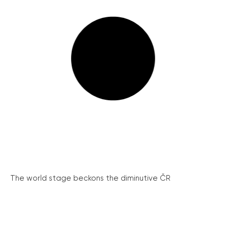
The world stage beckons the diminutive ČR