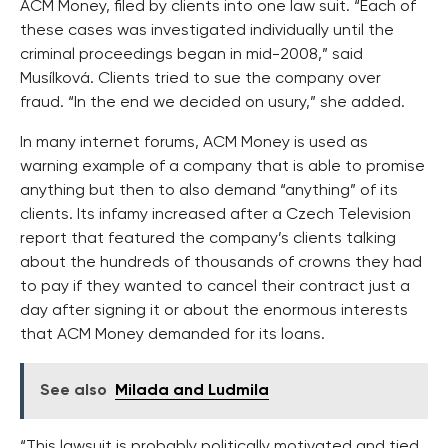
ACM Money, filed by clients into one law suit. “Each of
these cases was investigated individually until the
criminal proceedings began in mid-2008,” said
Musílková. Clients tried to sue the company over
fraud. “In the end we decided on usury,” she added.
In many internet forums, ACM Money is used as
warning example of a company that is able to promise
anything but then to also demand “anything” of its
clients. Its infamy increased after a Czech Television
report that featured the company’s clients talking
about the hundreds of thousands of crowns they had
to pay if they wanted to cancel their contract just a
day after signing it or about the enormous interests
that ACM Money demanded for its loans.
See also
Milada and Ludmila
“This lawsuit is probably politically motivated and tied