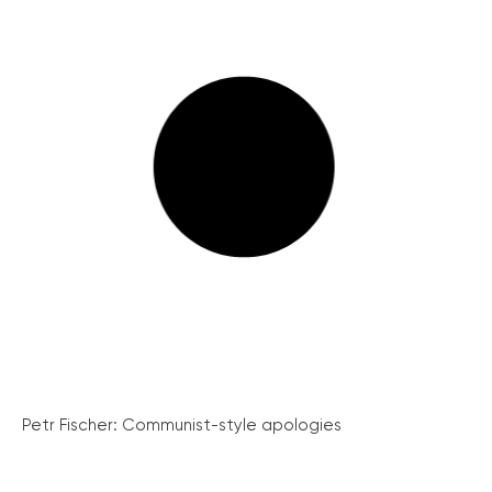
Petr Fischer: Communist-style apologies