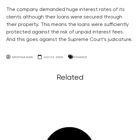
The company demanded huge interest rates of its
clients although their loans were secured through
their property. This means the loans were sufficiently
protected against the risk of unpaid interest fees.
And this goes against the Supreme Court’s judicature.
KRISTINA ALDA
JULY 23, 2009
FINANCE
Related