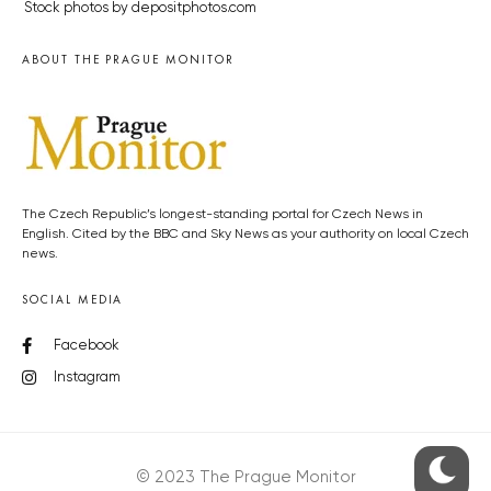
Stock photos by depositphotos.com
ABOUT THE PRAGUE MONITOR
The Czech Republic’s longest-standing portal for Czech News in
English. Cited by the BBC and Sky News as your authority on local Czech
news.
SOCIAL MEDIA
Facebook
Instagram
© 2023 The Prague Monitor