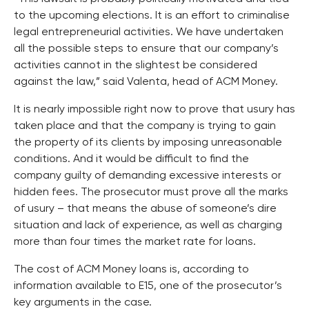
to the upcoming elections. It is an effort to criminalise
legal entrepreneurial activities. We have undertaken
all the possible steps to ensure that our company’s
activities cannot in the slightest be considered
against the law,” said Valenta, head of ACM Money.
It is nearly impossible right now to prove that usury has
taken place and that the company is trying to gain
the property of its clients by imposing unreasonable
conditions. And it would be difficult to find the
company guilty of demanding excessive interests or
hidden fees. The prosecutor must prove all the marks
of usury – that means the abuse of someone’s dire
situation and lack of experience, as well as charging
more than four times the market rate for loans.
The cost of ACM Money loans is, according to
information available to E15, one of the prosecutor’s
key arguments in the case.