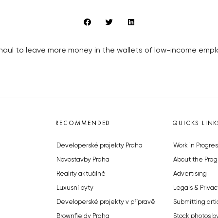
erhaul to leave more money in the wallets of low-income emp
RECOMMENDED
QUICKS LINK
Developerské projekty Praha
Work in Progres
Novostavby Praha
About the Prag
Reality aktuálně
Advertising
Luxusní byty
Legals & Privac
Developerské projekty v přípravě
Submitting arti
Brownfieldy Praha
Stock photos b