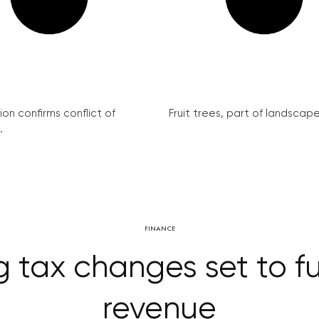
on confirms conflict of
Fruit trees, part of landscape 
.
FINANCE
 tax changes set to f
revenue