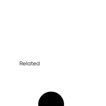
Related