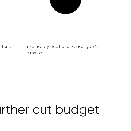
for...
Inspired by Scotland, Czech gov’t
aims to...
urther cut budget