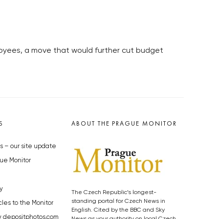
loyees, a move that would further cut budget
S
ABOUT THE PRAGUE MONITOR
s – our site update
ue Monitor
y
The Czech Republic’s longest-
standing portal for Czech News in
cles to the Monitor
English. Cited by the BBC and Sky
y depositphotos.com