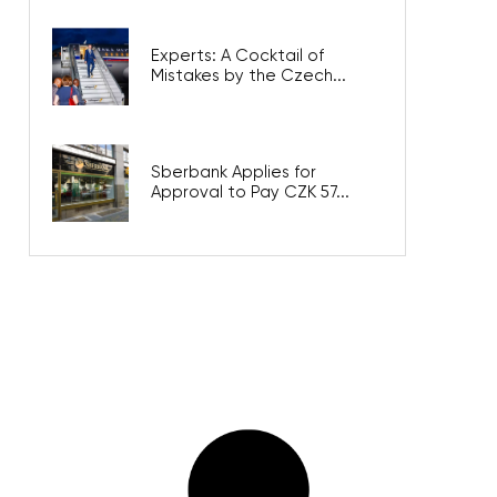
Experts: A Cocktail of
Mistakes by the Czech...
Sberbank Applies for
Approval to Pay CZK 57...