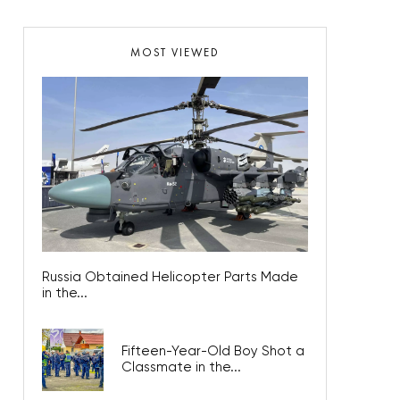
MOST VIEWED
Russia Obtained Helicopter Parts Made
in the...
Fifteen-Year-Old Boy Shot a
Classmate in the...