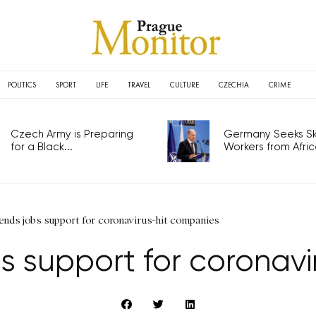
POLITICS
SPORT
LIFE
TRAVEL
CULTURE
CZECHIA
CRIME
Czech Army is Preparing
Germany Seeks Ski
for a Black...
Workers from Africa
ends jobs support for coronavirus-hit companies
s support for coronav