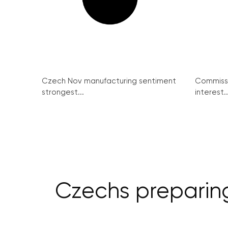
Czech Nov manufacturing sentiment
Commissi
strongest...
interest..
Czechs preparing