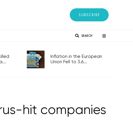
SUBSCRIBE
SEARCH
lled
Inflation in the European
...
Union Fell to 3.6...
irus-hit companies