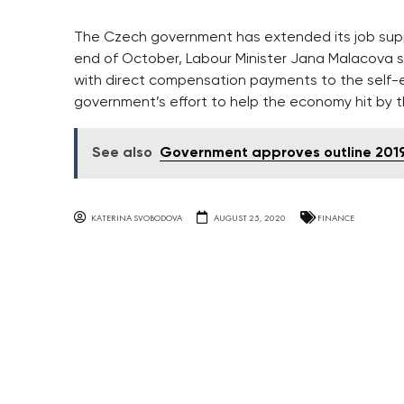
The Czech government has extended its job supp
end of October, Labour Minister Jana Malacova s
with direct compensation payments to the self-
government’s effort to help the economy hit by 
See also
Government approves outline 201
KATERINA SVOBODOVA
AUGUST 25, 2020
FINANCE