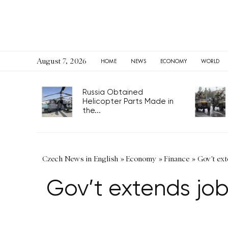
August 7, 2026
HOME
NEWS
ECONOMY
WORLD
Russia Obtained
Helicopter Parts Made in
the...
Czech News in English
»
Economy
»
Finance
»
Gov't ext
Gov’t extends job