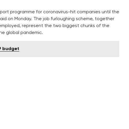
ort programme for coronavirus-hit companies until the
aid on Monday. The job furloughing scheme, together
employed, represent the two biggest chunks of the
the global pandemic.
9 budget