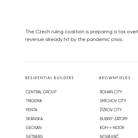
The Czech ruling coalition is preparing a tax ov
revenue already hit by the pandemic crisis.
RESIDENTIAL BUILDERS
BROWNFIELDS
CENTRAL GROUP
ROHAN CITY
TRIGEMA
SMÍCHOV CITY
PENTA
ŽIŽKOV CITY
SKANSKA
BUBNY-ZÁTORY
GEOSAN
KOH-I-NOOR
GETBERG
NOVÁ KRČ