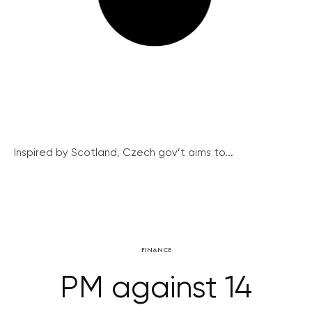
Inspired by Scotland, Czech gov’t aims to...
FINANCE
PM against 14