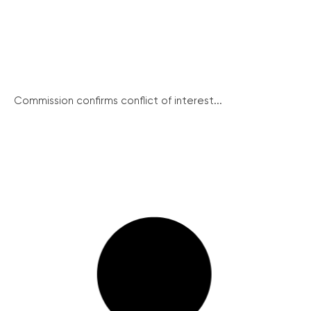
Commission confirms conflict of interest...