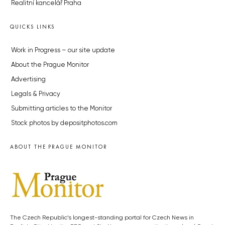
Realitní kancelář Praha
QUICKS LINKS
Work in Progress – our site update
About the Prague Monitor
Advertising
Legals & Privacy
Submitting articles to the Monitor
Stock photos by depositphotos.com
ABOUT THE PRAGUE MONITOR
The Czech Republic’s longest-standing portal for Czech News in