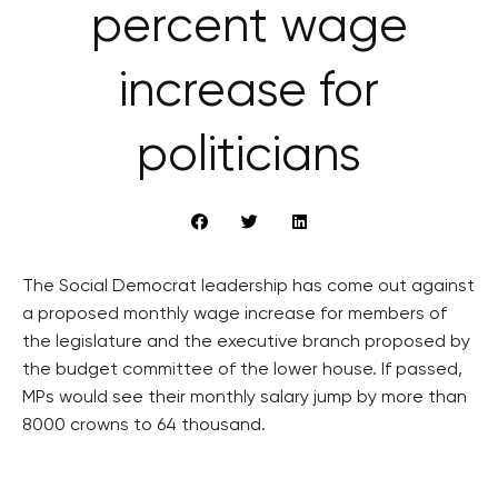
percent wage
increase for
politicians
The Social Democrat leadership has come out against
a proposed monthly wage increase for members of
the legislature and the executive branch proposed by
the budget committee of the lower house. If passed,
MPs would see their monthly salary jump by more than
8000 crowns to 64 thousand.