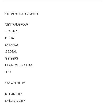
RESIDENTIAL BUILDERS
CENTRAL GROUP
TRIGEMA
PENTA
SKANSKA
GEOSAN
GETBERG
HORIZONT HOLDING
JRD
BROWNFIELDS
ROHAN CITY
SMÍCHOV CITY