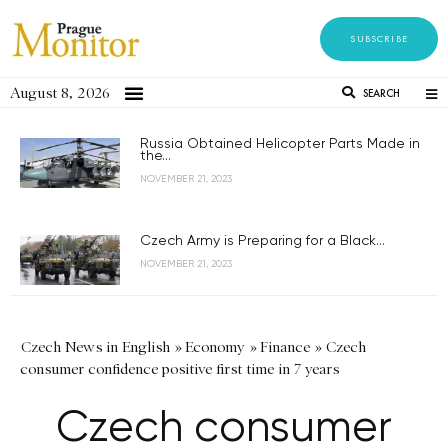
SUBSCRIBE
August 8, 2026
SEARCH
Russia Obtained Helicopter Parts Made in
the...
NOVEMBER 21, 2023
Czech Army is Preparing for a Black...
NOVEMBER 21, 2023
Czech News in English
»
Economy
»
Finance
»
Czech
consumer confidence positive first time in 7 years
Czech consumer