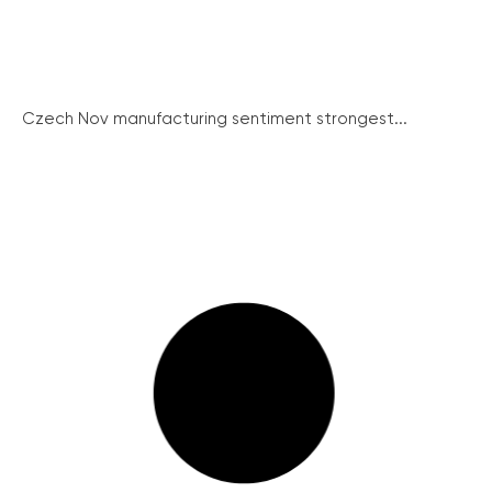
Czech Nov manufacturing sentiment strongest...