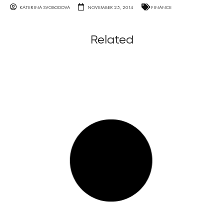
KATERINA SVOBODOVA
NOVEMBER 25, 2014
FINANCE
Related