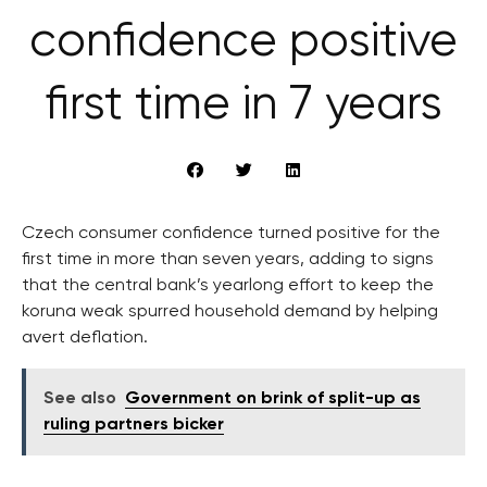
confidence positive
first time in 7 years
Czech consumer confidence turned positive for the
first time in more than seven years, adding to signs
that the central bank’s yearlong effort to keep the
koruna weak spurred household demand by helping
avert deflation.
See also
Government on brink of split-up as
ruling partners bicker