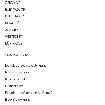
ŽIŽKOV CITY
BUBNY-ZÁTORY
KOH-I-NOOR
NOVÁ KRČ
AVIA CITY
WESTPOINT
DŮM RADOST
RECOMMENDED
Developerské projekty Praha
Novostavby Praha
Reality aktuálně
Luxusní byty
Developerské projekty v přípravě
Brownfieldy Praha