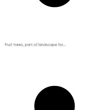
Fruit trees, part of landscape for...