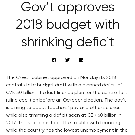
Gov’t approves
2018 budget with
shrinking deficit
The Czech cabinet approved on Monday its 2018
central state budget draft with a planned deficit of
CZK 50 billion, the last finance plan for the centre-left
ruling coalition before an October election. The gov’t
is aiming to boost teachers’ pay and other salaries
while also trimming a deficit seen at CZK 60 billion in
2017. The state has had little trouble with financing
while the country has the lowest unemployment in the