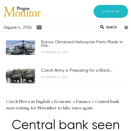
SUBSCRIBE
August 6, 2026
SEARCH
Russia Obtained Helicopter Parts Made in
the...
NOVEMBER 21, 2023
Czech Army is Preparing for a Black...
NOVEMBER 21, 2023
Czech News in English
»
Economy
»
Finance
»
Central bank
seen waiting for November to hike rates again
Central bank seen