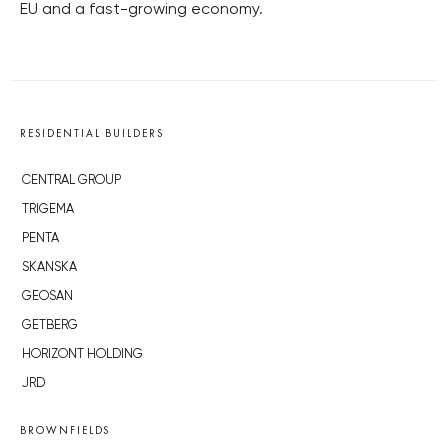
EU and a fast-growing economy.
RESIDENTIAL BUILDERS
CENTRAL GROUP
TRIGEMA
PENTA
SKANSKA
GEOSAN
GETBERG
HORIZONT HOLDING
JRD
BROWNFIELDS