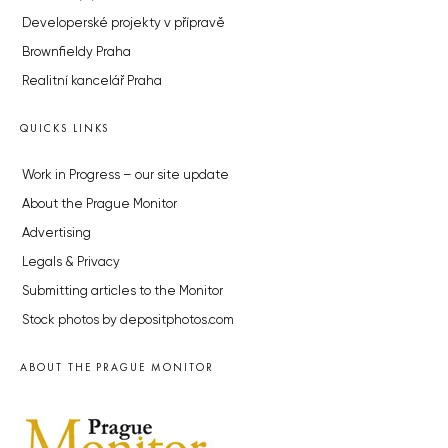
Developerské projekty v přípravě
Brownfieldy Praha
Realitní kancelář Praha
QUICKS LINKS
Work in Progress – our site update
About the Prague Monitor
Advertising
Legals & Privacy
Submitting articles to the Monitor
Stock photos by depositphotos.com
ABOUT THE PRAGUE MONITOR