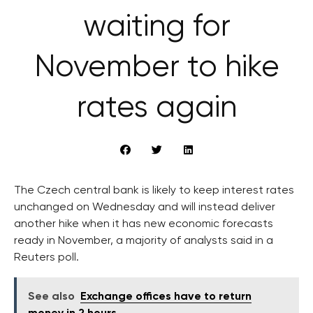
waiting for
November to hike
rates again
The Czech central bank is likely to keep interest rates
unchanged on Wednesday and will instead deliver
another hike when it has new economic forecasts
ready in November, a majority of analysts said in a
Reuters poll.
See also
Exchange offices have to return