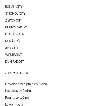
ROHAN CITY
SMÍCHOV CITY
ŽIŽKOV CITY
BUBNY-ZÁTORY
KOH-I-NOOR
NOVÁ KRČ
AVIA CITY
WESTPOINT
DŮM RADOST
RECOMMENDED
Developerské projekty Praha
Novostavby Praha
Reality aktuálně
Luxusní byty