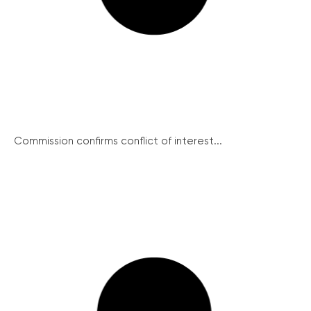
Commission confirms conflict of interest...