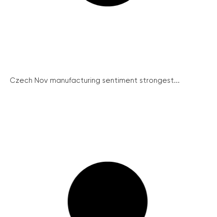
Czech Nov manufacturing sentiment strongest...