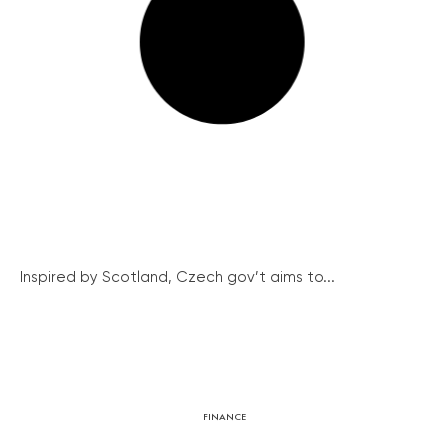
Inspired by Scotland, Czech gov’t aims to...
FINANCE