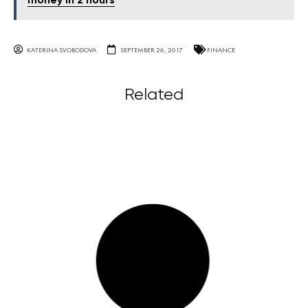
money in 2 hours
KATERINA SVOBODOVA
SEPTEMBER 26, 2017
FINANCE
Related