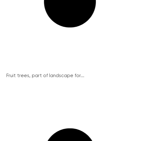
Fruit trees, part of landscape for...