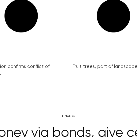
on confirms conflict of
Fruit trees, part of landscape 
.
FINANCE
oney via bonds, give c