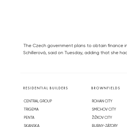
The Czech government plans to obtain finance in 
Schillerová, said on Tuesday, adding that she ha
RESIDENTIAL BUILDERS
BROWNFIELDS
CENTRAL GROUP
ROHAN CITY
TRIGEMA
SMÍCHOV CITY
PENTA
ŽIŽKOV CITY
SKANSKA
BUBNY-ZÁTORY