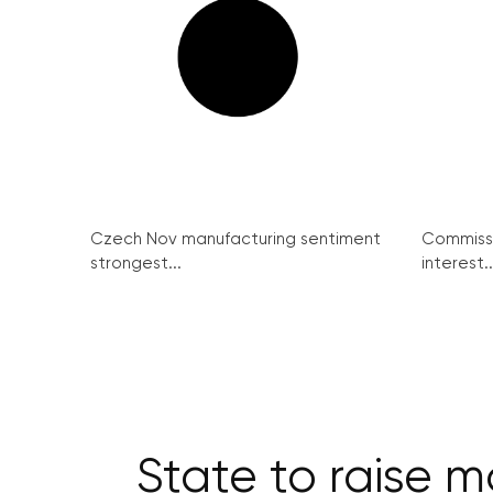
Czech Nov manufacturing sentiment
Commissi
strongest...
interest..
State to raise m