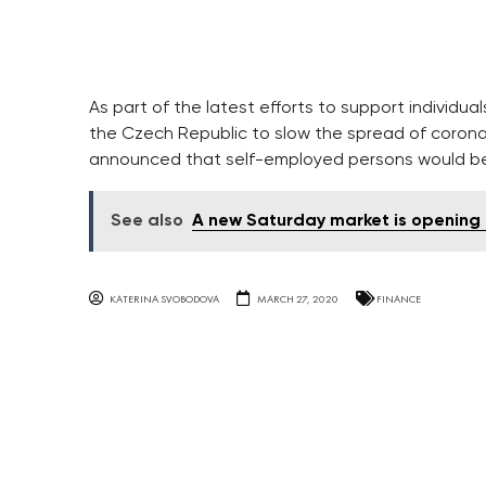
As part of the latest efforts to support individ
the Czech Republic to slow the spread of coronav
announced that self-employed persons would be el
See also
A new Saturday market is opening a
KATERINA SVOBODOVA
MARCH 27, 2020
FINANCE