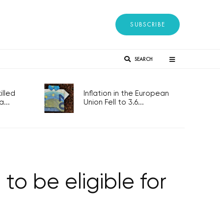
SUBSCRIBE
SEARCH
lled
Inflation in the European
...
Union Fell to 3.6...
o be eligible for