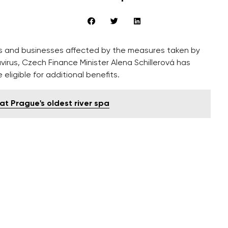
uals and businesses affected by the measures taken by
irus, Czech Finance Minister Alena Schillerová has
igible for additional benefits.
t Prague's oldest river spa