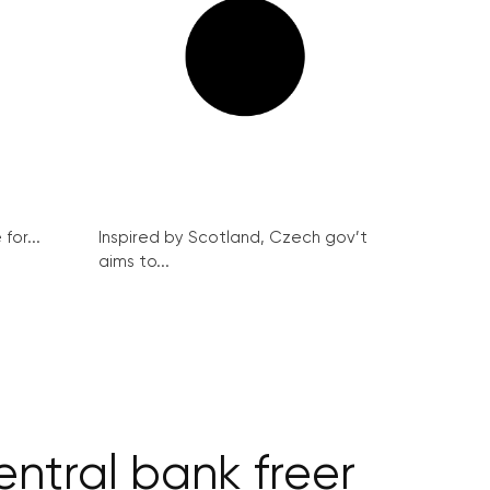
for...
Inspired by Scotland, Czech gov’t
aims to...
entral bank freer