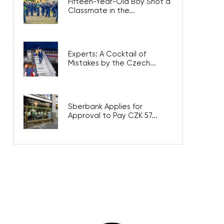
Fifteen-Year-Old Boy Shot a
Classmate in the...
Experts: A Cocktail of
Mistakes by the Czech...
Sberbank Applies for
Approval to Pay CZK 57...