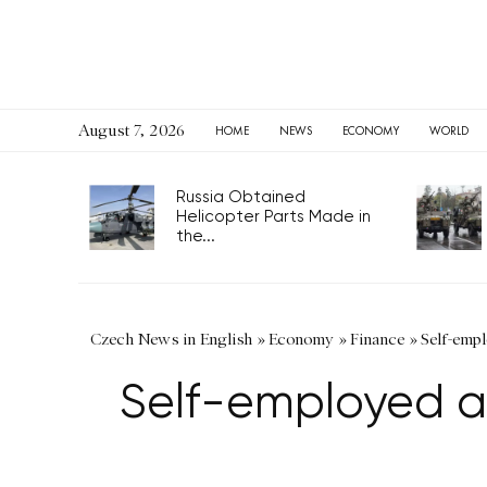
August 7, 2026
HOME
NEWS
ECONOMY
WORLD
Russia Obtained
Helicopter Parts Made in
the...
Czech News in English
»
Economy
»
Finance
»
Self-empl
Self-employed af