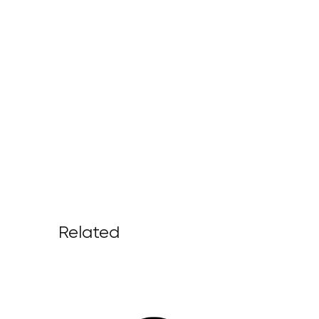
Related