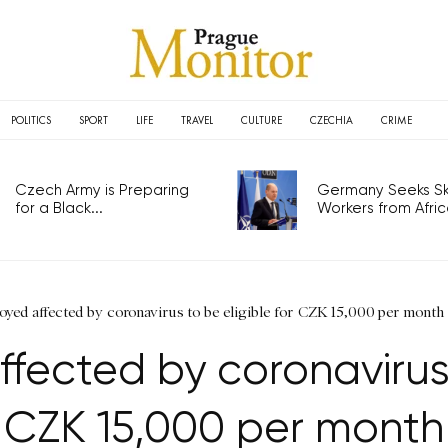
POLITICS
SPORT
LIFE
TRAVEL
CULTURE
CZECHIA
CRIME
Czech Army is Preparing
Germany Seeks Ski
for a Black...
Workers from Africa
oyed affected by coronavirus to be eligible for CZK 15,000 per month
fected by coronavirus t
CZK 15,000 per month