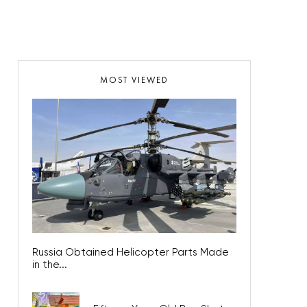
MOST VIEWED
Russia Obtained Helicopter Parts Made
in the...