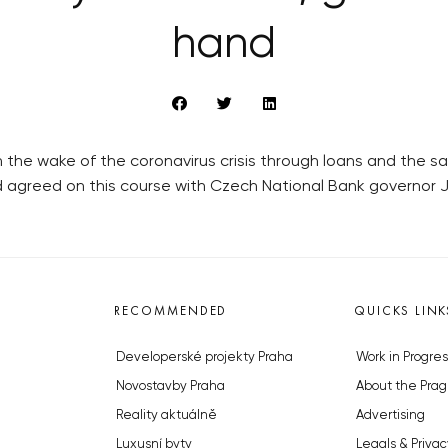
hand
the wake of the coronavirus crisis through loans and the sal
d agreed on this course with Czech National Bank governor Ji
RECOMMENDED
QUICKS LINK
Developerské projekty Praha
Work in Progres
Novostavby Praha
About the Prag
Reality aktuálně
Advertising
Luxusní byty
Legals & Privac