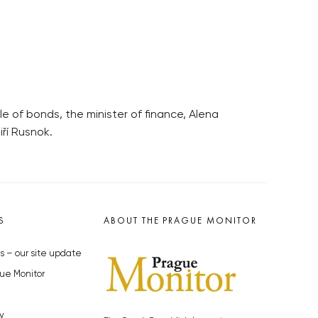
e of bonds, the minister of finance, Alena
ří Rusnok.
S
ABOUT THE PRAGUE MONITOR
s – our site update
ue Monitor
y