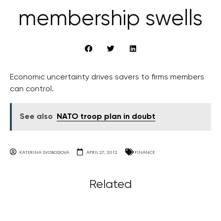
membership swells
Economic uncertainty drives savers to firms members
can control.
See also
NATO troop plan in doubt
KATERINA SVOBODOVA
APRIL 27, 2012
FINANCE
Related