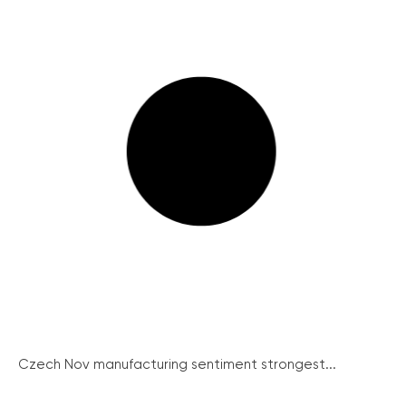
Czech Nov manufacturing sentiment strongest...