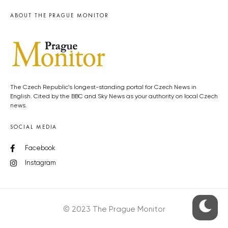
ABOUT THE PRAGUE MONITOR
The Czech Republic’s longest-standing portal for Czech News in
English. Cited by the BBC and Sky News as your authority on local Czech
news.
SOCIAL MEDIA
Facebook
Instagram
© 2023 The Prague Monitor