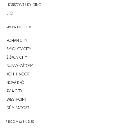
HORIZONT HOLDING
JRD
BROWNFIELDS
ROHAN CITY
SMÍCHOV CITY
ŽIŽKOV CITY
BUBNY-ZÁTORY
KOH-I-NOOR
NOVÁ KRČ
AVIA CITY
WESTPOINT
DŮM RADOST
RECOMMENDED