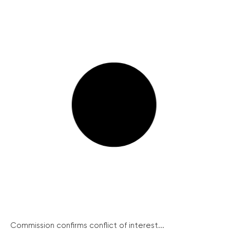
Commission confirms conflict of interest...