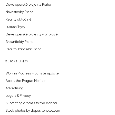
Developerské projekty Praha
Novostavby Praha
Reality aktuálně
Luxusní byty
Developerské projekty v přípravě
Brownfieldy Praha
Realitní kancelář Praha
QUICKS LINKS
Work in Progress – our site update
About the Prague Monitor
Advertising
Legals & Privacy
Submitting articles to the Monitor
Stock photos by depositphotos.com