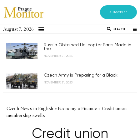
SUBSCRIBE
August 7, 2026
SEARCH
Russia Obtained Helicopter Parts Made in
the...
NOVEMBER 21, 2023
Czech Army is Preparing for a Black...
NOVEMBER 21, 2023
Czech News in English
»
Economy
»
Finance
»
Credit union
membership swells
Credit union