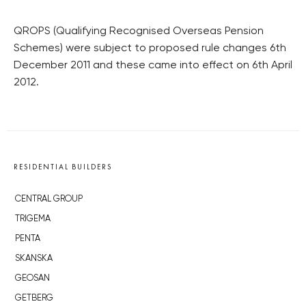
QROPS (Qualifying Recognised Overseas Pension
Schemes) were subject to proposed rule changes 6th
December 2011 and these came into effect on 6th April
2012.
RESIDENTIAL BUILDERS
CENTRAL GROUP
TRIGEMA
PENTA
SKANSKA
GEOSAN
GETBERG