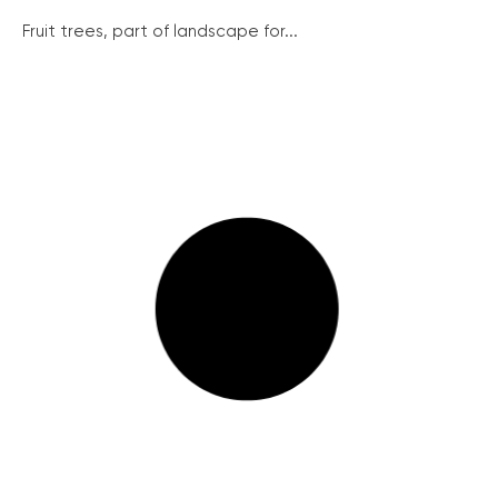
Fruit trees, part of landscape for...