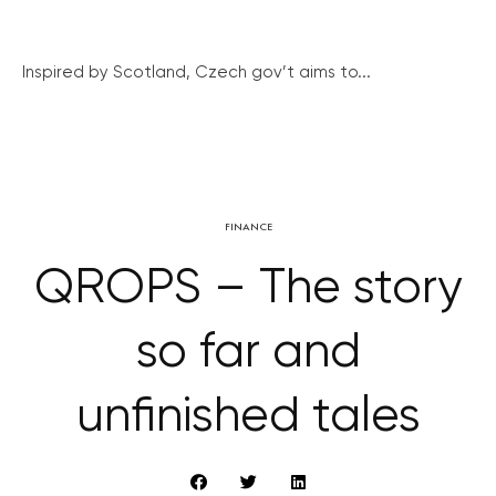
Inspired by Scotland, Czech gov’t aims to...
FINANCE
QROPS – The story
so far and
unfinished tales