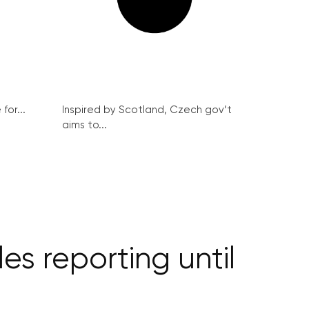
for...
Inspired by Scotland, Czech gov’t
aims to...
s reporting until