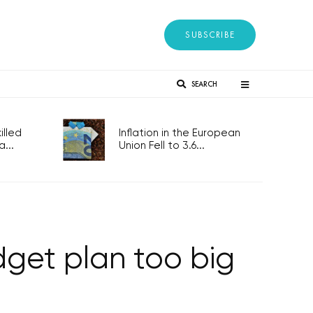
SUBSCRIBE
SEARCH
lled
Inflation in the European
...
Union Fell to 3.6...
dget plan too big