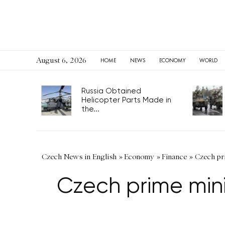
August 6, 2026
HOME
NEWS
ECONOMY
WORLD
Russia Obtained
Helicopter Parts Made in
the...
Czech News in English
»
Economy
»
Finance
»
Czech pri
Czech prime mini