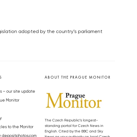
egislation adopted by the country’s parliament
S
ABOUT THE PRAGUE MONITOR
s – our site update
ue Monitor
y
The Czech Republic’s longest-
standing portal for Czech News in
cles to the Monitor
English. Cited by the BBC and Sky
y depositphotos.com