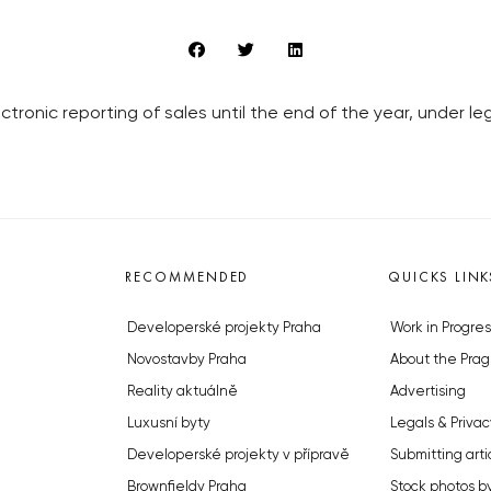
tronic reporting of sales until the end of the year, under l
RECOMMENDED
QUICKS LINK
Developerské projekty Praha
Work in Progres
Novostavby Praha
About the Prag
Reality aktuálně
Advertising
Luxusní byty
Legals & Privac
Developerské projekty v přípravě
Submitting arti
Brownfieldy Praha
Stock photos b