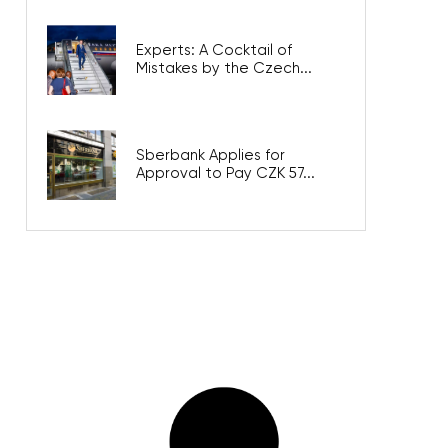
Experts: A Cocktail of
Mistakes by the Czech...
Sberbank Applies for
Approval to Pay CZK 57...