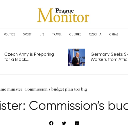
POLITICS
SPORT
LIFE
TRAVEL
CULTURE
CZECHIA
CRIME
Czech Army is Preparing
Germany Seeks Ski
for a Black...
Workers from Africa
me minister: Commission's budget plan too big
ster: Commission’s bu