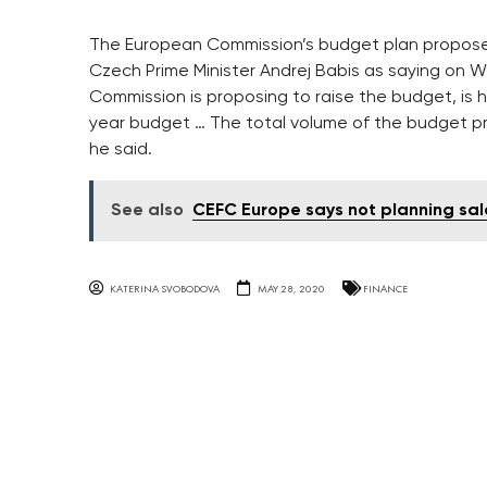
The European Commission’s budget plan propos
Czech Prime Minister Andrej Babis as saying on W
Commission is proposing to raise the budget, is h
year budget … The total volume of the budget pro
he said.
See also
CEFC Europe says not planning sal
KATERINA SVOBODOVA
MAY 28, 2020
FINANCE