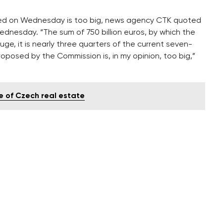
ed on Wednesday is too big, news agency CTK quoted
ednesday. “The sum of 750 billion euros, by which the
uge, it is nearly three quarters of the current seven-
posed by the Commission is, in my opinion, too big,”
e of Czech real estate