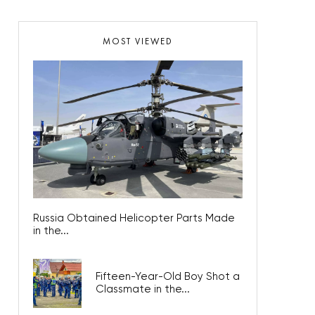
MOST VIEWED
Russia Obtained Helicopter Parts Made
in the...
Fifteen-Year-Old Boy Shot a
Classmate in the...