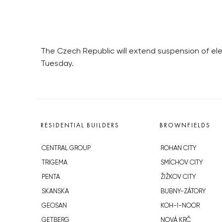
The Czech Republic will extend suspension of elec
Tuesday.
RESIDENTIAL BUILDERS
BROWNFIELDS
CENTRAL GROUP
ROHAN CITY
TRIGEMA
SMÍCHOV CITY
PENTA
ŽIŽKOV CITY
SKANSKA
BUBNY-ZÁTORY
GEOSAN
KOH-I-NOOR
GETBERG
NOVÁ KRČ