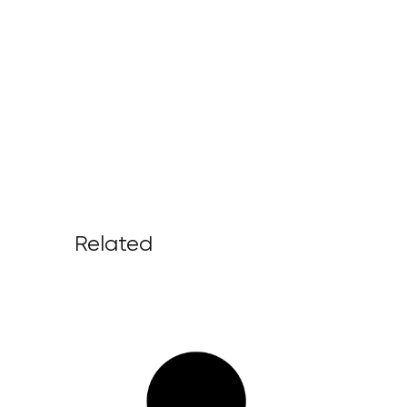
Related