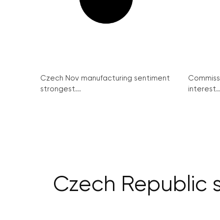
Czech Nov manufacturing sentiment
Commissi
strongest...
interest..
Czech Republic s