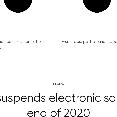
on confirms conflict of
Fruit trees, part of landscape 
.
FINANCE
uspends electronic sale
end of 2020