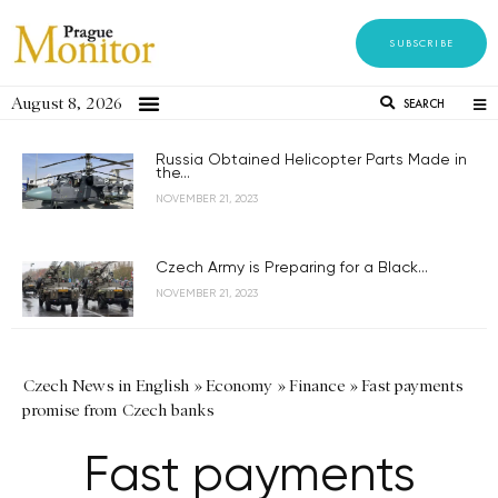
SUBSCRIBE
August 8, 2026
SEARCH
Russia Obtained Helicopter Parts Made in
the...
NOVEMBER 21, 2023
Czech Army is Preparing for a Black...
NOVEMBER 21, 2023
Czech News in English
»
Economy
»
Finance
»
Fast payments
promise from Czech banks
Fast payments