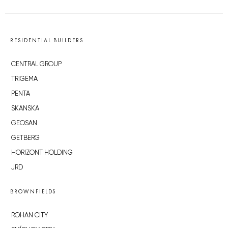
RESIDENTIAL BUILDERS
CENTRAL GROUP
TRIGEMA
PENTA
SKANSKA
GEOSAN
GETBERG
HORIZONT HOLDING
JRD
BROWNFIELDS
ROHAN CITY