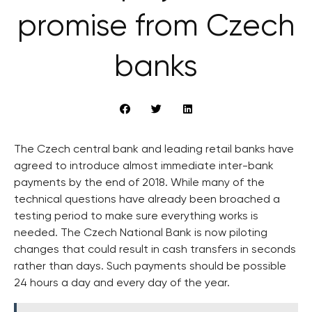
promise from Czech
banks
The Czech central bank and leading retail banks have
agreed to introduce almost immediate inter-bank
payments by the end of 2018. While many of the
technical questions have already been broached a
testing period to make sure everything works is
needed. The Czech National Bank is now piloting
changes that could result in cash transfers in seconds
rather than days. Such payments should be possible
24 hours a day and every day of the year.