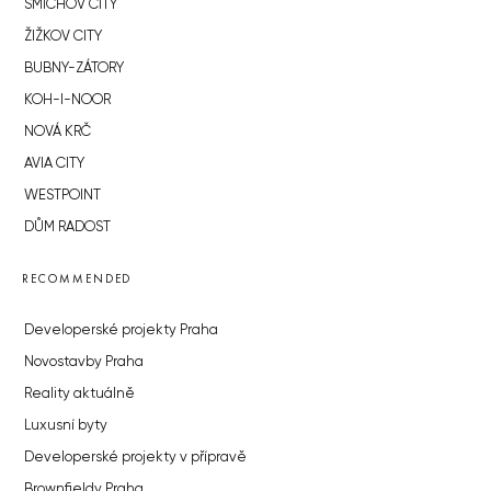
SMÍCHOV CITY
ŽIŽKOV CITY
BUBNY-ZÁTORY
KOH-I-NOOR
NOVÁ KRČ
AVIA CITY
WESTPOINT
DŮM RADOST
RECOMMENDED
Developerské projekty Praha
Novostavby Praha
Reality aktuálně
Luxusní byty
Developerské projekty v přípravě
Brownfieldy Praha