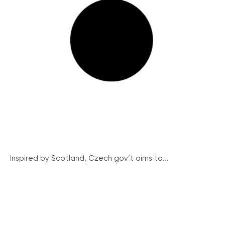
Inspired by Scotland, Czech gov’t aims to...