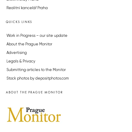
Realitní kancelář Praha
QUICKS LINKS
Work in Progress – our site update
About the Prague Monitor
Advertising
Legals & Privacy
Submitting articles to the Monitor
Stock photos by depositphotos.com
ABOUT THE PRAGUE MONITOR