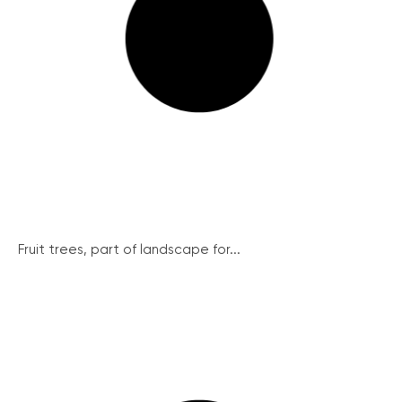
Fruit trees, part of landscape for...