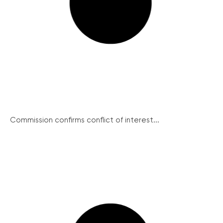
Commission confirms conflict of interest...