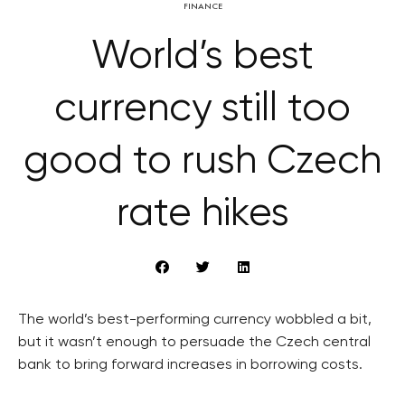
FINANCE
World’s best
currency still too
good to rush Czech
rate hikes
The world’s best-performing currency wobbled a bit,
but it wasn’t enough to persuade the Czech central
bank to bring forward increases in borrowing costs.