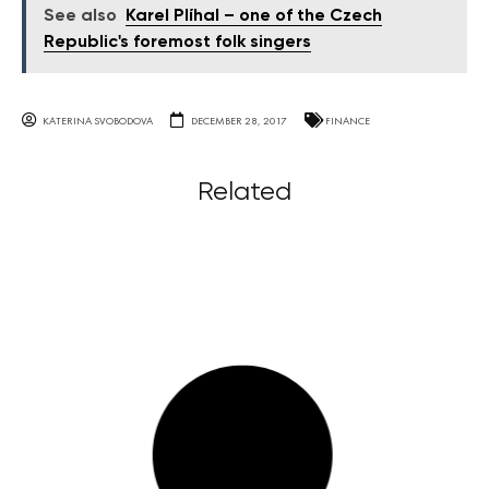
See also
Karel Plíhal – one of the Czech
Republic's foremost folk singers
KATERINA SVOBODOVA
DECEMBER 28, 2017
FINANCE
Related