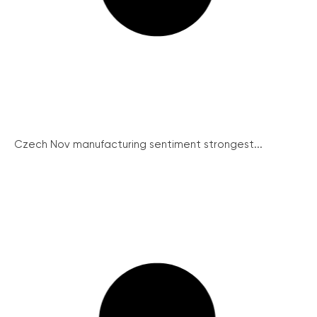
Czech Nov manufacturing sentiment strongest...