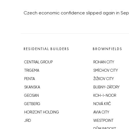
Czech economic confidence slipped again in Se
RESIDENTIAL BUILDERS
BROWNFIELDS
CENTRAL GROUP
ROHAN CITY
TRIGEMA
SMÍCHOV CITY
PENTA
ŽIŽKOV CITY
SKANSKA
BUBNY-ZÁTORY
GEOSAN
KOH-I-NOOR
GETBERG
NOVÁ KRČ
HORIZONT HOLDING
AVIA CITY
JRD
WESTPOINT