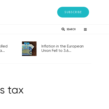
SUBSCRIBE
SEARCH
lled
Inflation in the European
...
Union Fell to 3.6...
s tax