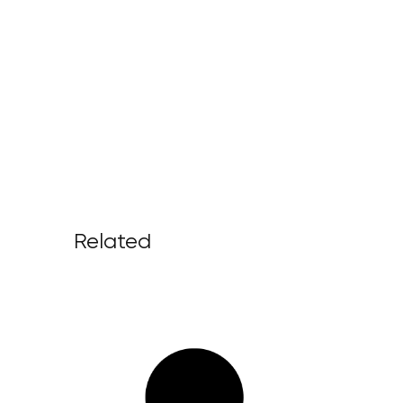
Related