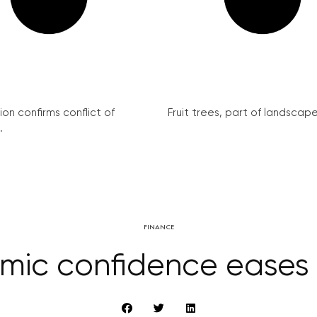
on confirms conflict of
Fruit trees, part of landscape 
.
FINANCE
mic confidence eases 