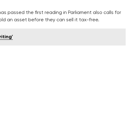
as passed the first reading in Parliament also calls for
ld an asset before they can sell it tax-free.
iting'