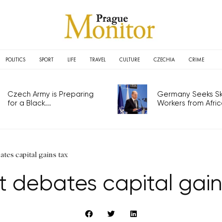
POLITICS
SPORT
LIFE
TRAVEL
CULTURE
CZECHIA
CRIME
Czech Army is Preparing
Germany Seeks Ski
for a Black...
Workers from Africa
ates capital gains tax
t debates capital gain