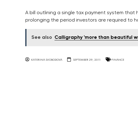
A bill outlining a single tax payment system that h
prolonging the period investors are required to ho
See also
Calligraphy 'more than beautiful wr
KATERINA SVOBODOVA
SEPTEMBER 29, 2011
FINANCE