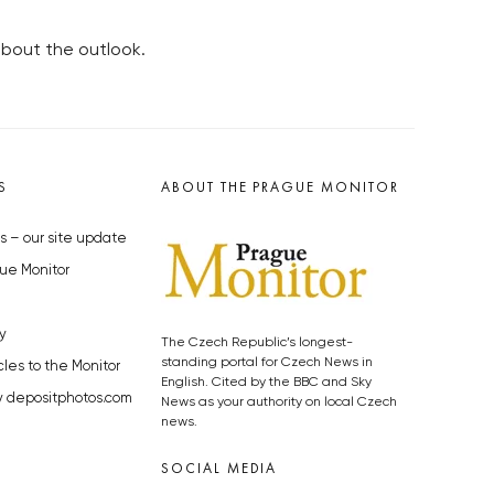
bout the outlook.
S
ABOUT THE PRAGUE MONITOR
s – our site update
ue Monitor
y
The Czech Republic’s longest-
standing portal for Czech News in
cles to the Monitor
English. Cited by the BBC and Sky
y depositphotos.com
News as your authority on local Czech
news.
SOCIAL MEDIA