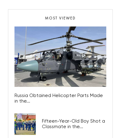
MOST VIEWED
Russia Obtained Helicopter Parts Made
in the...
Fifteen-Year-Old Boy Shot a
Classmate in the...