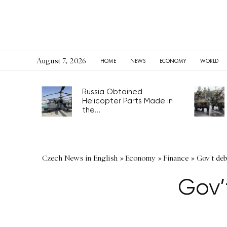
August 7, 2026
HOME
NEWS
ECONOMY
WORLD
Russia Obtained
Helicopter Parts Made in
the...
Czech News in English
»
Economy
»
Finance
»
Gov't deb
Gov’