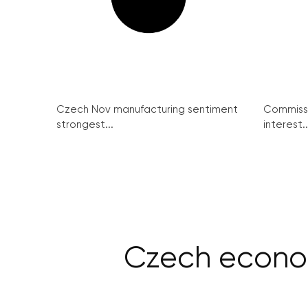
Czech Nov manufacturing sentiment
Commissi
strongest...
interest..
Czech econo