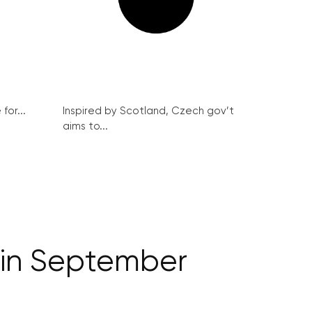
for...
Inspired by Scotland, Czech gov’t
aims to...
in September