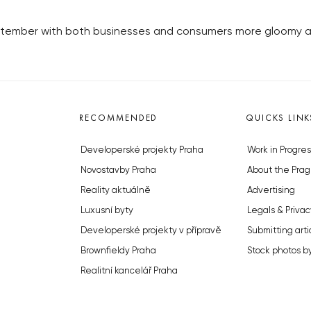
ptember with both businesses and consumers more gloomy a
RECOMMENDED
QUICKS LINK
Developerské projekty Praha
Work in Progres
Novostavby Praha
About the Prag
Reality aktuálně
Advertising
Luxusní byty
Legals & Privac
Developerské projekty v přípravě
Submitting arti
Brownfieldy Praha
Stock photos b
Realitní kancelář Praha