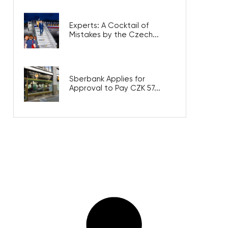
Experts: A Cocktail of
Mistakes by the Czech...
Sberbank Applies for
Approval to Pay CZK 57...