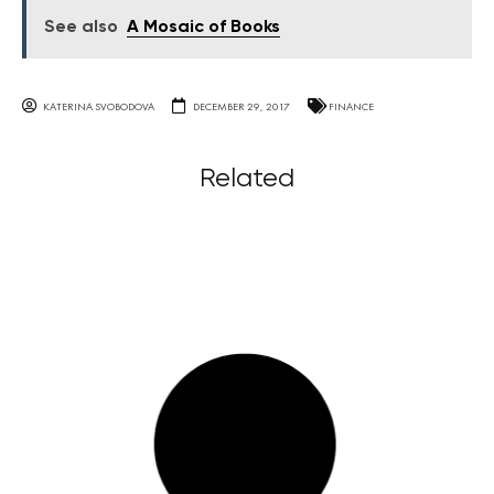
See also
A Mosaic of Books
KATERINA SVOBODOVA
DECEMBER 29, 2017
FINANCE
Related