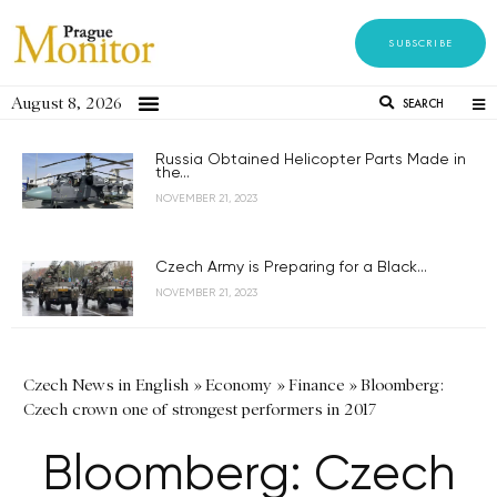
SUBSCRIBE
August 8, 2026
SEARCH
Russia Obtained Helicopter Parts Made in
the...
NOVEMBER 21, 2023
Czech Army is Preparing for a Black...
NOVEMBER 21, 2023
Czech News in English
»
Economy
»
Finance
»
Bloomberg:
Czech crown one of strongest performers in 2017
Bloomberg: Czech