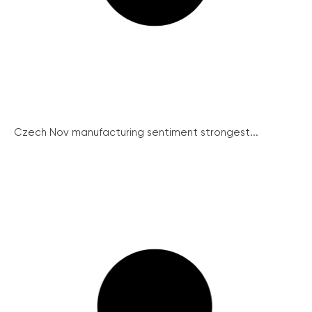
Czech Nov manufacturing sentiment strongest...