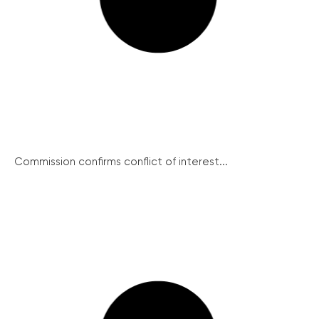
Commission confirms conflict of interest...