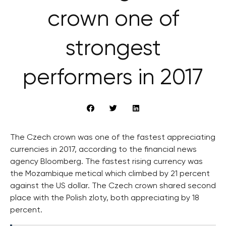
crown one of
strongest
performers in 2017
The Czech crown was one of the fastest appreciating
currencies in 2017, according to the financial news
agency Bloomberg. The fastest rising currency was
the Mozambique metical which climbed by 21 percent
against the US dollar. The Czech crown shared second
place with the Polish zloty, both appreciating by 18
percent.