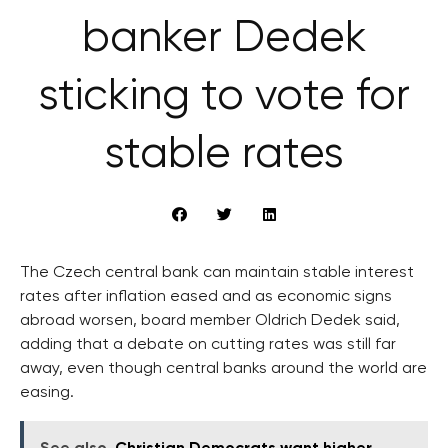
banker Dedek
sticking to vote for
stable rates
The Czech central bank can maintain stable interest
rates after inflation eased and as economic signs
abroad worsen, board member Oldrich Dedek said,
adding that a debate on cutting rates was still far
away, even though central banks around the world are
easing.