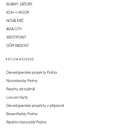
BUBNY-ZÁTORY
KOH-I-NOOR
NOVÁ KRČ
AVIA CITY
WESTPOINT
DŮM RADOST
RECOMMENDED
Developerské projekty Praha
Novostavby Praha
Reality aktuálně
Luxusní byty
Developerské projekty v přípravě
Brownfieldy Praha
Realitní kancelář Praha