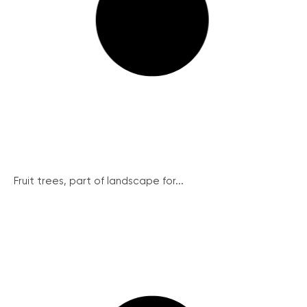
Fruit trees, part of landscape for...