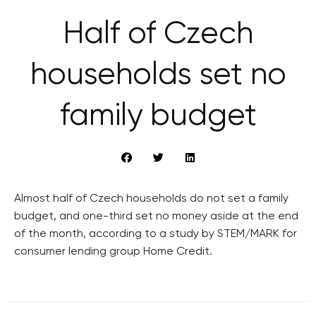
Half of Czech
households set no
family budget
Almost half of Czech households do not set a family
budget, and one-third set no money aside at the end
of the month, according to a study by STEM/MARK for
consumer lending group Home Credit.