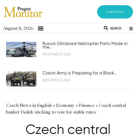
SUBSCRIBE
August 8, 2026
SEARCH
Russia Obtained Helicopter Parts Made in
the...
NOVEMBER 21, 2023
Czech Army is Preparing for a Black...
NOVEMBER 21, 2023
Czech News in English
»
Economy
»
Finance
»
Czech central
banker Dedek sticking to vote for stable rates
Czech central