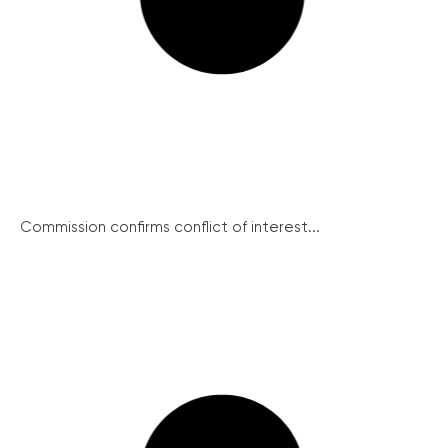
Commission confirms conflict of interest...