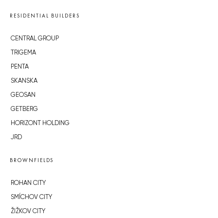
RESIDENTIAL BUILDERS
CENTRAL GROUP
TRIGEMA
PENTA
SKANSKA
GEOSAN
GETBERG
HORIZONT HOLDING
JRD
BROWNFIELDS
ROHAN CITY
SMÍCHOV CITY
ŽIŽKOV CITY