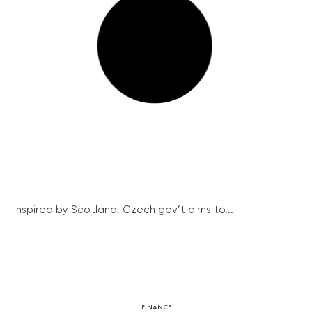
Inspired by Scotland, Czech gov’t aims to...
FINANCE