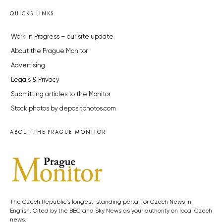
QUICKS LINKS
Work in Progress – our site update
About the Prague Monitor
Advertising
Legals & Privacy
Submitting articles to the Monitor
Stock photos by depositphotos.com
ABOUT THE PRAGUE MONITOR
The Czech Republic’s longest-standing portal for Czech News in
English. Cited by the BBC and Sky News as your authority on local Czech
news.