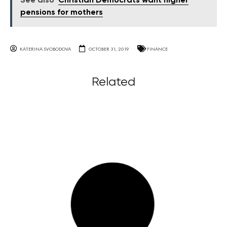
See also
Christian Democrats want higher
pensions for mothers
KATERINA SVOBODOVA
OCTOBER 31, 2019
FINANCE
Related