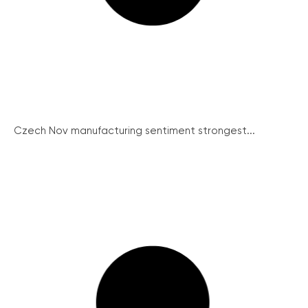
Czech Nov manufacturing sentiment strongest...