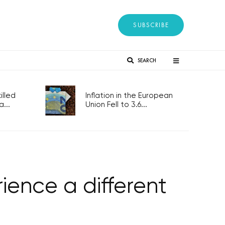
SUBSCRIBE
SEARCH
lled
Inflation in the European
...
Union Fell to 3.6...
ence a different