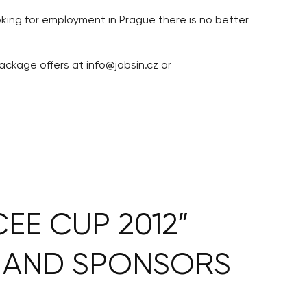
ooking for employment in Prague there is no better
ackage offers at info@jobsin.cz or
EE CUP 2012”
 AND SPONSORS