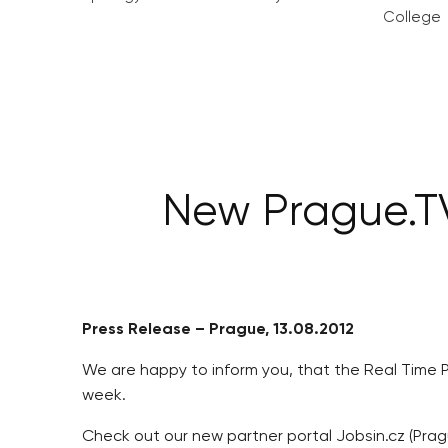
College
New Prague.TV
Press Release – Prague, 13.08.2012
We are happy to inform you, that the Real Time 
week.
Check out our new partner portal Jobsin.cz (Prag