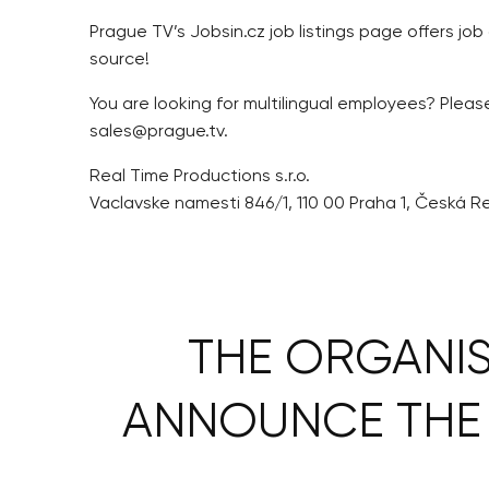
Prague TV’s Jobsin.cz job listings page offers job
source!
You are looking for multilingual employees? Plea
sales@prague.tv.
Real Time Productions s.r.o.
Vaclavske namesti 846/1, 110 00 Praha 1, Česká R
THE ORGANIS
ANNOUNCE THE