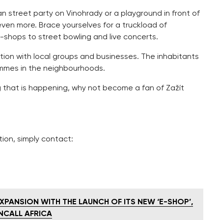
an street party on Vinohrady or a playground in front of
even more. Brace yourselves for a truckload of
p-shops to street bowling and live concerts.
tion with local groups and businesses. The inhabitants
rammes in the neighbourhoods.
g that is happening, why not become a fan of Zažít
tion, simply contact:
XPANSION WITH THE LAUNCH OF ITS NEW ‘E-SHOP’,
NCALL AFRICA