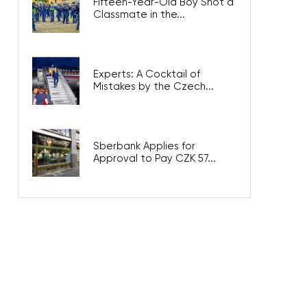
Fifteen-Year-Old Boy Shot a
Classmate in the...
Experts: A Cocktail of
Mistakes by the Czech...
Sberbank Applies for
Approval to Pay CZK 57...