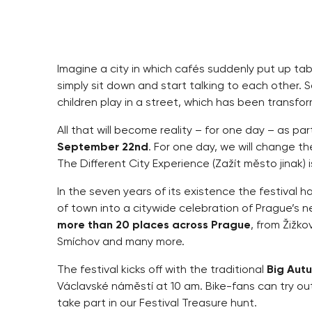
Imagine a city in which cafés suddenly put up t
simply sit down and start talking to each other. 
children play in a street, which has been transfor
All that will become reality – for one day – as pa
September 22nd
. For one day, we will change th
The Different City Experience (Zažít město jinak)
In the seven years of its existence the festival 
of town into a citywide celebration of Prague’s ne
more than 20 places across Prague
, from Žižko
Smíchov and many more.
The festival kicks off with the traditional
Big Autu
Václavské náměstí at 10 am. Bike-fans can try o
take part in our Festival Treasure hunt.