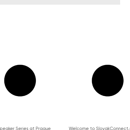
peaker Series at Prague
Welcome to SlovakConnect.