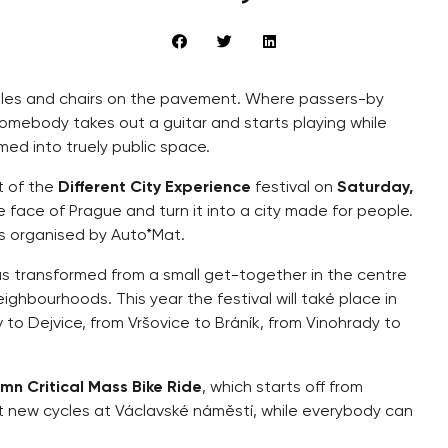
ables and chairs on the pavement. Where passers-by
Somebody takes out a guitar and starts playing while
med into truely public space.
rt of the
Different City Experience
festival on
Saturday,
e face of Prague and turn it into a city made for people.
 is organised by Auto*Mat.
has transformed from a small get-together in the centre
ighbourhoods. This year the festival will také place in
v to Dejvice, from Vršovice to Bráník, from Vinohrady to
mn Critical Mass Bike Ride
, which starts off from
ut new cycles at Václavské náměstí, while everybody can