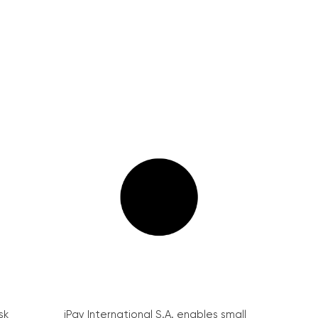
sk
iPay International S.A. enables small