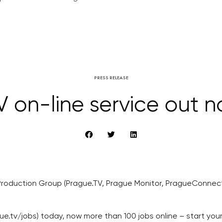
PRESS RELEASE
 on-line service out n
Production Group (Prague.TV, Prague Monitor, PragueConnect.
ue.tv/jobs) today, now more than 100 jobs online – start yo