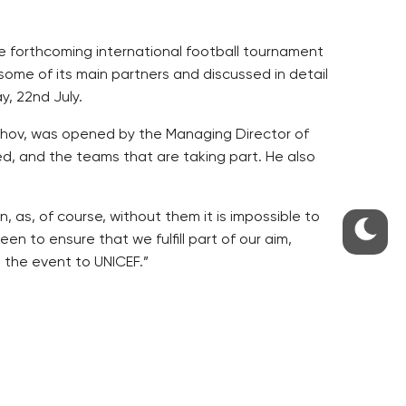
he forthcoming international football tournament
some of its main partners and discussed in detail
, 22nd July.
ichov, was opened by the Managing Director of
d, and the teams that are taking part. He also
as, of course, without them it is impossible to
en to ensure that we fulfill part of our aim,
 the event to UNICEF.”
e Opening Ceremony, followed by demonstrations
 FK Sarajevo. This will be followed by 6 days of
 Final on Sunday, 29th July, in the Bohemians’
le football and frisbee entertainment , the final
ced goal scorer, as well as the best overall