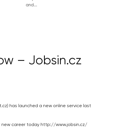
and...
ow – Jobsin.cz
cz) has launched a new online service last
ur new career today http://www.jobsin.cz/