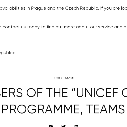
 availabilities in Prague and the Czech Republic. If you are l
se contact us today to find out more about our service and p
epublika
PRESS RELEASE
ERS OF THE “UNICEF C
 PROGRAMME, TEAMS