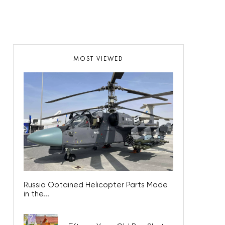
MOST VIEWED
Russia Obtained Helicopter Parts Made
in the...