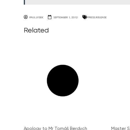
PAUL.LYSEK
SEPTEMBER 1, 2012
PRESS RELEASE
Related
Apology to Mr Tomáš Berdych
Master S