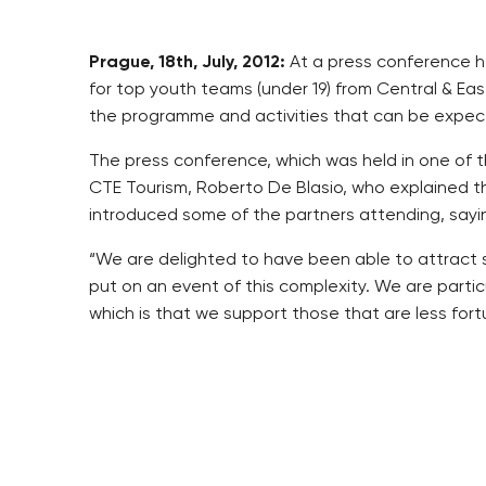
Prague, 18th, July, 2012:
At a press conference he
for top youth teams (under 19) from Central & Ea
the programme and activities that can be expect
The press conference, which was held in one of 
CTE Tourism, Roberto De Blasio, who explained t
introduced some of the partners attending, sayi
“We are delighted to have been able to attract s
put on an event of this complexity. We are particu
which is that we support those that are less for
The opening event, known as the “Inauguration D
by some of the “Vršovický dloubák” competitors,
football competition that will take place in the S
Ďolíček stadium. The Grand Final will include an 
match and the final award ceremony for the best