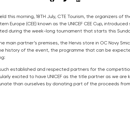
ld this morning, 18TH July, CTE Tourism, the organizers of t
stern Europe (CEE) known as the UNICEF CEE Cup, introduced 
ed during the week-long tournament that starts this Sunday
the main partner’s premises, the Hervis store in OC Novy Sm
he history of the event, the programme that can be expecte
ng:
uch established and respected partners for the competition, 
larly excited to have UNICEF as the title partner as we are ke
tunate than ourselves by donating part of the proceeds from
ay”, is on Sunday evening from 17:00 and will start with th
 and then the opening match between the Bohemians 1905 and
trahov and Satalice stadiums, and will culminate in the Grand
award ceremony for the third and fourth placed teams, freesty
 and second placed goal keeper and the best and second pla