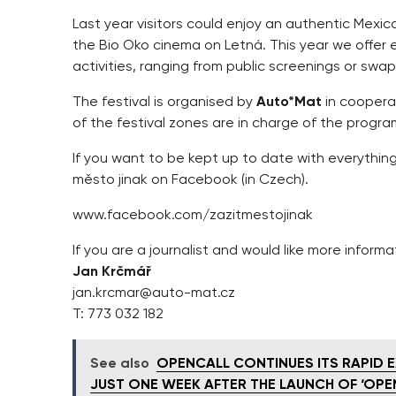
Last year visitors could enjoy an authentic Mexic
the Bio Oko cinema on Letná. This year we offer 
activities, ranging from public screenings or swa
The festival is organised by
Auto*Mat
in coopera
of the festival zones are in charge of the prog
If you want to be kept up to date with everythin
město jinak on Facebook (in Czech).
www.facebook.com/zazitmestojinak
If you are a journalist and would like more informa
Jan Krčmář
jan.krcmar@auto-mat.cz
T: 773 032 182
See also
OPENCALL CONTINUES ITS RAPID E
JUST ONE WEEK AFTER THE LAUNCH OF ‘OPE