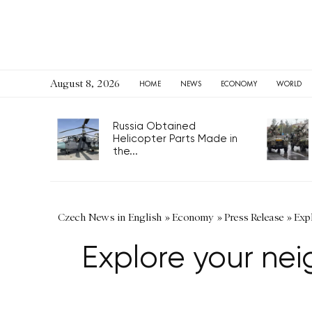
August 8, 2026
HOME
NEWS
ECONOMY
WORLD
Russia Obtained
Helicopter Parts Made in
the...
Czech News in English
»
Economy
»
Press Release
»
Exp
Explore your ne