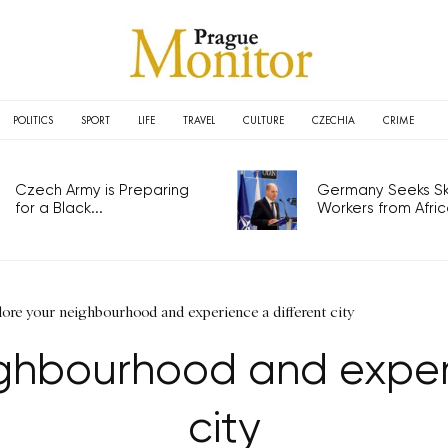
POLITICS
SPORT
LIFE
TRAVEL
CULTURE
CZECHIA
CRIME
Czech Army is Preparing
Germany Seeks Ski
for a Black...
Workers from Africa
lore your neighbourhood and experience a different city
ighbourhood and experi
city